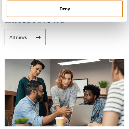
Deny
Latest News
All news
Read
more