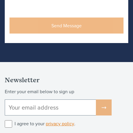
Newsletter
Enter your email below to sign up
I agree to your
privacy policy
.