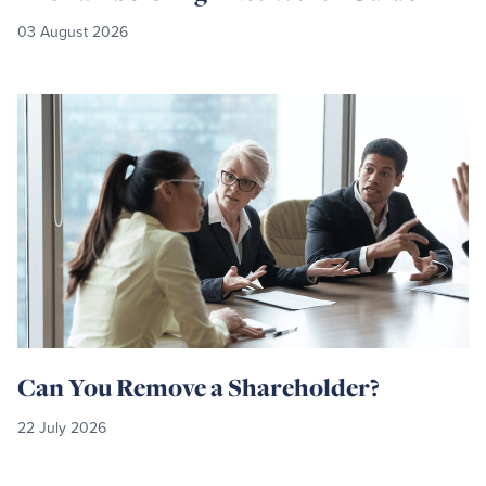
03 August 2026
Read
more
Can You Remove a Shareholder?
22 July 2026