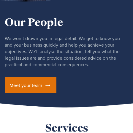
Our People
We won’t drown you in legal detail. We get to know you
and your business quickly and help you achieve your
objectives. We’ll analyse the situation, tell you what the
legal issues are and provide considered advice on the
practical and commercial consequences.
Meet your team
Services