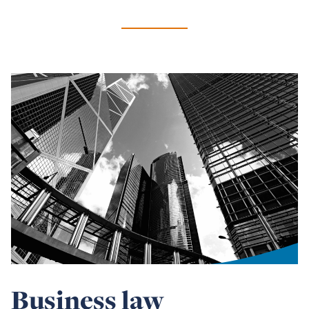
Business law