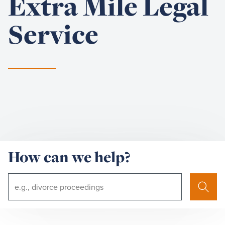
Extra Mile Legal
Service
How can we help?
Search
Search
Term: