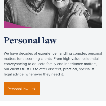
Personal law
We have decades of experience handling complex personal
matters for discerning clients. From high-value residential
conveyancing to delicate family and inheritance matters,
our clients trust us to offer discreet, practical, specialist
legal advice, whenever they need it.
Personal law