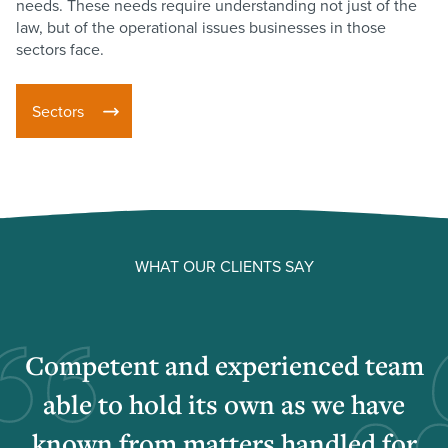
needs. These needs require understanding not just of the
law, but of the operational issues businesses in those
sectors face.
Sectors
WHAT OUR CLIENTS SAY
Competent and experienced team
able to hold its own as we have
known from matters handled for