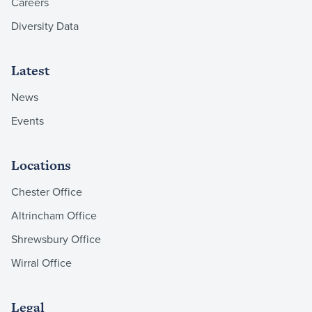
Careers
Diversity Data
Latest
News
Events
Locations
Chester Office
Altrincham Office
Shrewsbury Office
Wirral Office
Legal