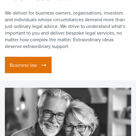
We deliver for business owners, organisations, investors
and individuals whose circumstances demand more than
just ordinary legal advice. We strive to understand what’s
important to you and deliver bespoke legal services, no
matter how complex the matter. Extraordinary ideas
deserve extraordinary support.
Business law