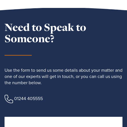
Need to Speak to
Someone?
Use the form to send us some details about your matter and
one of our experts will get in touch, or you can call us using
the number below.
01244 405555