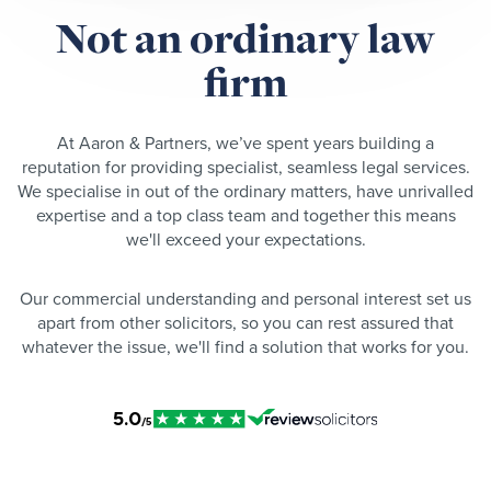
Not an ordinary law
firm
At Aaron & Partners, we’ve spent years building a
reputation for providing specialist, seamless legal services.
We specialise in out of the ordinary matters, have unrivalled
expertise and a top class team and together this means
we'll exceed your expectations.
Our commercial understanding and personal interest set us
apart from other solicitors, so you can rest assured that
whatever the issue, we'll find a solution that works for you.