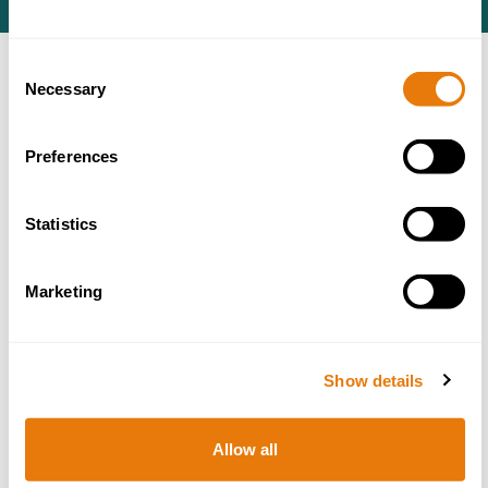
Consent
Necessary
ACCREDITATIONS
Selection
Preferences
Statistics
Marketing
Show details
Allow all