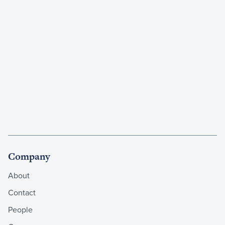
Company
About
Contact
People