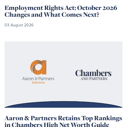
Employment Rights Act: October 2026
Changes and What Comes Next?
03 August 2026
Read
more
Aaron & Partners Retains Top Rankings
in Chambers High Net Worth Guide