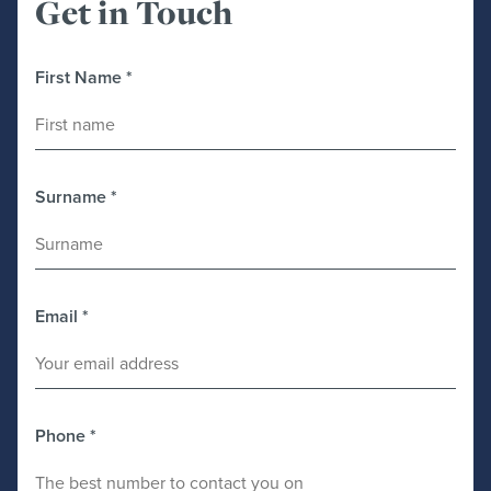
Get in Touch
First Name
*
Surname
*
Email
*
Phone
*