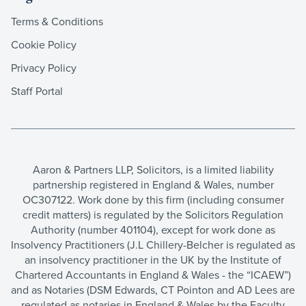
Terms & Conditions
Cookie Policy
Privacy Policy
Staff Portal
Aaron & Partners LLP, Solicitors, is a limited liability
partnership registered in England & Wales, number
OC307122. Work done by this firm (including consumer
credit matters) is regulated by the Solicitors Regulation
Authority (number 401104), except for work done as
Insolvency Practitioners (J.L Chillery-Belcher is regulated as
an insolvency practitioner in the UK by the Institute of
Chartered Accountants in England & Wales - the “ICAEW”)
and as Notaries (DSM Edwards, CT Pointon and AD Lees are
regulated as notaries in England & Wales by the Faculty