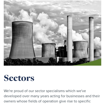
Sectors
We're proud of our sector specialisms which we've
developed over many years acting for businesses and their
owners whose fields of operation give rise to specific