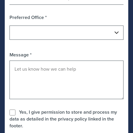
Preferred Office
*
Message
*
Yes, I give permission to store and process my
data as detailed in the privacy policy linked in the
footer.