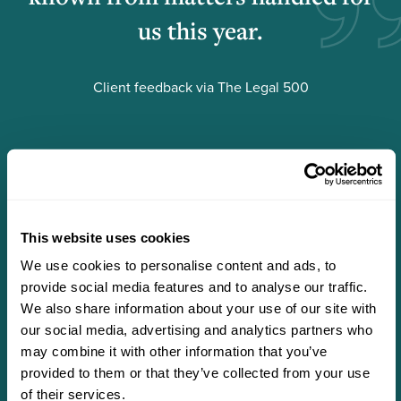
us this year.
Client feedback via The Legal 500
This website uses cookies
We use cookies to personalise content and ads, to
provide social media features and to analyse our traffic.
We also share information about your use of our site with
our social media, advertising and analytics partners who
may combine it with other information that you’ve
Scroll
Scroll
provided to them or that they’ve collected from your use
left
right
of their services.