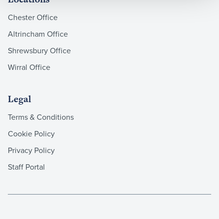
Chester Office
Altrincham Office
Shrewsbury Office
Wirral Office
Legal
Terms & Conditions
Cookie Policy
Privacy Policy
Staff Portal