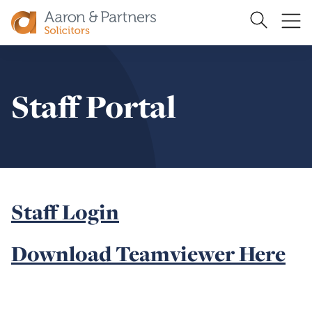
Search
Ope
Site
me
Aaron
&
Partners
Staff Portal
Staff Login
Download Teamviewer Here