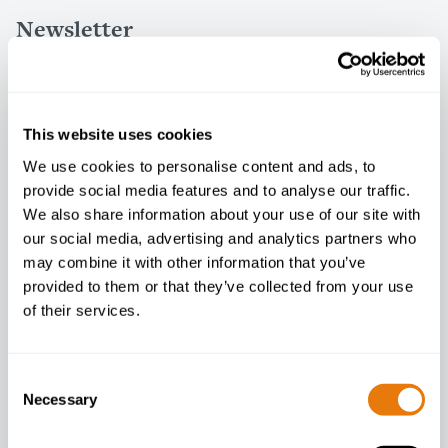
Newsletter
Enter your email below to sign up
This website uses cookies
We use cookies to personalise content and ads, to
I agree to your
privacy policy
.
provide social media features and to analyse our traffic.
We also share information about your use of our site with
our social media, advertising and analytics partners who
may combine it with other information that you’ve
provided to them or that they’ve collected from your use
of their services.
Consent
Necessary
Selection