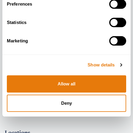
Preferences
Company
Statistics
About
Marketing
Contact
People
Careers
Show details
Diversity Data
Allow all
Latest
News
Deny
Events
Locations