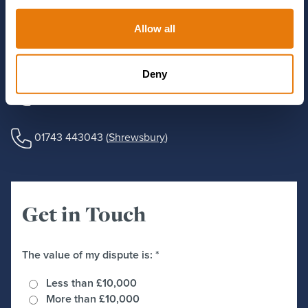
Use the form to send us some details about your matter and
Allow all
one of our experts will get in touch, or you can call us using
the number below.
Deny
01244 405555
(
Chester
)
01743 443043
(
Shrewsbury
)
Get in Touch
The value of my dispute is:
*
Less than £10,000
More than £10,000