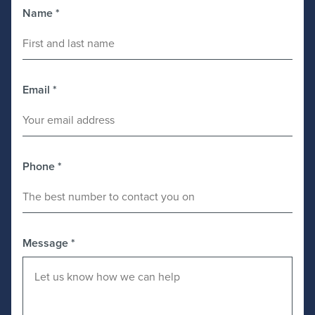
Name
*
Email
*
Phone
*
Message
*