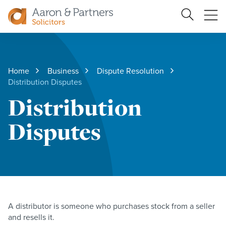
Ope
Search
Site
me
Aaron
&
Partners
Home
Business
Dispute Resolution
Distribution Disputes
Distribution
Disputes
A distributor is someone who purchases stock from a seller
and resells it.