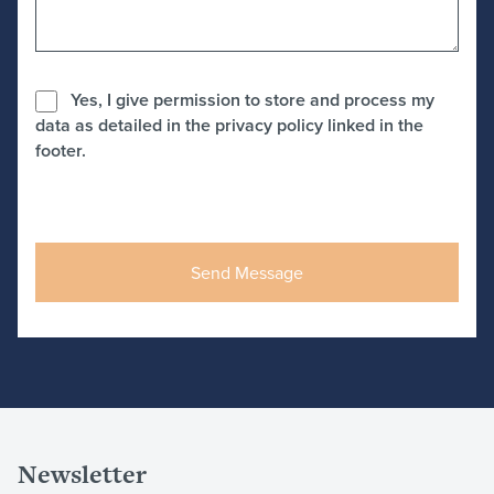
Yes, I give permission to store and process my
data as detailed in the privacy policy linked in the
footer.
Newsletter