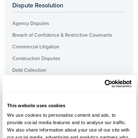
Dispute Resolution
Agency Disputes
Breach of Confidence & Restrictive Covenants
Commercial Litigation
Construction Disputes
Debt Collection
Distribution Disputes
Insurance Dispute Resolution
International Disputes
This website uses cookies
We use cookies to personalise content and ads, to
Mergers & Acquisitions Claims
provide social media features and to analyse our traffic.
Misrepresentation
We also share information about your use of our site with
our social media, advertising and analytics partners who