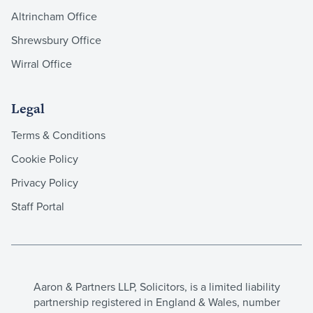
Altrincham Office
Shrewsbury Office
Wirral Office
Legal
Terms & Conditions
Cookie Policy
Privacy Policy
Staff Portal
Aaron & Partners LLP, Solicitors, is a limited liability
partnership registered in England & Wales, number