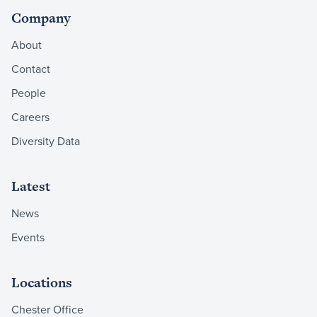
Company
About
Contact
People
Careers
Diversity Data
Latest
News
Events
Locations
Chester Office