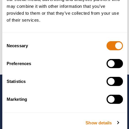
Professional Negligence Claims
may combine it with other information that you’ve
Property Disputes
provided to them or that they’ve collected from your use
of their services.
Sale of Goods & Supply of Services
Shareholder Disputes
Consent
Fee Options
Necessary
Selection
Preferences
Statistics
Need to Speak to
Marketing
Someone?
Show details