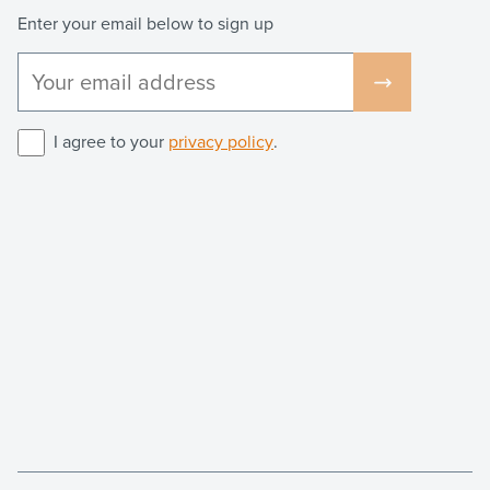
Enter your email below to sign up
I agree to your
privacy policy
.