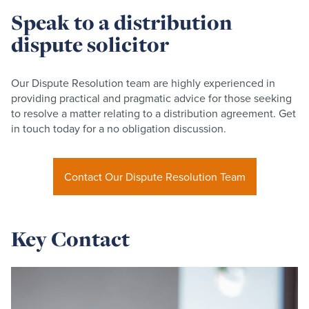
Speak to a distribution
dispute solicitor
Our Dispute Resolution team are highly experienced in
providing practical and pragmatic advice for those seeking
to resolve a matter relating to a distribution agreement. Get
in touch today for a no obligation discussion.
Contact Our Dispute Resolution Team
Key Contact