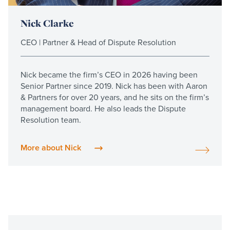
Nick Clarke
CEO | Partner & Head of Dispute Resolution
Nick became the firm’s CEO in 2026 having been
Senior Partner since 2019. Nick has been with Aaron
& Partners for over 20 years, and he sits on the firm’s
management board. He also leads the Dispute
Resolution team.
More about Nick