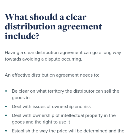
What should a clear
distribution agreement
include?
Having a clear distribution agreement can go a long way
towards avoiding a dispute occurring.
An effective distribution agreement needs to:
Be clear on what territory the distributor can sell the
goods in
Deal with issues of ownership and risk
Deal with ownership of intellectual property in the
goods and the right to use it
Establish the way the price will be determined and the