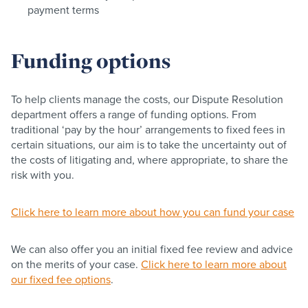
payment terms
Funding options
To help clients manage the costs, our Dispute Resolution
department offers a range of funding options. From
traditional ‘pay by the hour’ arrangements to fixed fees in
certain situations, our aim is to take the uncertainty out of
the costs of litigating and, where appropriate, to share the
risk with you.
Click here to learn more about how you can fund your case
We can also offer you an initial fixed fee review and advice
on the merits of your case.
Click here to learn more about
our fixed fee options
.