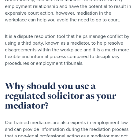
employment relationship and have the potential to result in
expensive court action, however, mediation in the
workplace can help you avoid the need to go to court.
It is a dispute resolution tool that helps manage conflict by
using a third party, known as a mediator, to help resolve
disagreements within the workplace and it is a much more
flexible and informal process compared to disciplinary
procedures or employment tribunals.
Why should you use a
regulated solicitor as your
mediator?
Our trained mediators are also experts in employment law
and can provide information during the mediation process
that a non-legal professional acting as a mediator may not