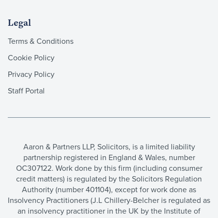
Legal
Terms & Conditions
Cookie Policy
Privacy Policy
Staff Portal
Aaron & Partners LLP, Solicitors, is a limited liability
partnership registered in England & Wales, number
OC307122. Work done by this firm (including consumer
credit matters) is regulated by the Solicitors Regulation
Authority (number 401104), except for work done as
Insolvency Practitioners (J.L Chillery-Belcher is regulated as
an insolvency practitioner in the UK by the Institute of