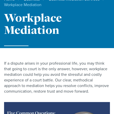
Workplace Mediation
Workplace
Mediation
If a dispute arises in your professional life, you may think
that going to court is the only answer, however, workplace
mediation could help you avoid the stressful and costly
experience of a court battle. Our clear, methodical
approach to mediation helps you resolve conflicts, improve
communication, restore trust and move forward.