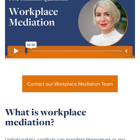
Contact our Workplace Mediation Team
What is workplace
mediation?
Unfortunately, conflicts can manifest themselves in any