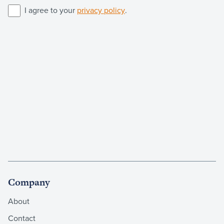
I agree to your
privacy policy
.
Company
About
Contact