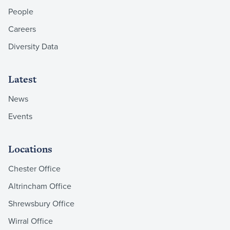
People
Careers
Diversity Data
Latest
News
Events
Locations
Chester Office
Altrincham Office
Shrewsbury Office
Wirral Office