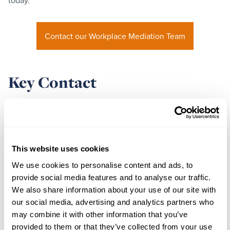
today.
Contact our Workplace Mediation Team
Key Contact
This website uses cookies
We use cookies to personalise content and ads, to
provide social media features and to analyse our traffic.
We also share information about your use of our site with
our social media, advertising and analytics partners who
may combine it with other information that you’ve
provided to them or that they’ve collected from your use