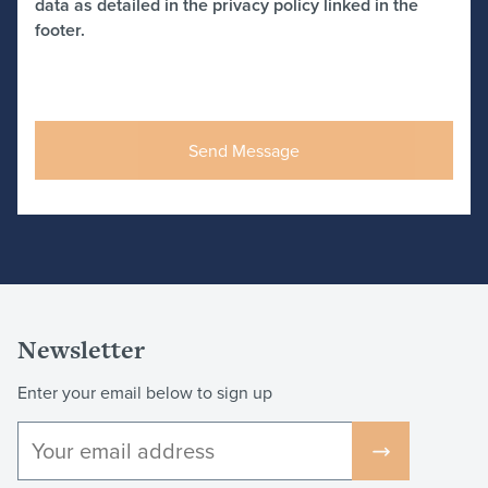
data as detailed in the privacy policy linked in the
footer.
Newsletter
Enter your email below to sign up