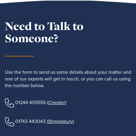
Need to Talk to
Someone?
Use the form to send us some details about your matter and
one of our experts will get in touch, or you can call us using
the number below.
01244 405555
(
Chester
)
01743 443043
(
Shrewsbury
)