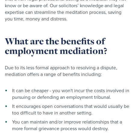
know or be aware of. Our solicitors’ knowledge and legal
expertise can streamline the meditation process, saving
you time, money and distress.
What are the benefits of
employment mediation?
Due to its less formal approach to resolving a dispute,
mediation offers a range of benefits including:
It can be cheaper - you won't incur the costs involved in
pursuing or defending an employment tribunal.
It encourages open conversations that would usually be
too difficult to have in another setting.
You can maintain and/or improve relationships that a
more formal grievance process would destroy.