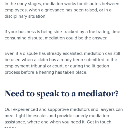
In the early stages, mediation works for disputes between
employees, when a grievance has been raised, or in a
disciplinary situation.
If your business is being side-tracked by a frustrating, time-
consuming dispute, mediation could be the answer.
Even if a dispute has already escalated, mediation can still
be used when a claim has already been submitted to the
employment tribunal or court, or during the litigation
process before a hearing has taken place.
Need to speak to a mediator?
Our experienced and supportive mediators and lawyers can
meet tight timescales and provide speedy mediation
assistance, where and when you need it. Get in touch