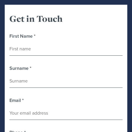
Get in Touch
First Name
*
Surname
*
Email
*