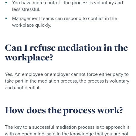
You have more control - the process is voluntary and
less stressful.
Management teams can respond to conflict in the
workplace quickly.
Can I refuse mediation in the
workplace?
Yes. An employee or employer cannot force either party to
take part in the mediation process, the process is voluntary
and confidential.
How does the process work?
The key to a successful mediation process is to approach it
with an open mind, safe in the knowledge that you are not