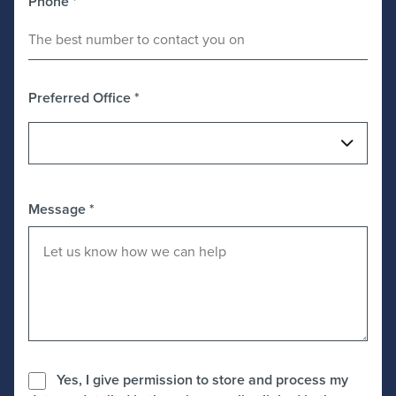
Phone
*
Preferred Office
*
Message
*
Yes, I give permission to store and process my