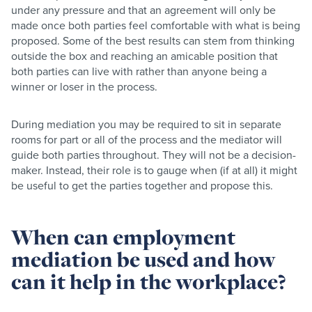
under any pressure and that an agreement will only be
made once both parties feel comfortable with what is being
proposed. Some of the best results can stem from thinking
outside the box and reaching an amicable position that
both parties can live with rather than anyone being a
winner or loser in the process.
During mediation you may be required to sit in separate
rooms for part or all of the process and the mediator will
guide both parties throughout. They will not be a decision-
maker. Instead, their role is to gauge when (if at all) it might
be useful to get the parties together and propose this.
When can employment
mediation be used and how
can it help in the workplace?