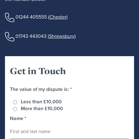
01244 405555
(
Chester
)
01743 443043
(
Shrewsbury
)
Get in Touch
The value of my dispute is:
*
Less than £10,000
More than £10,000
Name
*