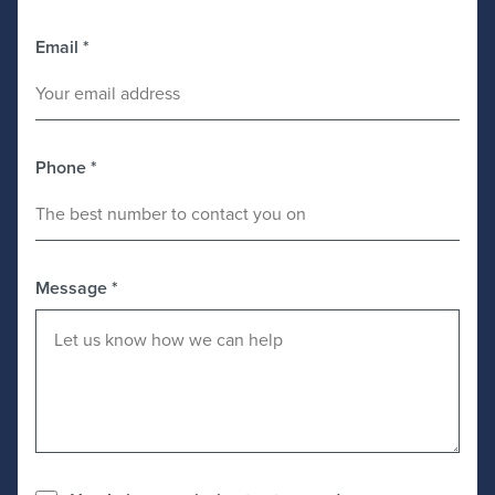
Email
*
Phone
*
Message
*