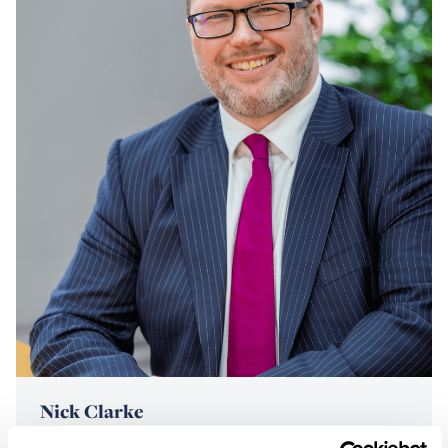
Nick Clarke
CEO | Partner & Head of Dispute Resolution