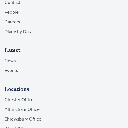
Contact
People
Careers
Diversity Data
Latest
News
Events
Locations
Chester Office
Altrincham Office
Shrewsbury Office