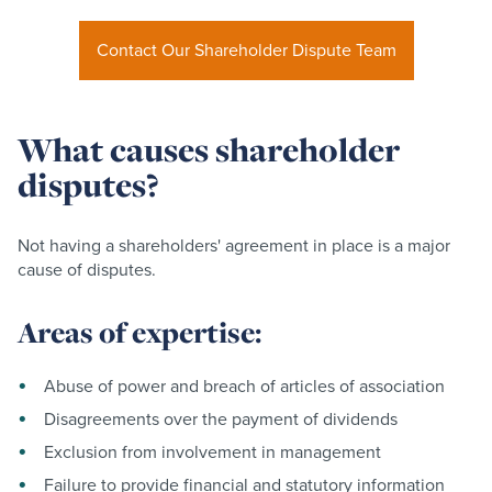
Contact Our Shareholder Dispute Team
What causes shareholder
disputes?
Not having a shareholders' agreement in place is a major
cause of disputes.
Areas of expertise:
Abuse of power and breach of articles of association
Disagreements over the payment of dividends
Exclusion from involvement in management
Failure to provide financial and statutory information