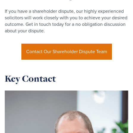
If you have a shareholder dispute, our highly experienced
solicitors will work closely with you to achieve your desired
outcome. Get in touch today for a no obligation discussion
about your dispute.
Contact Our Shareholder Dispute Team
Key Contact