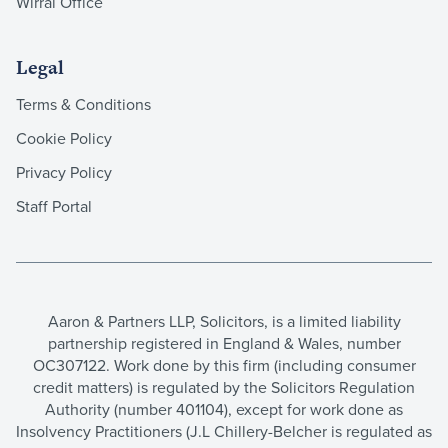
Wirral Office
Legal
Terms & Conditions
Cookie Policy
Privacy Policy
Staff Portal
Aaron & Partners LLP, Solicitors, is a limited liability
partnership registered in England & Wales, number
OC307122. Work done by this firm (including consumer
credit matters) is regulated by the Solicitors Regulation
Authority (number 401104), except for work done as
Insolvency Practitioners (J.L Chillery-Belcher is regulated as