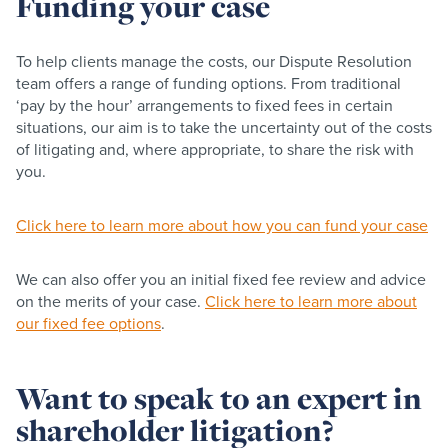
Funding your case
To help clients manage the costs, our Dispute Resolution
team offers a range of funding options. From traditional
‘pay by the hour’ arrangements to fixed fees in certain
situations, our aim is to take the uncertainty out of the costs
of litigating and, where appropriate, to share the risk with
you.
Click here to learn more about how you can fund your case
We can also offer you an initial fixed fee review and advice
on the merits of your case.
Click here to learn more about
our fixed fee options
.
Want to speak to an expert in
shareholder litigation?