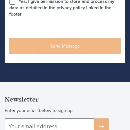
Yes, I give permission to store and process my
data as detailed in the privacy policy linked in the
footer.
Newsletter
Enter your email below to sign up