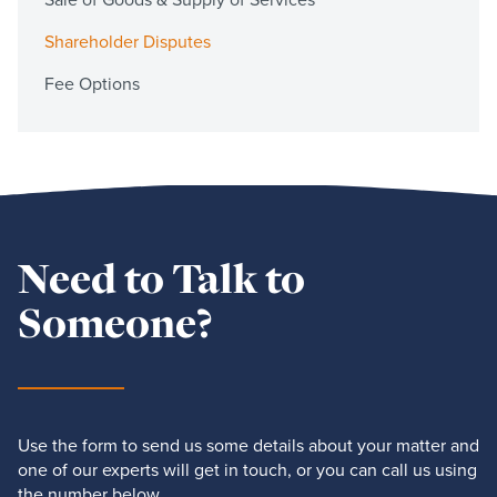
Shareholder Disputes
Fee Options
Need to Talk to
Someone?
Use the form to send us some details about your matter and
one of our experts will get in touch, or you can call us using
the number below.