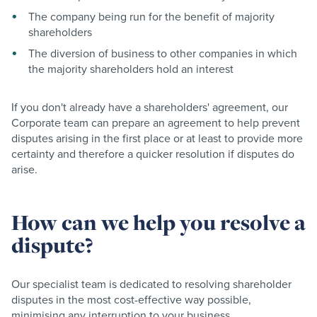
The company being run for the benefit of majority
shareholders
The diversion of business to other companies in which
the majority shareholders hold an interest
If you don't already have a shareholders' agreement, our
Corporate team can prepare an agreement to help prevent
disputes arising in the first place or at least to provide more
certainty and therefore a quicker resolution if disputes do
arise.
How can we help you resolve a
dispute?
Our specialist team is dedicated to resolving shareholder
disputes in the most cost-effective way possible,
minimising any interruption to your business.