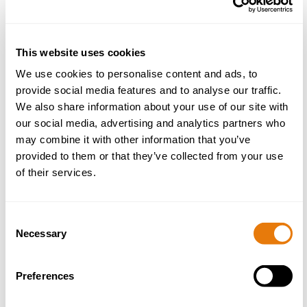
Nick became the firm’s CEO in 2026 having been
This website uses cookies
Senior Partner since 2019. Nick has been with Aaron
& Partners for over 20 years, and he sits on the firm’s
We use cookies to personalise content and ads, to
management board. He also leads the Dispute
provide social media features and to analyse our traffic.
Resolution team.
We also share information about your use of our site with
our social media, advertising and analytics partners who
More about Nick
may combine it with other information that you’ve
provided to them or that they’ve collected from your use
of their services.
Consent
Necessary
Selection
Dispute Resolution
Preferences
Agency Disputes