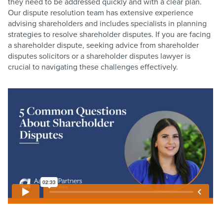
they need to be addressed quickly and with a clear plan.
Our dispute resolution team has extensive experience
advising shareholders and includes specialists in planning
strategies to resolve shareholder disputes. If you are facing
a shareholder dispute, seeking advice from shareholder
disputes solicitors or a shareholder disputes lawyer is
crucial to navigating these challenges effectively.