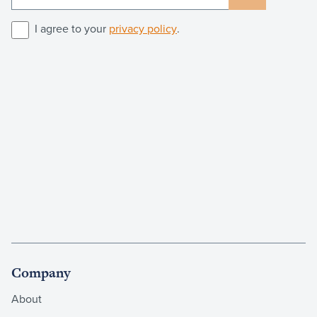
I agree to your
privacy policy
.
Company
About