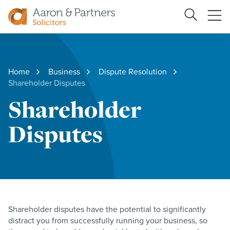
Search
Ope
Site
me
Aaron
&
Partners
Home
Business
Dispute Resolution
Shareholder Disputes
Shareholder
Disputes
Shareholder disputes have the potential to significantly
distract you from successfully running your business, so