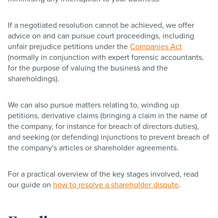
If a negotiated resolution cannot be achieved, we offer
advice on and can pursue court proceedings, including
unfair prejudice petitions under the
Companies Act
(normally in conjunction with expert forensic accountants,
for the purpose of valuing the business and the
shareholdings).
We can also pursue matters relating to, winding up
petitions, derivative claims (bringing a claim in the name of
the company, for instance for breach of directors duties),
and seeking (or defending) injunctions to prevent breach of
the company's articles or shareholder agreements.
For a practical overview of the key stages involved, read
our guide on
how to resolve a shareholder dispute
.