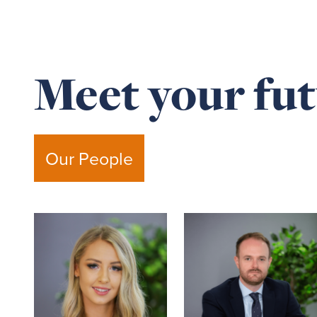
Meet your fut
Our People
Read
Read
more
more