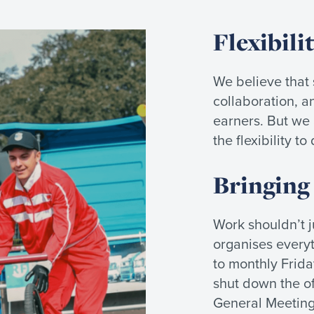
Flexibili
We believe that s
collaboration, an
earners. But we
the flexibility t
Bringing
Work shouldn’t 
organises every
to monthly Frida
shut down the of
General Meeting,