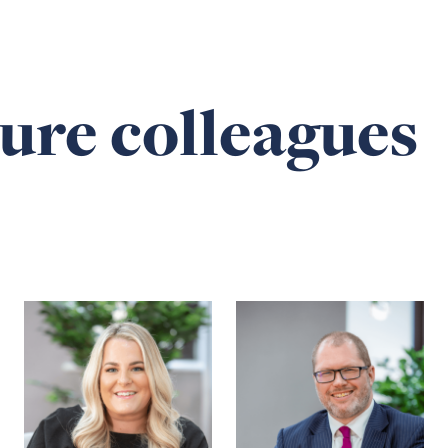
ure colleagues
Read
Read
more
more