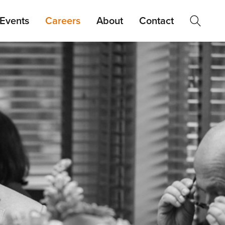
Events
Careers
About
Contact