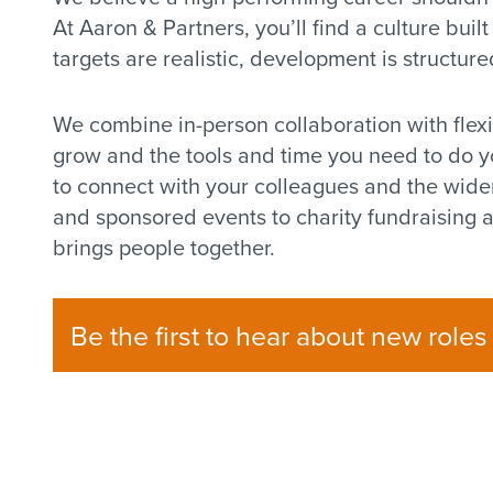
At Aaron & Partners, you’ll find a culture built
targets are realistic, development is structure
We combine in-person collaboration with flex
grow and the tools and time you need to do you
to connect with your colleagues and the wide
and sponsored events to charity fundraising a
brings people together.
Be the first to hear about new roles