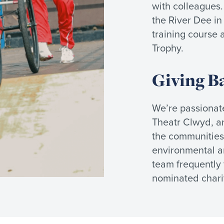
with colleagues
the River Dee in
training course 
Trophy.
Giving B
We’re passionate
Theatr Clwyd, an
the communities 
environmental an
team frequently t
nominated charit