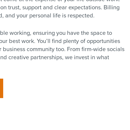
 on trust, support and clear expectations. Billing
d, and your personal life is respected.
ible working, ensuring you have the space to
r best work. You’ll find plenty of opportunities
r business community too. From firm-wide socials
nd creative partnerships, we invest in what