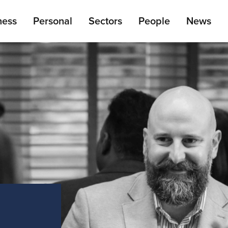
ain
ness
Personal
Sectors
People
News
enu