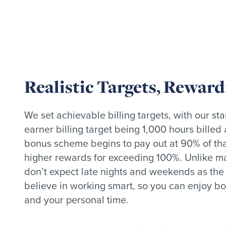
Realistic Targets, Rewar
We set achievable billing targets, with our st
earner billing target being 1,000 hours billed
bonus scheme begins to pay out at 90% of that
higher rewards for exceeding 100%. Unlike m
don’t expect late nights and weekends as th
believe in working smart, so you can enjoy bo
and your personal time.