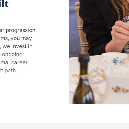
lt
er progression,
firms, you may
, we invest in
s ongoing
rmal career
t path.