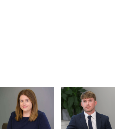
Read
Read
more
more