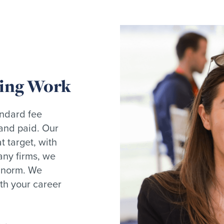
ding Work
andard fee
 and paid. Our
 target, with
any firms, we
e norm. We
th your career