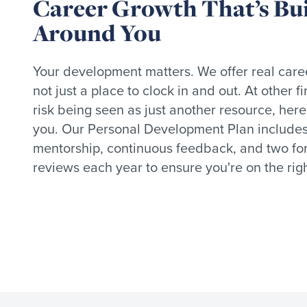
Career Growth That’s Bui
Around You
Your development matters. We offer real care
not just a place to clock in and out. At other 
risk being seen as just another resource, here
you. Our Personal Development Plan include
mentorship, continuous feedback, and two fo
reviews each year to ensure you're on the righ