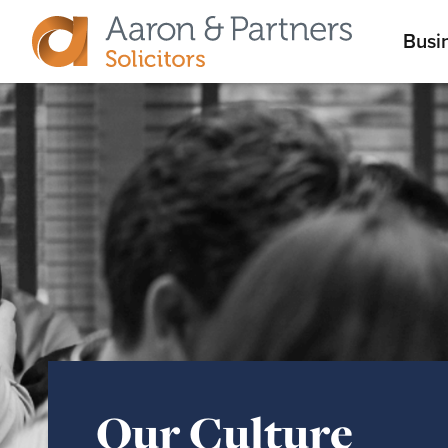
M
Busi
Aaron
m
&
Partners
Our Culture