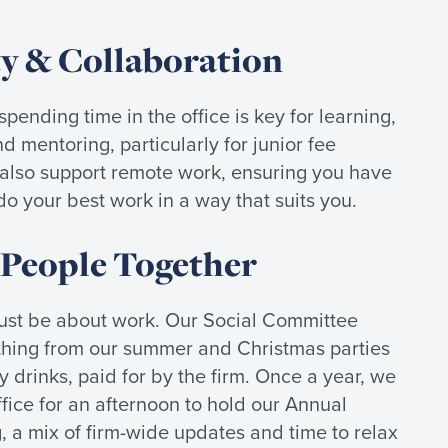
ty & Collaboration
pending time in the office is key for learning,
d mentoring, particularly for junior fee
 also support remote work, ensuring you have
o do your best work in a way that suits you.
 People Together
just be about work. Our Social Committee
thing from our summer and Christmas parties
y drinks, paid for by the firm. Once a year, we
fice for an afternoon to hold our Annual
 a mix of firm-wide updates and time to relax