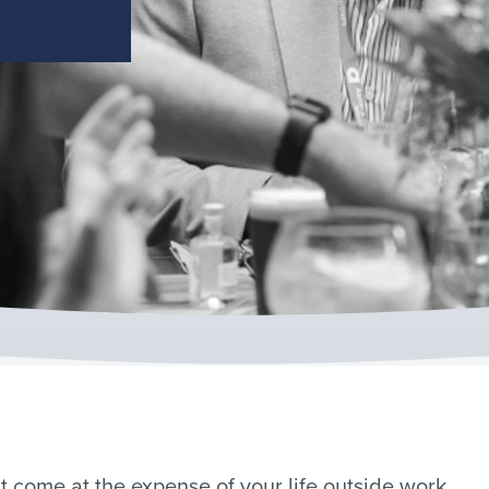
 come at the expense of your life outside work.