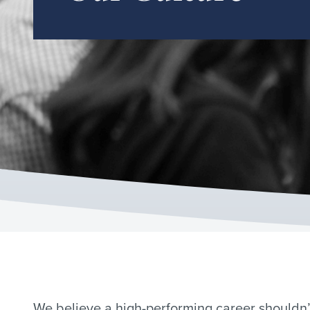
We believe a high-performing career shouldn’t