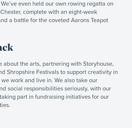
. We’ve even held our own rowing regatta on
 Chester, complete with an eight-week
and a battle for the coveted Aarons Teapot
ack
 about the arts, partnering with Storyhouse,
d Shropshire Festivals to support creativity in
we work and live in. We also take our
d social responsibilities seriously, with our
aking part in fundraising initiatives for our
ies.