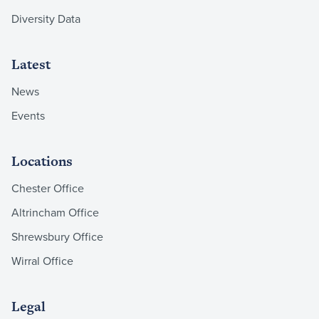
Diversity Data
Latest
News
Events
Locations
Chester Office
Altrincham Office
Shrewsbury Office
Wirral Office
Legal