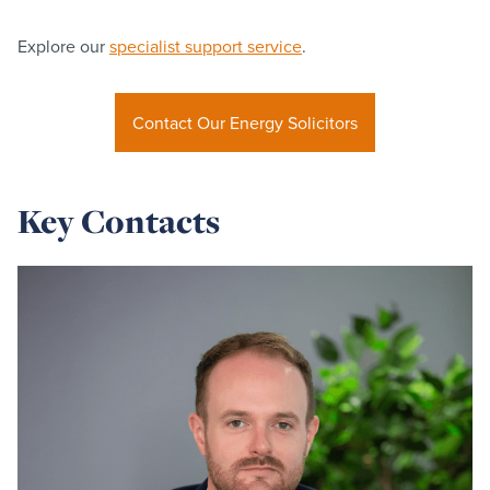
Explore our
specialist support service
.
Contact Our Energy Solicitors
Key Contacts
Read
more