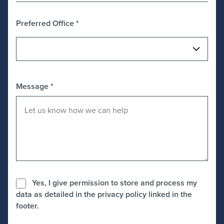
Preferred Office
*
Message
*
Yes, I give permission to store and process my
data as detailed in the privacy policy linked in the
footer.