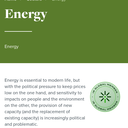
Energy
Energy
Energy is essential to modern life, but
with the political pressure to keep prices
low on the one hand, and sensitivity to
impacts on people and the environment
on the other, the provision of new
capacity (and the replacement of
existing capacity) is increasingly political
and problematic.