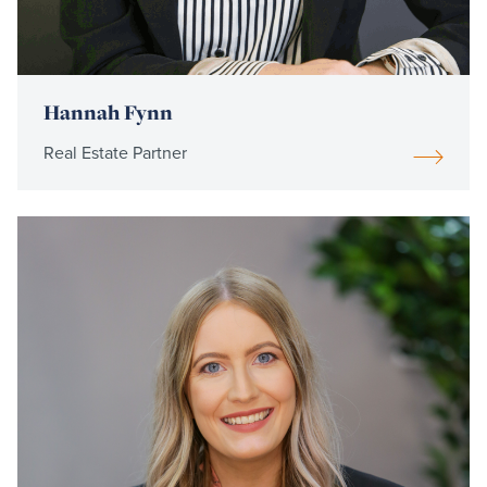
Hannah Fynn
Real Estate Partner
Read
more