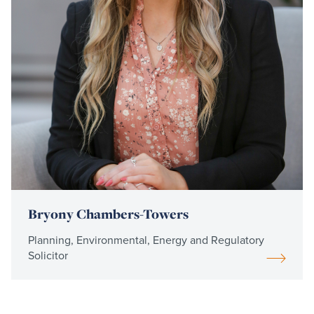
Bryony Chambers-Towers
Planning, Environmental, Energy and Regulatory
Solicitor