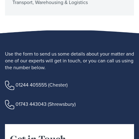
Transport, Warehousing & Logistics
Use the form to send us some details about your matter and
one of our experts will get in touch, or you can call us using
the number below.
01244 405555
(Chester)
01743 443043
(Shrewsbury)
Get in Touch