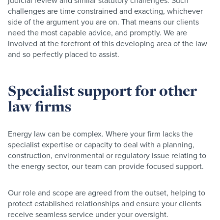
judicial review and similar statutory challenges. Such
challenges are time constrained and exacting, whichever
side of the argument you are on. That means our clients
need the most capable advice, and promptly. We are
involved at the forefront of this developing area of the law
and so perfectly placed to assist.
Specialist support for other
law firms
Energy law can be complex. Where your firm lacks the
specialist expertise or capacity to deal with a planning,
construction, environmental or regulatory issue relating to
the energy sector, our team can provide focused support.
Our role and scope are agreed from the outset, helping to
protect established relationships and ensure your clients
receive seamless service under your oversight.