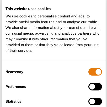
This website uses cookies
We use cookies to personalise content and ads, to
provide social media features and to analyse our traffic.
We also share information about your use of our site with
our social media, advertising and analytics partners who
may combine it with other information that you’ve
provided to them or that they’ve collected from your use
of their services.
Consent
Necessary
Selection
Phil Caton
Preferences
Construction Law Partner
Statistics