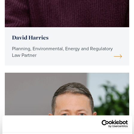
David Harries
Planning, Environmental, Energy and Regulatory
Law Partner
Read
more