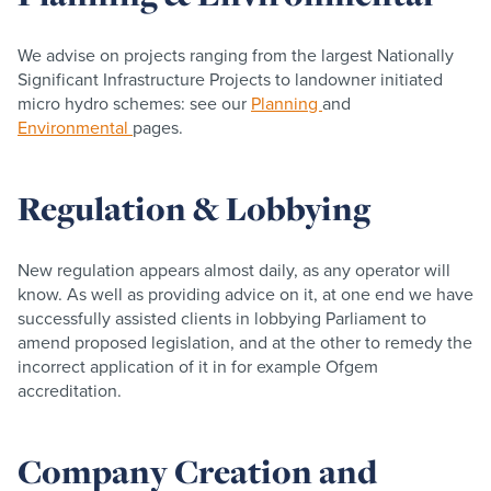
We advise on projects ranging from the largest Nationally
Significant Infrastructure Projects to landowner initiated
micro hydro schemes: see our
Planning
and
Environmental
pages.
Regulation & Lobbying
New regulation appears almost daily, as any operator will
know. As well as providing advice on it, at one end we have
successfully assisted clients in lobbying Parliament to
amend proposed legislation, and at the other to remedy the
incorrect application of it in for example Ofgem
accreditation.
Company Creation and