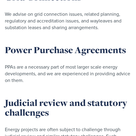
We advise on grid connection issues, related planning,
regulatory and accreditation issues, and wayleaves and
substation leases and sharing arrangements.
Power Purchase Agreements
PPAs are a necessary part of most larger scale energy
developments, and we are experienced in providing advice
on them.
Judicial review and statutory
challenges
Energy projects are often subject to challenge through