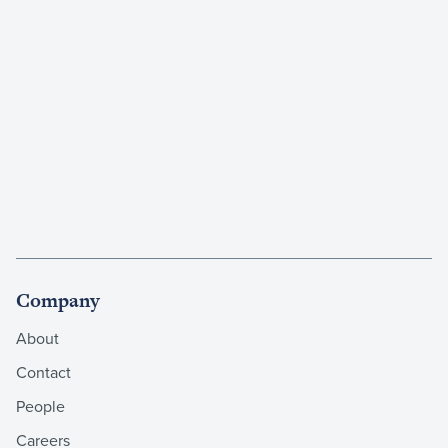
Company
About
Contact
People
Careers