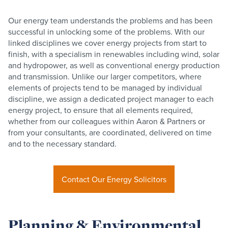
Our energy team understands the problems and has been
successful in unlocking some of the problems. With our
linked disciplines we cover energy projects from start to
finish, with a specialism in renewables including wind, solar
and hydropower, as well as conventional energy production
and transmission. Unlike our larger competitors, where
elements of projects tend to be managed by individual
discipline, we assign a dedicated project manager to each
energy project, to ensure that all elements required,
whether from our colleagues within Aaron & Partners or
from your consultants, are coordinated, delivered on time
and to the necessary standard.
Contact Our Energy Solicitors
Planning & Environmental