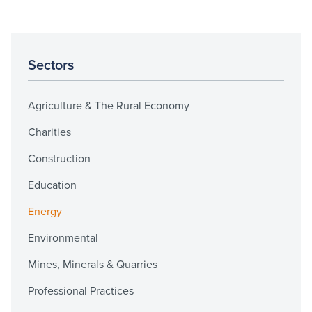
Sectors
Agriculture & The Rural Economy
Charities
Construction
Education
Energy
Environmental
Mines, Minerals & Quarries
Professional Practices