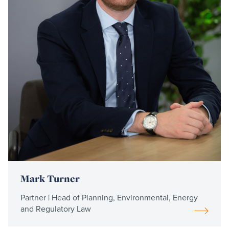
Mark Turner
Partner | Head of Planning, Environmental, Energy
and Regulatory Law