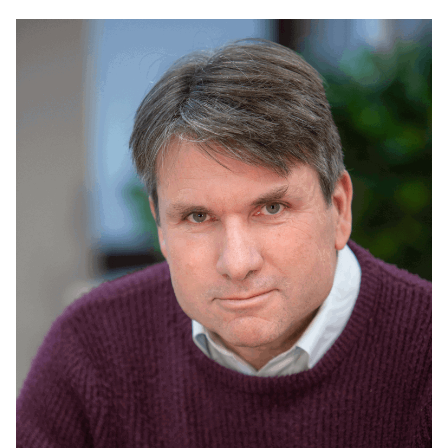
Read
more