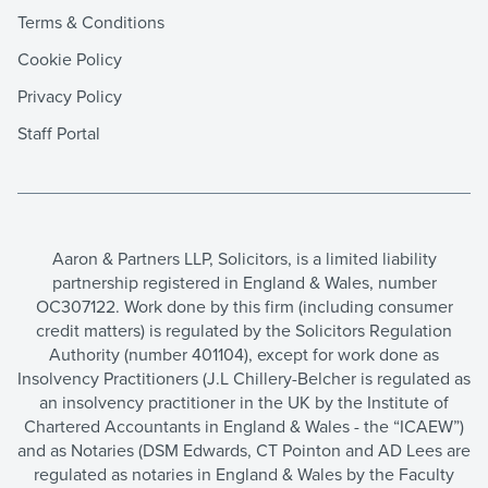
Terms & Conditions
Cookie Policy
Privacy Policy
Staff Portal
Aaron & Partners LLP, Solicitors, is a limited liability
partnership registered in England & Wales, number
OC307122. Work done by this firm (including consumer
credit matters) is regulated by the Solicitors Regulation
Authority (number 401104), except for work done as
Insolvency Practitioners (J.L Chillery-Belcher is regulated as
an insolvency practitioner in the UK by the Institute of
Chartered Accountants in England & Wales - the “ICAEW”)
and as Notaries (DSM Edwards, CT Pointon and AD Lees are
regulated as notaries in England & Wales by the Faculty