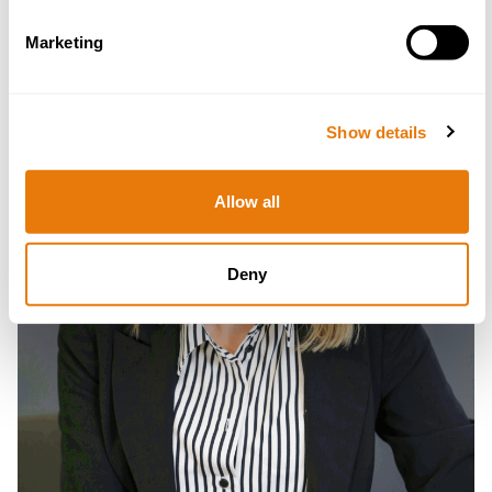
Read
more
Marketing
Show details
Allow all
Deny