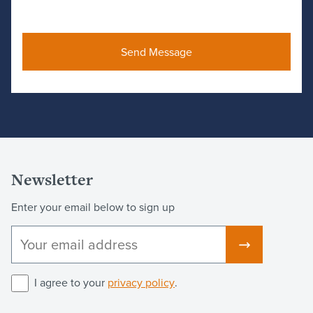
Newsletter
Enter your email below to sign up
I agree to your
privacy policy
.