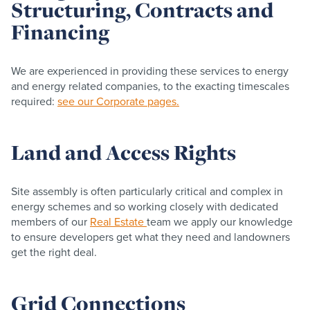
Structuring, Contracts and
Financing
We are experienced in providing these services to energy
and energy related companies, to the exacting timescales
required:
see our Corporate pages.
Land and Access Rights
Site assembly is often particularly critical and complex in
energy schemes and so working closely with dedicated
members of our
Real Estate
team we apply our knowledge
to ensure developers get what they need and landowners
get the right deal.
Grid Connections