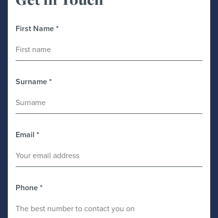
First Name
*
Surname
*
Email
*
Phone
*