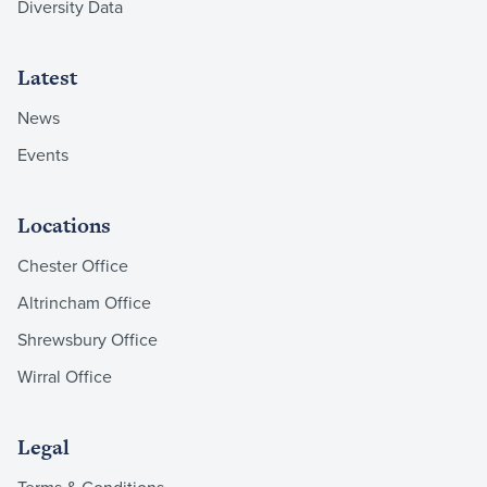
Diversity Data
Latest
News
Events
Locations
Chester Office
Altrincham Office
Shrewsbury Office
Wirral Office
Legal