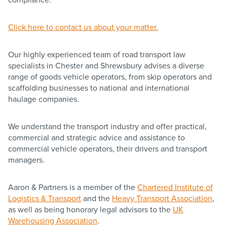
Click here to contact us about your matter.
Our highly experienced team of road transport law
specialists in Chester and Shrewsbury advises a diverse
range of goods vehicle operators, from skip operators and
scaffolding businesses to national and international
haulage companies.
We understand the transport industry and offer practical,
commercial and strategic advice and assistance to
commercial vehicle operators, their drivers and transport
managers.
Aaron & Partners is a member of the
Chartered Institute of
Logistics & Transport
and the
Heavy Transport Association
,
as well as being honorary legal advisors to the
UK
Warehousing Association
.