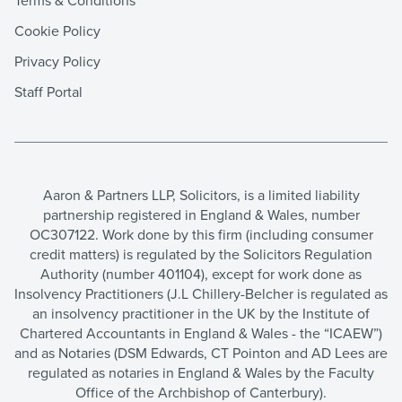
Terms & Conditions
Cookie Policy
Privacy Policy
Staff Portal
Aaron & Partners LLP, Solicitors, is a limited liability
partnership registered in England & Wales, number
OC307122. Work done by this firm (including consumer
credit matters) is regulated by the Solicitors Regulation
Authority (number 401104), except for work done as
Insolvency Practitioners (J.L Chillery-Belcher is regulated as
an insolvency practitioner in the UK by the Institute of
Chartered Accountants in England & Wales - the “ICAEW”)
and as Notaries (DSM Edwards, CT Pointon and AD Lees are
regulated as notaries in England & Wales by the Faculty
Office of the Archbishop of Canterbury).