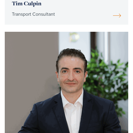
Tim Culpin
Transport Consultant
Read
more