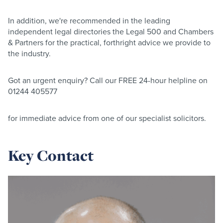
In addition, we're recommended in the leading
independent legal directories the Legal 500 and Chambers
& Partners for the practical, forthright advice we provide to
the industry.
Got an urgent enquiry? Call our FREE 24-hour helpline on
01244 405577
for immediate advice from one of our specialist solicitors.
Key Contact
Read
more