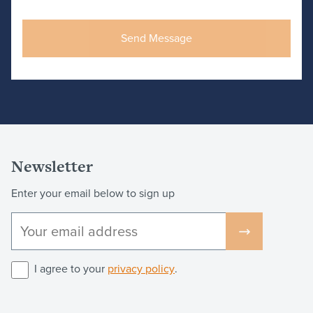
Newsletter
Enter your email below to sign up
I agree to your
privacy policy
.