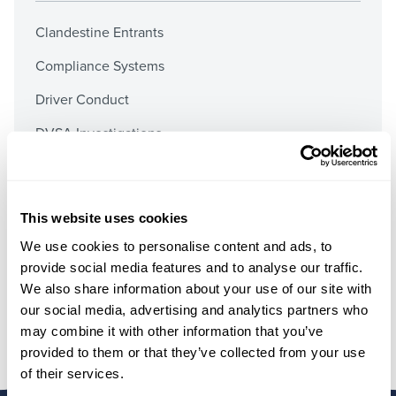
Clandestine Entrants
Compliance Systems
Driver Conduct
DVSA Investigations
Employment Documents
Fuel Duty
This website uses cookies
Operator’s Licences
We use cookies to personalise content and ads, to
Prosecutions & Graduated Fixed Penalties
provide social media features and to analyse our traffic.
We also share information about your use of our site with
Public Inquiries & Preliminary Hearings
our social media, advertising and analytics partners who
may combine it with other information that you’ve
provided to them or that they’ve collected from your use
of their services.