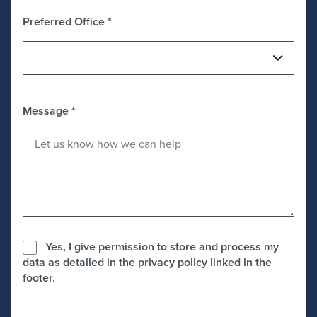
Preferred Office
*
Message
*
Yes, I give permission to store and process my
data as detailed in the privacy policy linked in the
footer.