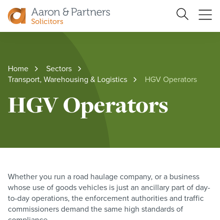
Search
Ope
Site
me
Aaron
&
Partners
Home
Sectors
Transport, Warehousing & Logistics
HGV Operators
HGV Operators
Whether you run a road haulage company, or a business
whose use of goods vehicles is just an ancillary part of day-
to-day operations, the enforcement authorities and traffic
commissioners demand the same high standards of
compliance.