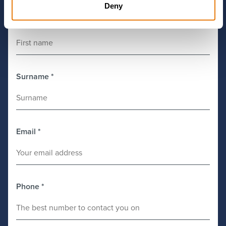
Deny
First Name
*
Surname
*
Email
*
Phone
*