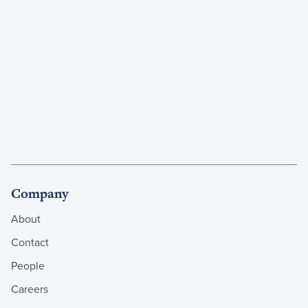
Company
About
Contact
People
Careers