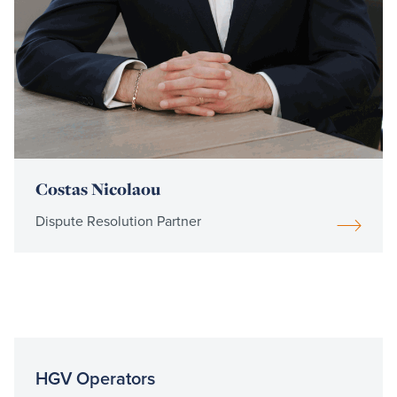
Costas Nicolaou
Dispute Resolution Partner
HGV Operators