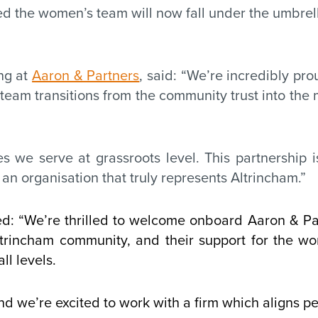
 the women’s team will now fall under the umbrella
ng at
Aaron & Partners
, said: “We’re incredibly p
team transitions from the community trust into the m
 we serve at grassroots level. This partnership is
an organisation that truly represents Altrincham.”
 “We’re thrilled to welcome onboard Aaron & Part
trincham community, and their support for the w
ll levels.
and we’re excited to work with a firm which aligns pe