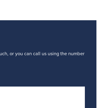
ouch, or you can call us using the number