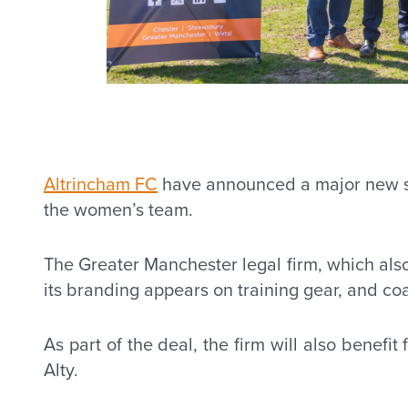
Altrincham FC
have announced a major new sig
the women’s team.
The Greater Manchester legal firm, which als
its branding appears on training gear, and c
As part of the deal, the firm will also benef
Alty.