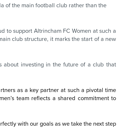
 of the main football club rather than the
roud to support Altrincham FC Women at such a
ain club structure, it marks the start of a new
 about investing in the future of a club that
ners as a key partner at such a pivotal time
omen’s team reflects a shared commitment to
rfectly with our goals as we take the next step