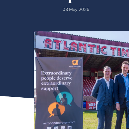
08 May 2025