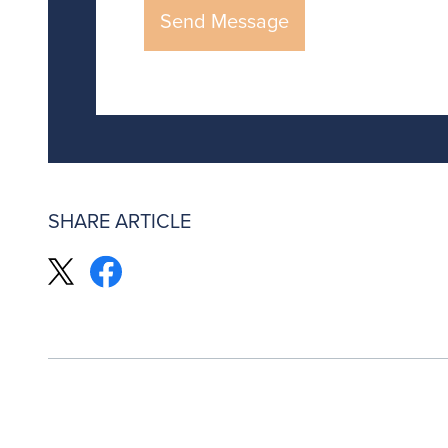
SHARE ARTICLE