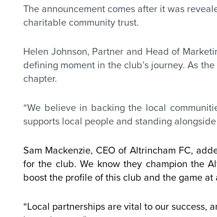
The announcement comes after it was revealed
charitable community trust.
Helen Johnson, Partner and Head of Marketi
defining moment in the club’s journey. As the 
chapter.
“We believe in backing the local communities
supports local people and standing alongside 
Sam Mackenzie, CEO of Altrincham FC, added:
for the club. We know they champion the Al
boost the profile of this club and the game at a
“Local partnerships are vital to our success, 