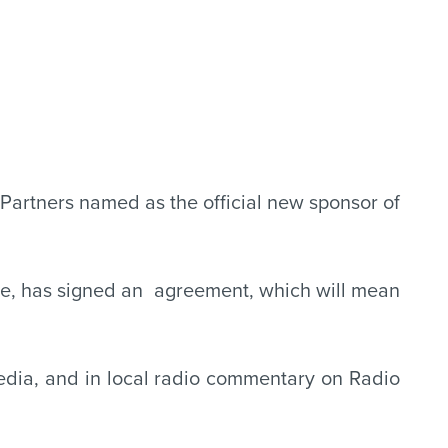
Partners named as the official new sponsor of
ire, has signed an agreement, which will mean
 media, and in local radio commentary on Radio