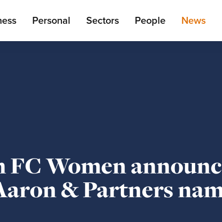
ain
ness
Personal
Sectors
People
News
enu
m FC Women announc
 Aaron & Partners na