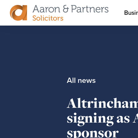
M
Busi
Aaron
m
&
Partners
All news
Altrincha
signing as
sponsor