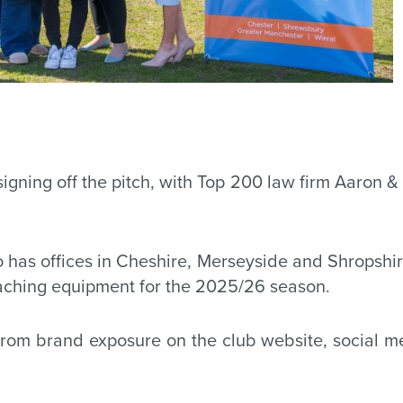
ning off the pitch, with Top 200 law firm Aaron & 
o has offices in Cheshire, Merseyside and Shropsh
oaching equipment for the 2025/26 season.
it from brand exposure on the club website, social