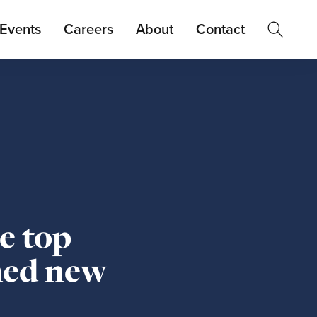
Events
Careers
About
Contact
e top
med new