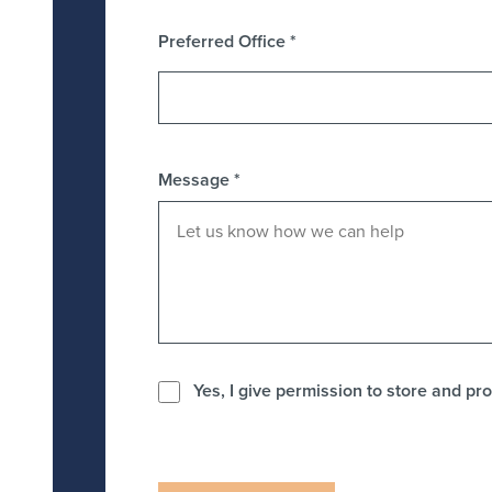
Preferred Office
*
Message
*
Yes, I give permission to store and pro