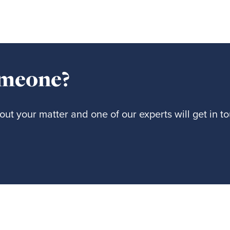
omeone?
ut your matter and one of our experts will get in t