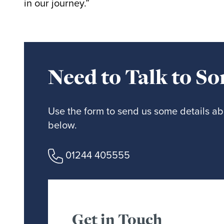
in our journey.”
Need to Talk to S
Use the form to send us some details abo
below.
01244 405555
Get in Touch