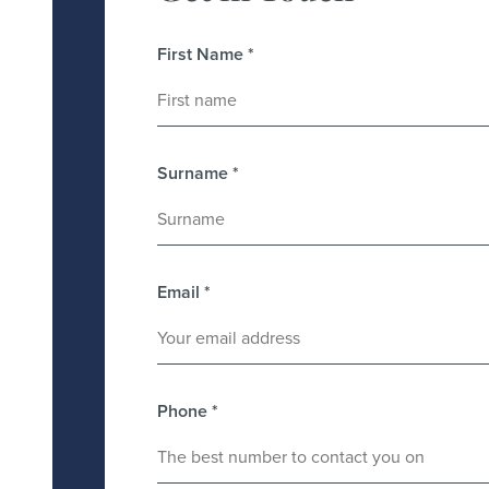
First Name
*
Surname
*
Email
*
Phone
*