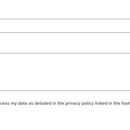
cess my data as detailed in the privacy policy linked in the foot