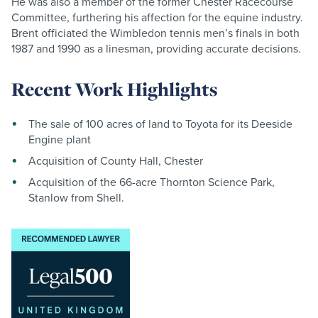
He was also a member of the former Chester Racecourse
Committee, furthering his affection for the equine industry.
Brent officiated the Wimbledon tennis men’s finals in both
1987 and 1990 as a linesman, providing accurate decisions.
Recent Work Highlights
The sale of 100 acres of land to Toyota for its Deeside
Engine plant
Acquisition of County Hall, Chester
Acquisition of the 66-acre Thornton Science Park,
Stanlow from Shell.