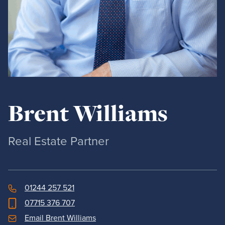
Brent Williams
Real Estate Partner
01244 257 521
07715 376 707
Email Brent Williams