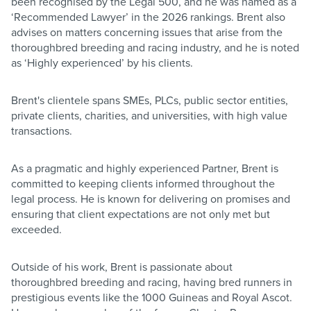
been recognised by the Legal 500, and he was named as a
‘Recommended Lawyer’ in the 2026 rankings. Brent also
advises on matters concerning issues that arise from the
thoroughbred breeding and racing industry, and he is noted
as ‘Highly experienced’ by his clients.
Brent's clientele spans SMEs, PLCs, public sector entities,
private clients, charities, and universities, with high value
transactions.
As a pragmatic and highly experienced Partner, Brent is
committed to keeping clients informed throughout the
legal process. He is known for delivering on promises and
ensuring that client expectations are not only met but
exceeded.
Outside of his work, Brent is passionate about
thoroughbred breeding and racing, having bred runners in
prestigious events like the 1000 Guineas and Royal Ascot.