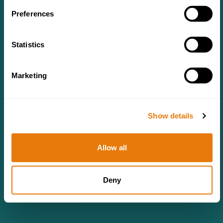
Preferences
Statistics
Marketing
Show details
Allow all
Deny