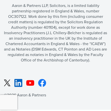
Aaron & Partners LLP, Solicitors, is a limited liability
partnership registered in England & Wales, number
OC307122. Work done by this firm (including consumer
credit matters) is regulated by the Solicitors Regulation
Authority (number 401104), except for work done as
Insolvency Practitioners (J.L Chillery-Belcher is regulated as
an insolvency practitioner in the UK by the Institute of
Chartered Accountants in England & Wales - the “ICAEW”)
and as Notaries (DSM Edwards, CT Pointon and AD Lees are
regulated as notaries in England & Wales by the Faculty
Office of the Archbishop of Canterbury).
LinkedIn
YouTube
Facebook
X
©2026 Aaron & Partners