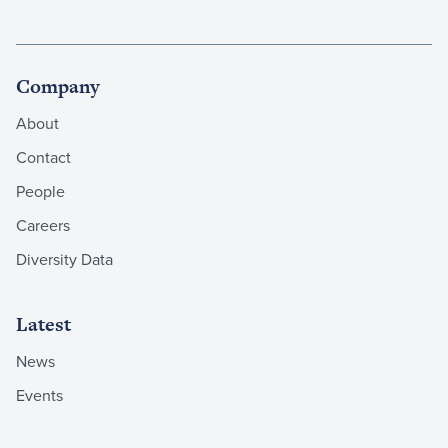
Company
About
Contact
People
Careers
Diversity Data
Latest
News
Events