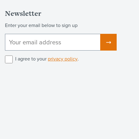
Newsletter
Enter your email below to sign up
I agree to your
privacy policy
.