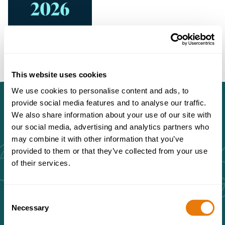
This website uses cookies
We use cookies to personalise content and ads, to
provide social media features and to analyse our traffic.
We also share information about your use of our site with
our social media, advertising and analytics partners who
may combine it with other information that you’ve
Brent Williams is a highly
provided to them or that they’ve collected from your use
of their services.
experienced and pragmatic real
estate lawyer.
Consent
Necessary
Selection
The Legal 500