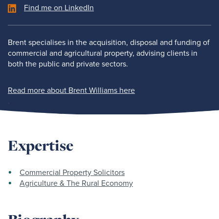
Find me on LinkedIn
Brent specialises in the acquisition, disposal and funding of
commercial and agricultural property, advising clients in
both the public and private sectors.
Read more about Brent Williams here
.
Expertise
Commercial Property Solicitors
Agriculture & The Rural Economy