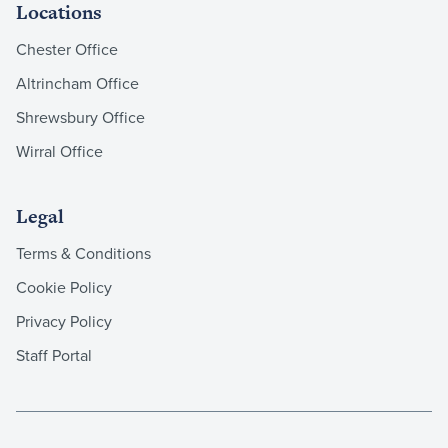
Locations
Chester Office
Altrincham Office
Shrewsbury Office
Wirral Office
Legal
Terms & Conditions
Cookie Policy
Privacy Policy
Staff Portal