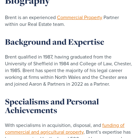
Biography
Brent is an experienced
Commercial Property
Partner
within our Real Estate team.
Background and Expertise
Brent qualified in 1987, having graduated from the
University of Sheffield in 1984 and College of Law, Chester,
in 1985. Brent has spent the majority of his legal career
working at firms within North Wales and the Chester area
and joined Aaron & Partners in 2022 as a Partner.
Specialisms and Personal
Achievements
With specialisms in acquisition, disposal, and
funding of
commercial and agricultural property
, Brent’s expertise has