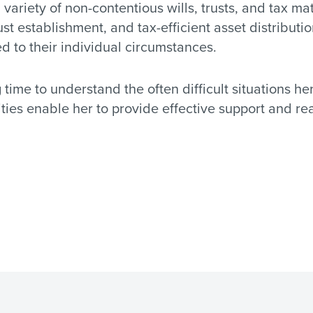
a variety of non-contentious wills, trusts, and tax mat
rust establishment, and tax-efficient asset distribut
ed to their individual circumstances.
time to understand the often difficult situations he
lities enable her to provide effective support and r