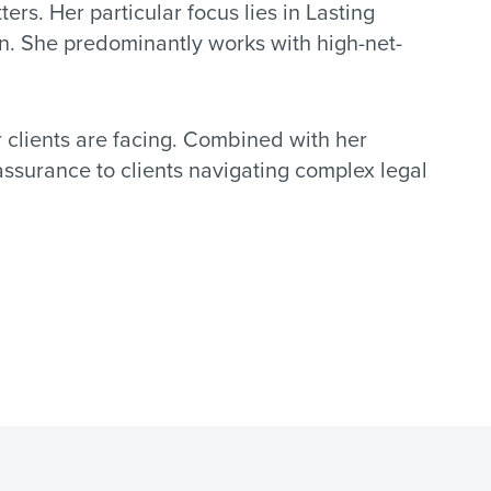
ters. Her particular focus lies in Lasting
ion. She predominantly works with high-net-
r clients are facing. Combined with her
eassurance to clients navigating complex legal