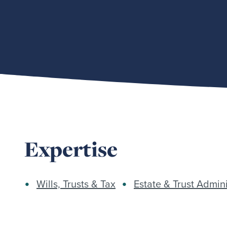
Expertise
Wills, Trusts & Tax
Estate & Trust Admini