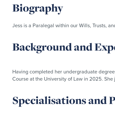
Biography
Jess is a Paralegal within our Wills, Trusts, a
Background and Expe
Having completed her undergraduate degree a
Course at the University of Law in 2025. She 
Specialisations and