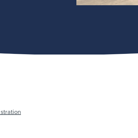
stration