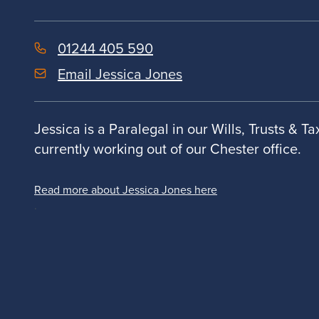
01244 405 590
Email Jessica Jones
Jessica is a Paralegal in our Wills, Trusts & T
currently working out of our Chester office.
Read more about Jessica Jones here
.