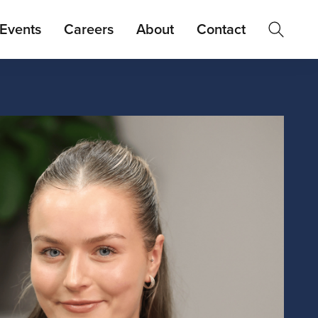
Events
Careers
About
Contact