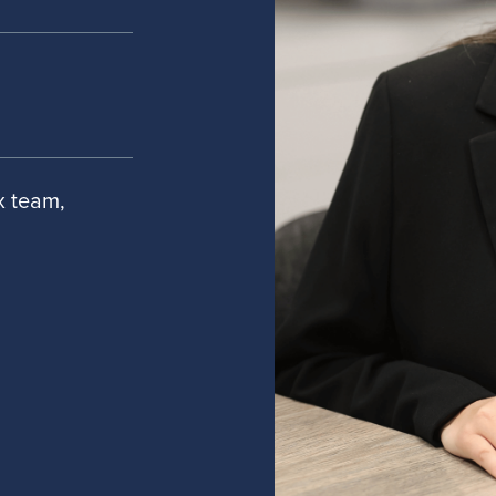
ax team,