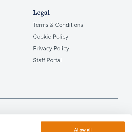
Legal
Terms & Conditions
Cookie Policy
Privacy Policy
Staff Portal
 done by this firm (including consumer credit matters) is
llery-Belcher is regulated as an insolvency practitioner in
inton and AD Lees are regulated as notaries in England &
Allow all