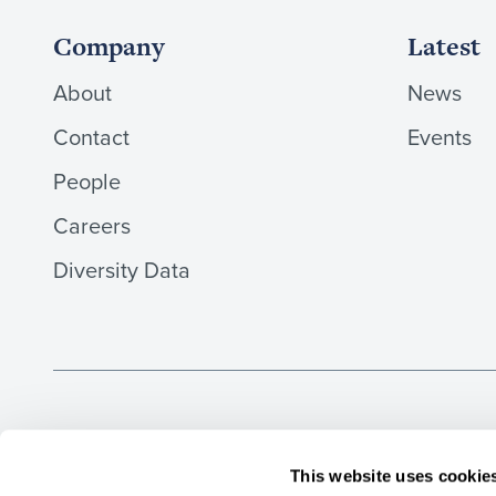
Company
Latest
About
News
Contact
Events
People
Careers
Diversity Data
Aaron & Partners LLP, Solicitors, is a limited liability
regulated by the Solicitors Regulation Authority (number 4
This website uses cookie
the UK by the Institute of Chartered Accountants in Eng