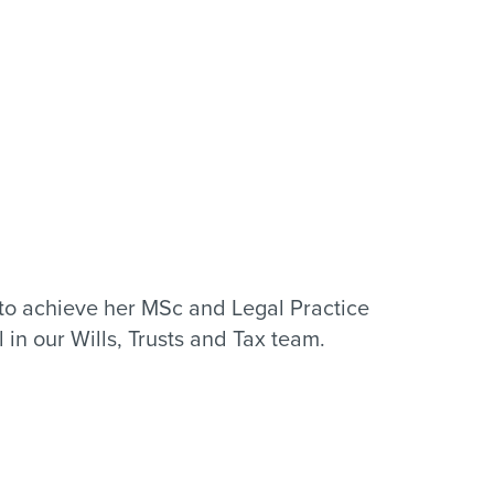
to achieve her MSc and Legal Practice
in our Wills, Trusts and Tax team.