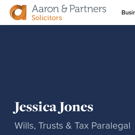
M
Busi
Aaron
m
&
Partners
Jessica Jones
Wills, Trusts & Tax Paralegal