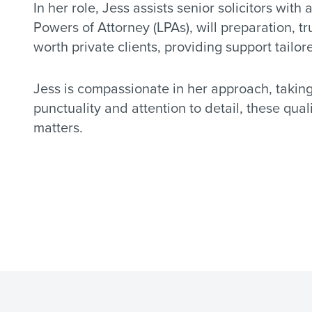
In her role, Jess assists senior solicitors with 
Powers of Attorney (LPAs), will preparation, t
worth private clients, providing support tailor
Jess is compassionate in her approach, taking 
punctuality and attention to detail, these qua
matters.