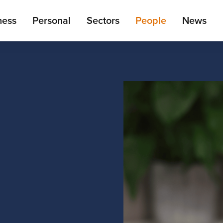
ain
ness
Personal
Sectors
People
News
enu