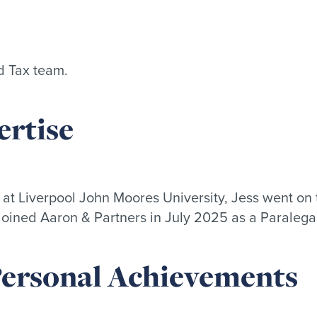
nd Tax team.
rtise
t Liverpool John Moores University, Jess went on 
joined Aaron & Partners in July 2025 as a Paralegal 
 Personal Achievements