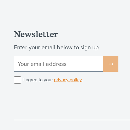
Newsletter
Enter your email below to sign up
I agree to your
privacy policy
.