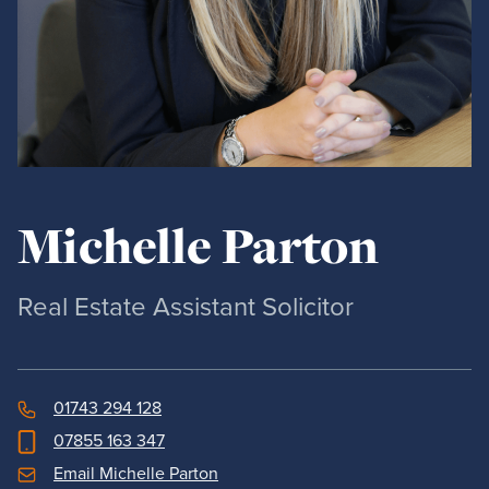
Michelle Parton
Real Estate Assistant Solicitor
01743 294 128
07855 163 347
Email Michelle Parton