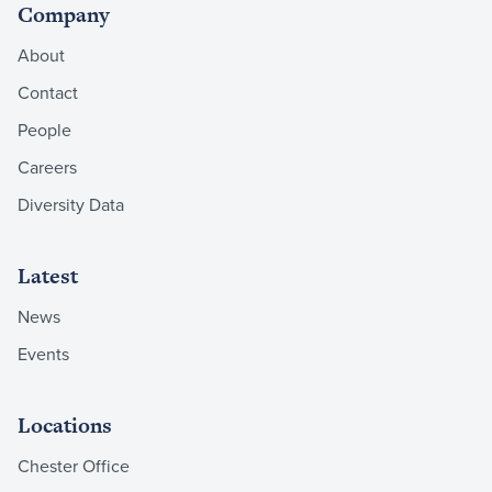
Company
About
Contact
People
Careers
Diversity Data
Latest
News
Events
Locations
Chester Office