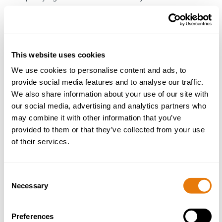
Specialisms and Personal
Achievements
This website uses cookies
We use cookies to personalise content and ads, to
Michelle often leads on cases involving sales, purchases,
provide social media features and to analyse our traffic.
transfer of equity, remortgages and matters for registered
We also share information about your use of our site with
and unregistered pieces of land. She acts on behalf of both
our social media, advertising and analytics partners who
individuals and businesses and is supported by the wider
may combine it with other information that you’ve
team where necessary.
provided to them or that they’ve collected from your use
of their services.
Possessing a friendly and approachable personality,
Michelle looks to break down each stage of the legal
process into understandable and appreciates that ‘one size’
Consent
doesn’t fit all, when advising her clients. Michelle’s
Necessary
Selection
adaptability ensures she delivers focused resolutions to
difficult and complex situations.
Preferences