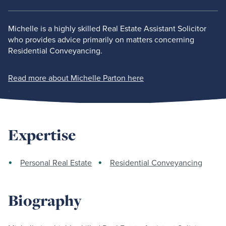
Michelle is a highly skilled Real Estate Assistant Solicitor
who provides advice primarily on matters concerning
Residential Conveyancing.
Read more about Michelle Parton here
.
Expertise
Personal Real Estate
Residential Conveyancing
Biography