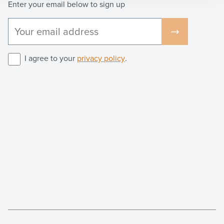
Enter your email below to sign up
I agree to your
privacy policy
.