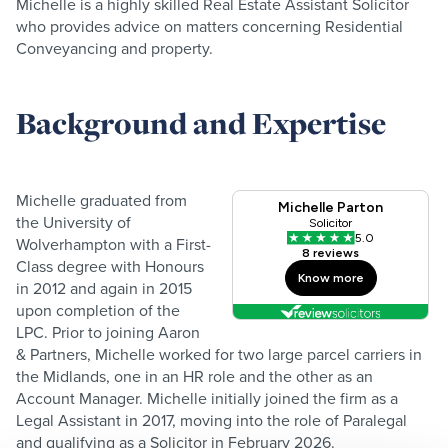
Michelle is a highly skilled Real Estate Assistant Solicitor
who provides advice on matters concerning Residential
Conveyancing and property.
Background and Expertise
Michelle graduated from
the University of
Wolverhampton with a First-
Class degree with Honours
in 2012 and again in 2015
upon completion of the
LPC. Prior to joining Aaron
& Partners, Michelle worked for two large parcel carriers in
the Midlands, one in an HR role and the other as an
Account Manager. Michelle initially joined the firm as a
Legal Assistant in 2017, moving into the role of Paralegal
and qualifying as a Solicitor in February 2026.