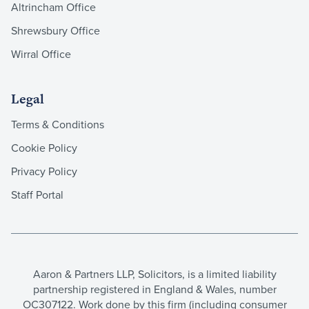
Altrincham Office
Shrewsbury Office
Wirral Office
Legal
Terms & Conditions
Cookie Policy
Privacy Policy
Staff Portal
Aaron & Partners LLP, Solicitors, is a limited liability
partnership registered in England & Wales, number
OC307122. Work done by this firm (including consumer