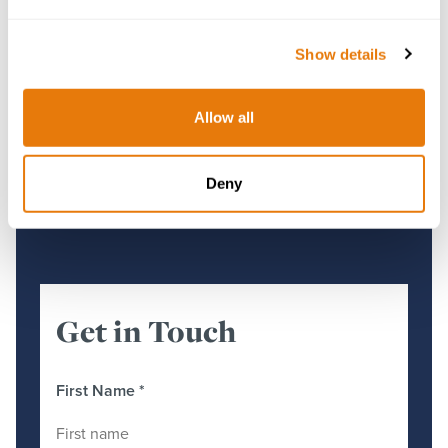
Show details
Gwynedd Council’s Article 4 Direction
Quashed
Allow all
28 November 2025
Deny
Get in Touch
First Name
*