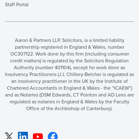
Staff Portal
Aaron & Partners LLP, Solicitors, is a limited liability
partnership registered in England & Wales, number
OC307122. Work done by this firm (including consumer
credit matters) is regulated by the Solicitors Regulation
Authority (number 401104), except for work done as
Insolvency Practitioners (J.L Chillery-Belcher is regulated as
an insolvency practitioner in the UK by the Institute of
Chartered Accountants in England & Wales - the “ICAEW”)
and as Notaries (DSM Edwards, CT Pointon and AD Lees are
regulated as notaries in England & Wales by the Faculty
Office of the Archbishop of Canterbury).
LinkedIn
YouTube
Facebook
X