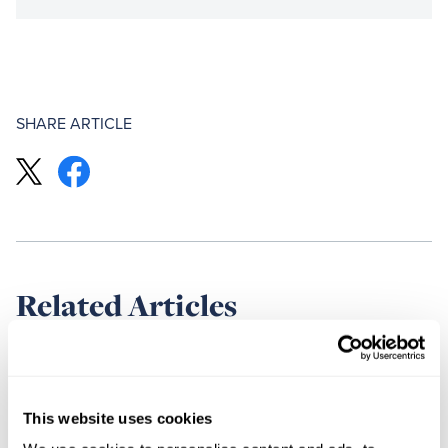
SHARE ARTICLE
Related Articles
Read
more
This website uses cookies