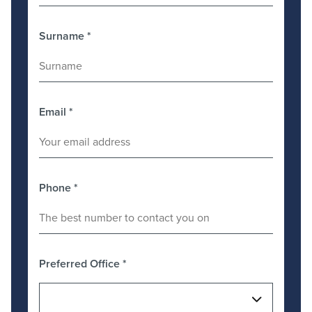
Surname
*
Email
*
Phone
*
Preferred Office
*