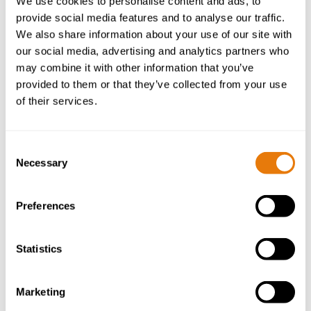
We use cookies to personalise content and ads, to
provide social media features and to analyse our traffic.
We also share information about your use of our site with
our social media, advertising and analytics partners who
may combine it with other information that you’ve
provided to them or that they’ve collected from your use
of their services.
High Court Allows Challenge to Gwynedd’s
Article 4 Direction
14 October 2025
Consent
Necessary
Selection
Read
Preferences
more
Statistics
Marketing