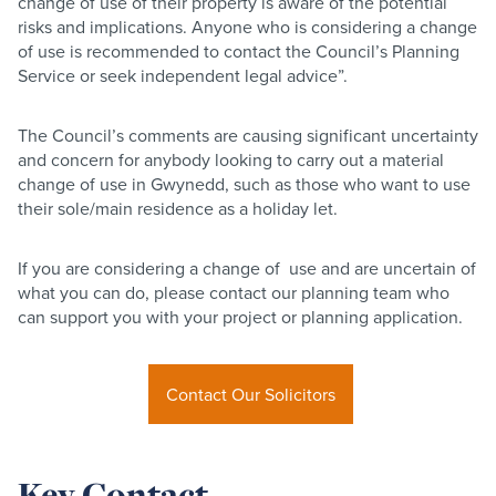
change of use of their property is aware of the potential
risks and implications. Anyone who is considering a change
of use is recommended to contact the Council’s Planning
Service or seek independent legal advice”.
The Council’s comments are causing significant uncertainty
and concern for anybody looking to carry out a material
change of use in Gwynedd, such as those who want to use
their sole/main residence as a holiday let.
If you are considering a change of use and are uncertain of
what you can do, please contact our planning team who
can support you with your project or planning application.
Contact Our Solicitors
Key Contact