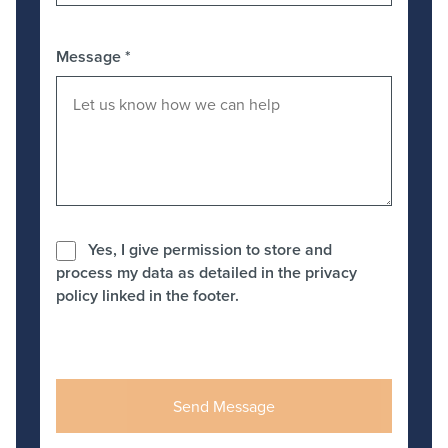
Message
*
Yes, I give permission to store and
process my data as detailed in the privacy
policy linked in the footer.