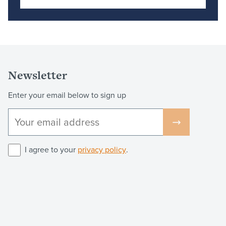
Newsletter
Enter your email below to sign up
I agree to your
privacy policy
.