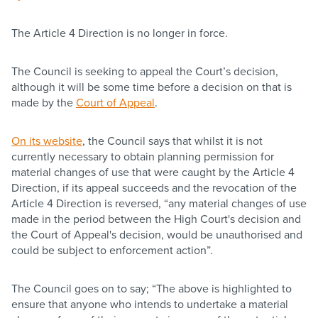
The Article 4 Direction is no longer in force.
The Council is seeking to appeal the Court’s decision,
although it will be some time before a decision on that is
made by the
Court of Appeal
.
On its website
, the Council says that whilst it is not
currently necessary to obtain planning permission for
material changes of use that were caught by the Article 4
Direction, if its appeal succeeds and the revocation of the
Article 4 Direction is reversed, “any material changes of use
made in the period between the High Court's decision and
the Court of Appeal's decision, would be unauthorised and
could be subject to enforcement action”.
The Council goes on to say; “The above is highlighted to
ensure that anyone who intends to undertake a material