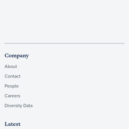
Company
About
Contact
People
Careers
Diversity Data
Latest