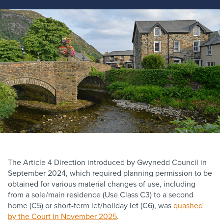
The Article 4 Direction introduced by Gwynedd Council in
September 2024, which required planning permission to be
obtained for various material changes of use, including
from a sole/main residence (Use Class C3) to a second
home (C5) or short-term let/holiday let (C6), was
quashed
by the Court in November 2025
.