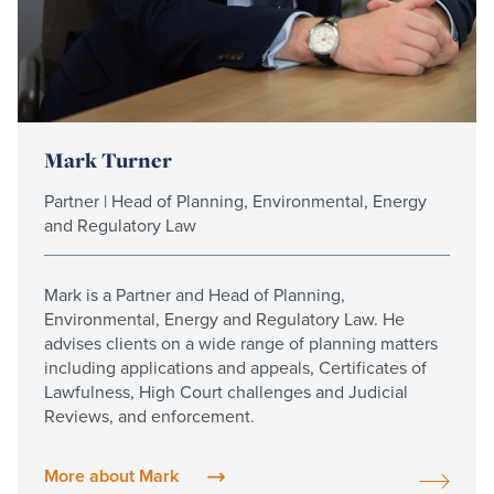
Mark Turner
Partner | Head of Planning, Environmental, Energy
and Regulatory Law
Mark is a Partner and Head of Planning,
Environmental, Energy and Regulatory Law. He
advises clients on a wide range of planning matters
including applications and appeals, Certificates of
Lawfulness, High Court challenges and Judicial
Reviews, and enforcement.
More about Mark