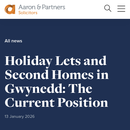
Ope
Search
Site
me
Aaron
&
Partners
All news
Holiday Lets and
Second Homes in
Gwynedd: The
Current Position
13 January 2026