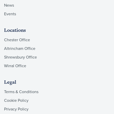
News
Events
Locations
Chester Office
Altrincham Office
Shrewsbury Office
Wirral Office
Legal
Terms & Conditions
Cookie Policy
Privacy Policy