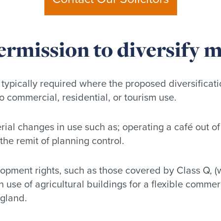
ermission to diversify 
 typically required where the proposed diversificati
 to commercial, residential, or tourism use.
rial changes in use such as; operating a café out of 
 the remit of planning control.
pment rights, such as those covered by Class Q, (w
n use of agricultural buildings for a flexible comme
ngland.