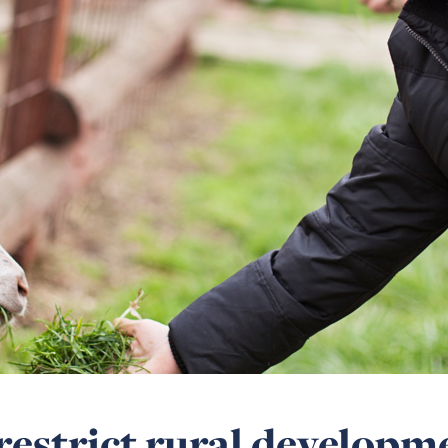
restrict rural developm