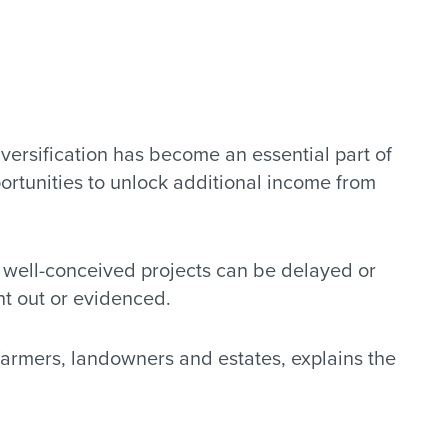
versification has become an essential part of
portunities to unlock additional income from
n well-conceived projects can be delayed or
ht out or evidenced.
farmers, landowners and estates, explains the