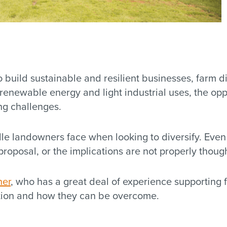
 build sustainable and resilient businesses, farm di
 renewable energy and light industrial uses, the op
ng challenges.
rdle landowners face when looking to diversify. Eve
 proposal, or the implications are not properly thoug
ner
, who has a great deal of experience supporting 
ation and how they can be overcome.