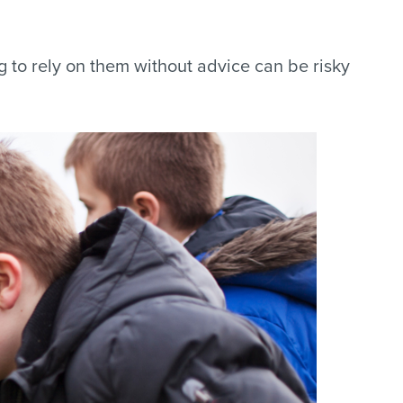
g to rely on them without advice can be risky