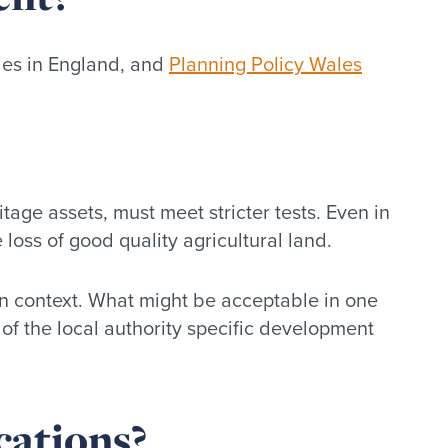
ies in England, and
Planning Policy Wales
age assets, must meet stricter tests. Even in
loss of good quality agricultural land.
in context. What might be acceptable in one
 of the local authority specific development
cations?