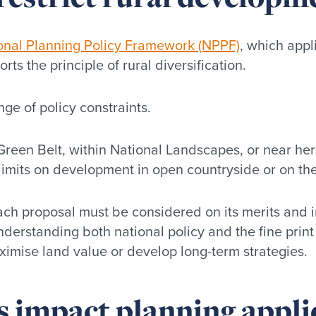
onal Planning Policy Framework (NPPF)
, which appl
rts the principle of rural diversification.
nge of policy constraints.
reen Belt, within National Landscapes, or near herit
 limits on development in open countryside or on the 
ach proposal must be considered on its merits and 
nderstanding both national policy and the fine print
aximise land value or develop long-term strategies.
s impact planning appli