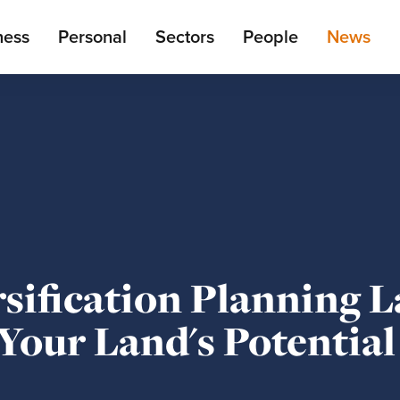
ain
ness
Personal
Sectors
People
News
enu
sification Planning L
Your Land's Potential