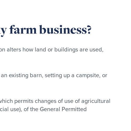
my farm business?
on alters how land or buildings are used,
an existing barn, setting up a campsite, or
hich permits changes of use of agricultural
rcial use), of the General Permitted