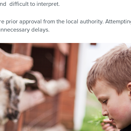
d difficult to interpret.
e prior approval from the local authority. Attemptin
nnecessary delays.