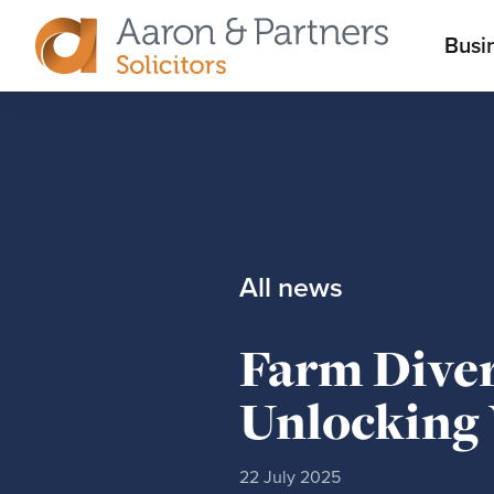
M
Busi
Aaron
m
&
Partners
All news
Farm Diver
Unlocking 
22 July 2025