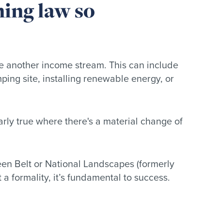
ning law so
ate another income stream. This can include
ing site, installing renewable energy, or
larly true where there's a material change of
een Belt or National Landscapes (formerly
a formality, it’s fundamental to success.