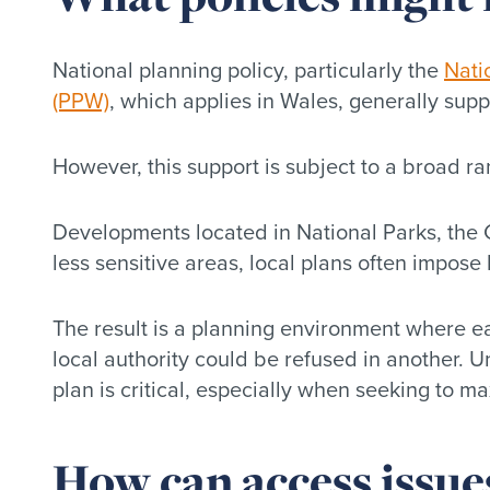
National planning policy, particularly the
Nati
(PPW)
, which applies in Wales, generally suppo
However, this support is subject to a broad ra
Developments located in National Parks, the G
less sensitive areas, local plans often impose
The result is a planning environment where e
local authority could be refused in another. U
plan is critical, especially when seeking to m
How can access issue