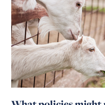
What policies might 