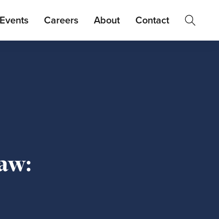
Events
Careers
About
Contact
aw: