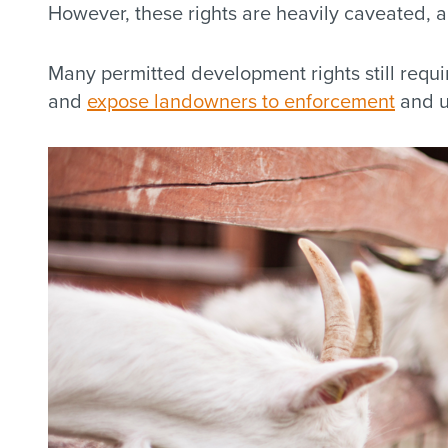
However, these rights are heavily caveated, an
Many permitted development rights still requir
and
expose landowners to enforcement
and u