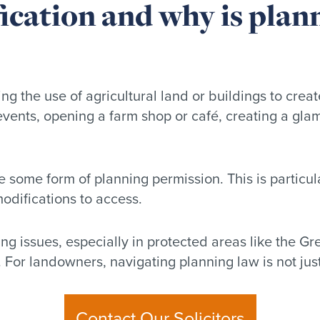
ication and why is plan
ng the use of agricultural land or buildings to cre
nts, opening a farm shop or café, creating a glamp
re some form of planning permission. This is particu
modifications to access.
 issues, especially in protected areas like the Gr
or landowners, navigating planning law is not just 
Contact Our Solicitors