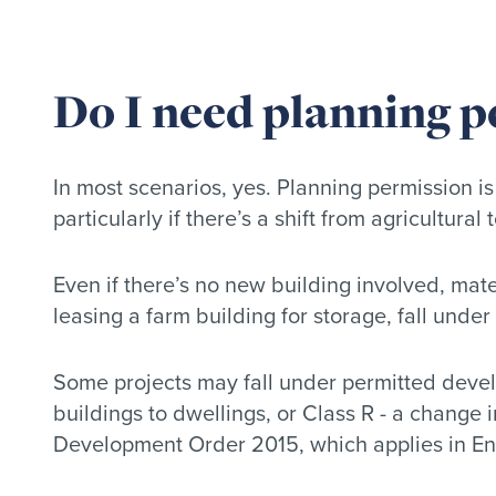
Do I need planning p
In most scenarios, yes. Planning permission is
particularly if there’s a shift from agricultural
Even if there’s no new building involved, mate
leasing a farm building for storage, fall under
Some projects may fall under permitted develo
buildings to dwellings, or Class R - a change i
Development Order 2015, which applies in E