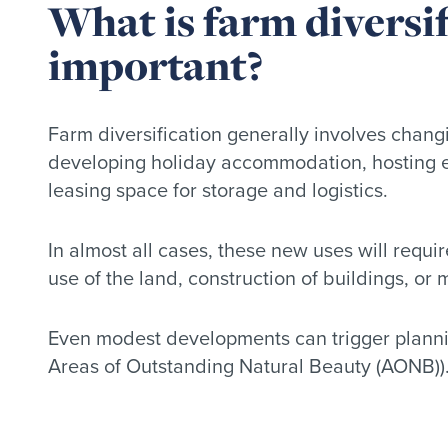
What is farm diversif
important?
Farm diversification generally involves changi
developing holiday accommodation, hosting eve
leasing space for storage and logistics.
In almost all cases, these new uses will requi
use of the land, construction of buildings, or 
Even modest developments can trigger planning
Areas of Outstanding Natural Beauty (AONB)). F