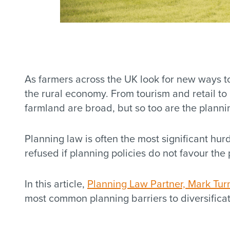
As farmers across the UK look for new ways to
the rural economy. From tourism and retail to
farmland are broad, but so too are the planni
Planning law is often the most significant hu
refused if planning policies do not favour the
In this article,
Planning Law Partner, Mark Tur
most common planning barriers to diversific