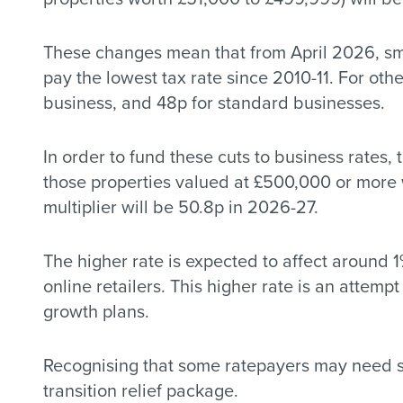
These changes mean that from April 2026, smal
pay the lowest tax rate since 2010-11. For othe
business, and 48p for standard businesses.
In order to fund these cuts to business rates,
those properties valued at £500,000 or more w
multiplier will be 50.8p in 2026-27.
The higher rate is expected to affect around 1
online retailers. This higher rate is an attem
growth plans.
Recognising that some ratepayers may need sup
transition relief package.