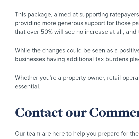
This package, aimed at supporting ratepayers fa
providing more generous support for those payi
that over 50% will see no increase at all, and 
While the changes could be seen as a positive
businesses having additional tax burdens pla
Whether you're a property owner, retail opera
essential.
Contact our Commerci
Our team are here to help you prepare for the 