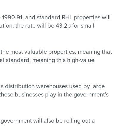
e 1990-91, and standard RHL properties will
tion, the rate will be 43.2p for small
r the most valuable properties, meaning that
nal standard, meaning this high-value
 as distribution warehouses used by large
e these businesses play in the government’s
government will also be rolling out a