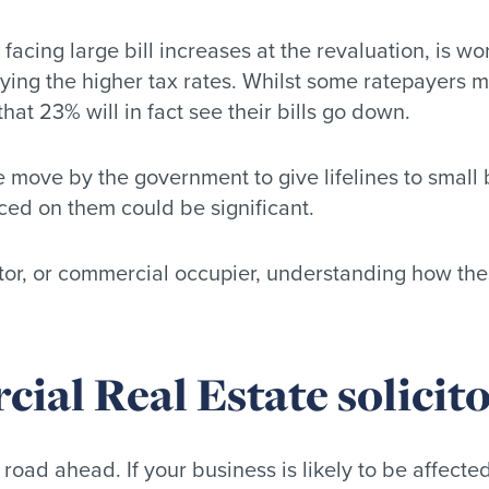
cing large bill increases at the revaluation, is wor
ng the higher tax rates. Whilst some ratepayers might
that 23% will in fact see their bills go down.
 move by the government to give lifelines to small b
ced on them could be significant.
tor, or commercial occupier, understanding how thes
al Real Estate solicito
road ahead. If your business is likely to be affecte