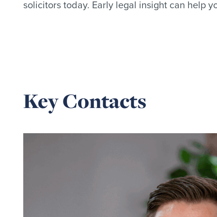
solicitors today. Early legal insight can help 
Key Contacts
Read
more