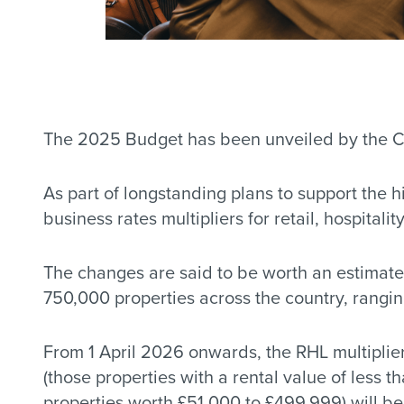
The 2025 Budget has been unveiled by the Cha
As part of longstanding plans to support the 
business rates multipliers for retail, hospitalit
The changes are said to be worth an estimate
750,000 properties across the country, ranging
From 1 April 2026 onwards, the RHL multiplier
(those properties with a rental value of less 
properties worth £51,000 to £499,999) will be