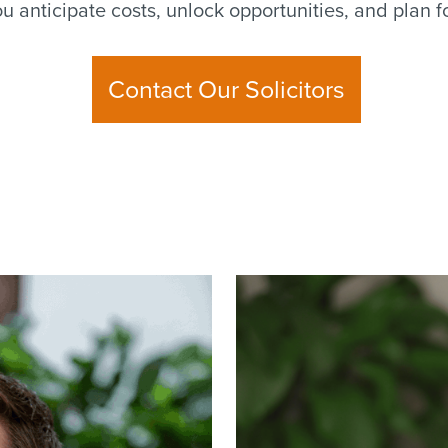
you anticipate costs, unlock opportunities, and plan 
Contact Our Solicitors
Read
more