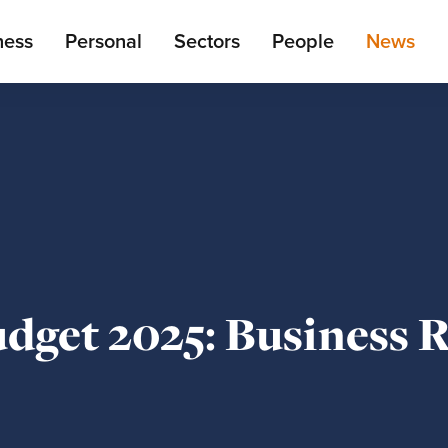
ain
ness
Personal
Sectors
People
News
enu
get 2025: Business R