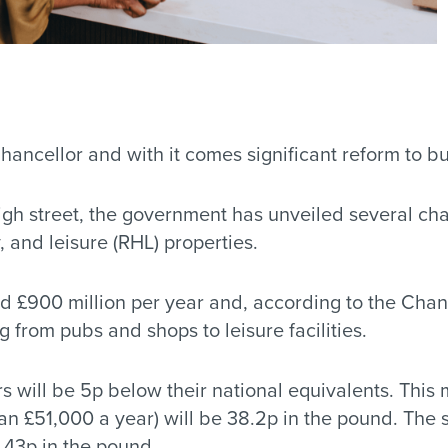
ncellor and with it comes significant reform to bu
high street, the government has unveiled several ch
y, and leisure (RHL) properties.
d £900 million per year and, according to the Chanc
 from pubs and shops to leisure facilities.
s will be 5p below their national equivalents. This 
than £51,000 a year) will be 38.2p in the pound. The
 43p in the pound.