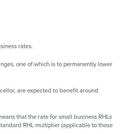
siness rates.
anges, one of which is to permanently lower
ellor, are expected to benefit around
means that the rate for small business RHLs
 standard RHL multiplier (applicable to those