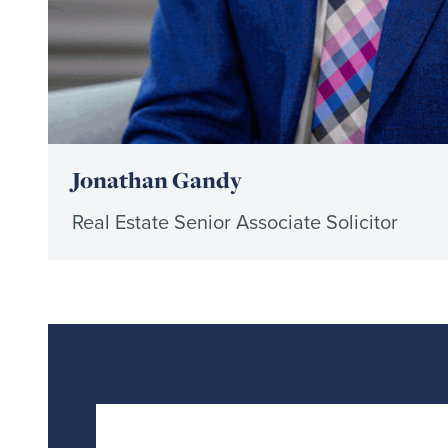
Jonathan Gandy
Real Estate Senior Associate Solicitor