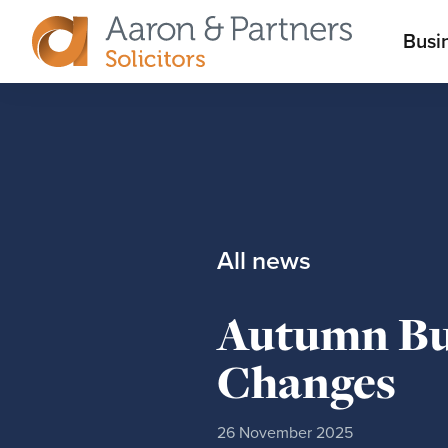
M
Busi
Aaron
m
&
Partners
All news
Autumn Bud
Changes
26 November 2025