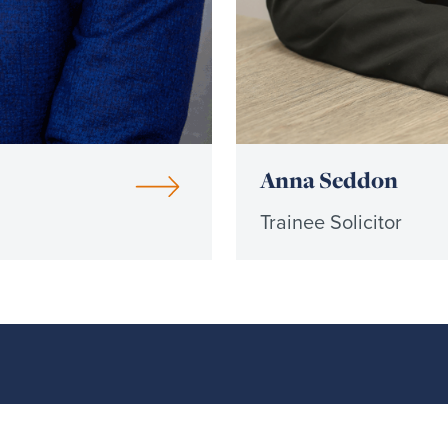
Anna Seddon
Trainee Solicitor