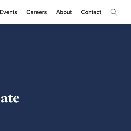
Events
Careers
About
Contact
ate