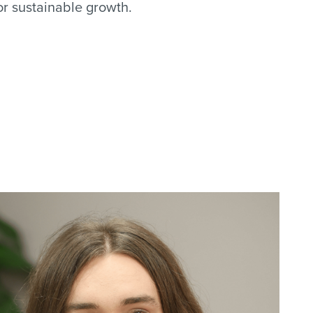
for sustainable growth.