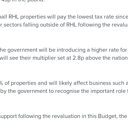
l RHL properties will pay the lowest tax rate sinc
r sectors falling outside of RHL following the revalua
 the government will be introducing a higher rate fo
ill see their multiplier set at 2.8p above the natio
% of properties and will likely affect business such
pt by the government to recognise the important rol
port following the revaluation in this Budget, the 