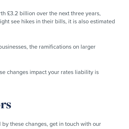
th £3.2 billion over the next three years,
 see hikes in their bills, it is also estimated
usinesses, the ramifications on larger
e changes impact your rates liability is
rs
d by these changes, get in touch with our