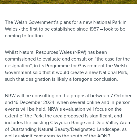
The Welsh Government’s plans for a new National Park in
Wales - the first to be established since 1957 – look to be
coming to fruition.
Whilst Natural Resources Wales (NRW) has been
commissioned to evaluate and consult on “the case for the
designation”, in its Programme for Government the Welsh
Government said that it would create a new National Park,
such that designation is likely a foregone conclusion.
NRW will be consulting on the proposal between 7 October
and 16 December 2024, when several online and in-person
events will be held. NRW’s evaluation will focus on the
extent of the Park; the area proposed is significant, and
includes the existing Clwydian Range and Dee Valley Area
of Outstanding Natural Beauty/Designated Landscape, as
well as significant areas to the south of the AONB,