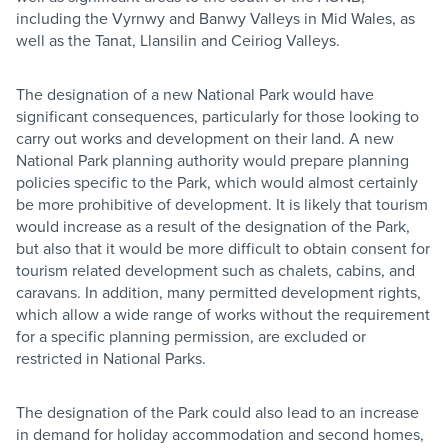
including the Vyrnwy and Banwy Valleys in Mid Wales, as
well as the Tanat, Llansilin and Ceiriog Valleys.
The designation of a new National Park would have
significant consequences, particularly for those looking to
carry out works and development on their land. A new
National Park planning authority would prepare planning
policies specific to the Park, which would almost certainly
be more prohibitive of development. It is likely that tourism
would increase as a result of the designation of the Park,
but also that it would be more difficult to obtain consent for
tourism related development such as chalets, cabins, and
caravans. In addition, many permitted development rights,
which allow a wide range of works without the requirement
for a specific planning permission, are excluded or
restricted in National Parks.
The designation of the Park could also lead to an increase
in demand for holiday accommodation and second homes,