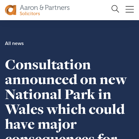
Search
Ope
Site
me
Aaron
&
Partners
All news
Consultation
announced on new
National Park in
Wales which could
have major
consequences for