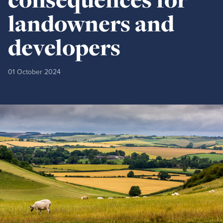
landowners and
developers
01 October 2024