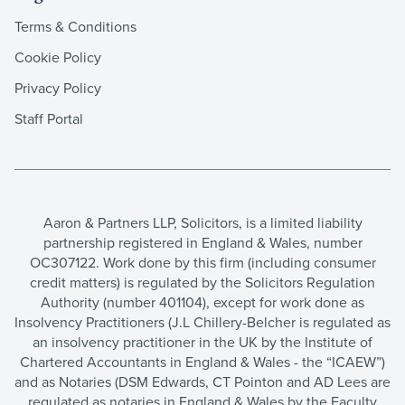
Terms & Conditions
Cookie Policy
Privacy Policy
Staff Portal
Aaron & Partners LLP, Solicitors, is a limited liability
partnership registered in England & Wales, number
OC307122. Work done by this firm (including consumer
credit matters) is regulated by the Solicitors Regulation
Authority (number 401104), except for work done as
Insolvency Practitioners (J.L Chillery-Belcher is regulated as
an insolvency practitioner in the UK by the Institute of
Chartered Accountants in England & Wales - the “ICAEW”)
and as Notaries (DSM Edwards, CT Pointon and AD Lees are
regulated as notaries in England & Wales by the Faculty