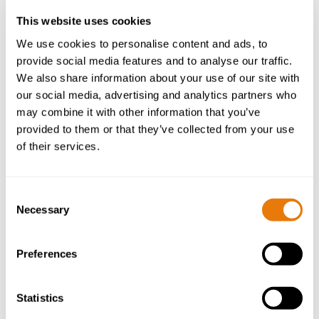
Partner | Head of Planning, Environmental, Energy
This website uses cookies
and Regulatory Law
We use cookies to personalise content and ads, to
provide social media features and to analyse our traffic.
Mark is a Partner and Head of Planning,
We also share information about your use of our site with
Environmental, Energy and Regulatory Law. He
our social media, advertising and analytics partners who
advises clients on a wide range of planning matters
may combine it with other information that you’ve
including applications and appeals, Certificates of
provided to them or that they’ve collected from your use
Lawfulness, High Court challenges and Judicial
of their services.
Reviews, and enforcement.
More about Mark
Consent
Necessary
Selection
Preferences
Statistics