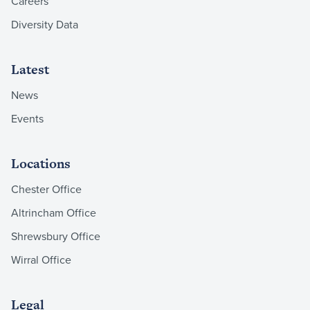
Careers
Diversity Data
Latest
News
Events
Locations
Chester Office
Altrincham Office
Shrewsbury Office
Wirral Office
Legal