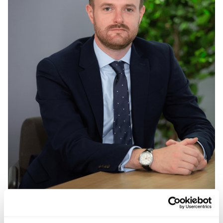
Mark Turner