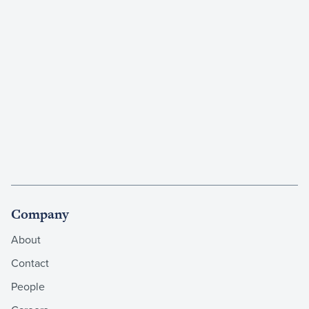
Company
About
Contact
People