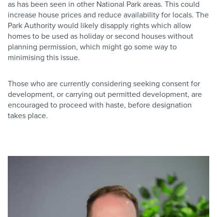
as has been seen in other National Park areas. This could
increase house prices and reduce availability for locals. The
Park Authority would likely disapply rights which allow
homes to be used as holiday or second houses without
planning permission, which might go some way to
minimising this issue.
Those who are currently considering seeking consent for
development, or carrying out permitted development, are
encouraged to proceed with haste, before designation
takes place.