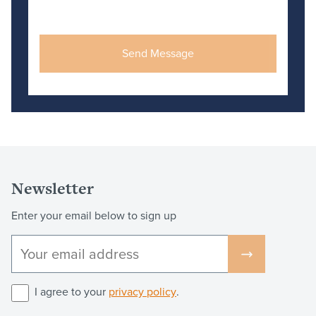
Newsletter
Enter your email below to sign up
I agree to your
privacy policy
.