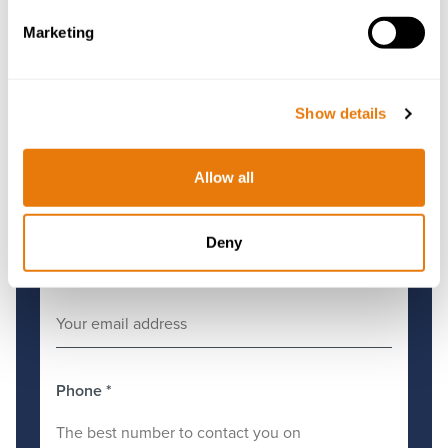
Get in Touch
Marketing
First Name
*
Show details
Surname
*
Allow all
Deny
Email
*
Phone
*