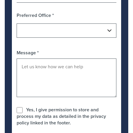
Preferred Office
*
Message
*
Yes, I give permission to store and
process my data as detailed in the privacy
policy linked in the footer.