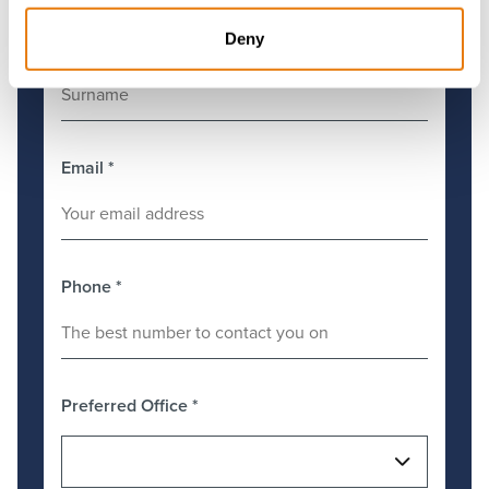
Deny
Surname
*
Email
*
Phone
*
Preferred Office
*