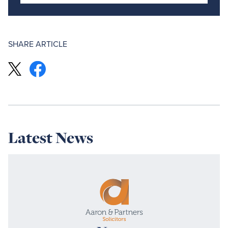
SHARE ARTICLE
Latest News
Read
more