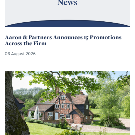
Aaron & Partners Announces 15 Promotions
Across the Firm
06 August 2026
Read
more