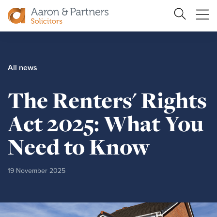
Search
Ope
Site
me
Aaron
&
Partners
All news
The Renters' Rights
Act 2025: What You
Need to Know
19 November 2025