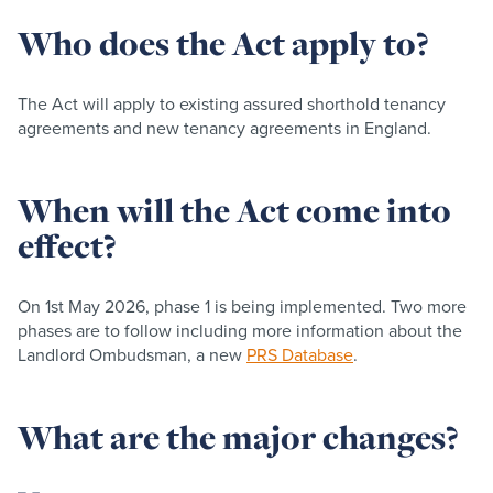
Who does the Act apply to?
The Act will apply to existing assured shorthold tenancy
agreements and new tenancy agreements in England.
When will the Act come into
effect?
On 1st May 2026, phase 1 is being implemented. Two more
phases are to follow including more information about the
Landlord Ombudsman, a new
PRS Database
.
What are the major changes?