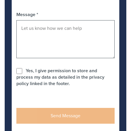
Message
*
Yes, I give permission to store and
process my data as detailed in the privacy
policy linked in the footer.