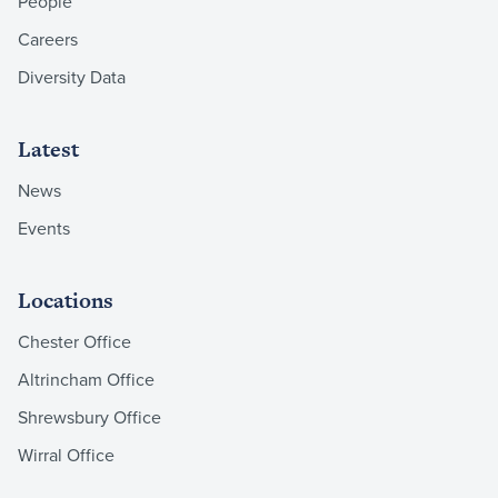
People
Careers
Diversity Data
Latest
News
Events
Locations
Chester Office
Altrincham Office
Shrewsbury Office
Wirral Office