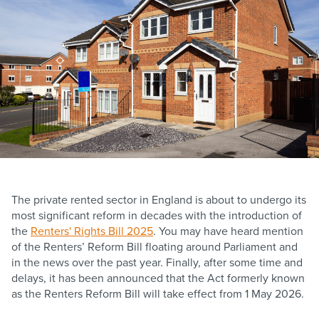
The private rented sector in England is about to undergo its
most significant reform in decades with the introduction of
the
Renters' Rights Bill 2025
. You may have heard mention
of the Renters’ Reform Bill floating around Parliament and
in the news over the past year. Finally, after some time and
delays, it has been announced that the Act formerly known
as the Renters Reform Bill will take effect from 1 May 2026.