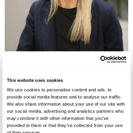
This website uses cookies
We use cookies to personalise content and ads, to
provide social media features and to analyse our traffic.
Megan Bedwell
We also share information about your use of our site with
our social media, advertising and analytics partners who
Dispute Resolution Litigation Executive
may combine it with other information that you’ve
provided to them or that they’ve collected from your use
Megan is an experienced Litigation Executive who
of their services.