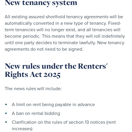
New tenancy system
All existing assured shorthold tenancy agreements will be
automatically converted in a new type of tenancy. Fixed-
term tenancies will no longer exist, and all tenancies will
become periodic. This means that they will roll indefinitely
until one party decides to terminate lawfully. New tenancy
agreements do not need to be signed.
New rules under the Renters'
Rights Act 2025
The news rules will include:
A limit on rent being payable in advance
A ban on rental bidding
Clarification on the rules of section 13 notices (rent
increases)