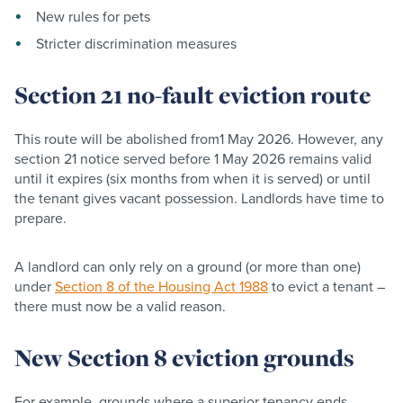
New rules for pets
Stricter discrimination measures
Section 21 no-fault eviction route
This route will be abolished from1 May 2026. However, any
section 21 notice served before 1 May 2026 remains valid
until it expires (six months from when it is served) or until
the tenant gives vacant possession. Landlords have time to
prepare.
A landlord can only rely on a ground (or more than one)
under
Section 8 of the Housing Act 1988
to evict a tenant –
there must now be a valid reason.
New Section 8 eviction grounds
For example, grounds where a superior tenancy ends,