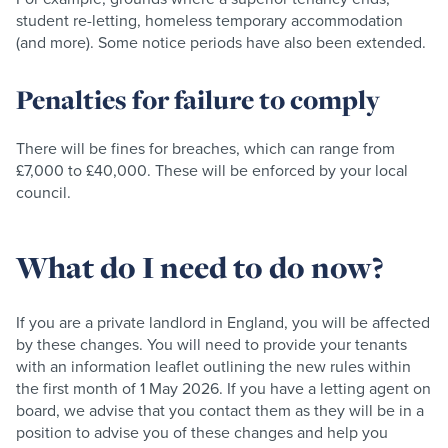
student re-letting, homeless temporary accommodation
(and more). Some notice periods have also been extended.
Penalties for failure to comply
There will be fines for breaches, which can range from
£7,000 to £40,000. These will be enforced by your local
council.
What do I need to do now?
If you are a private landlord in England, you will be affected
by these changes. You will need to provide your tenants
with an information leaflet outlining the new rules within
the first month of 1 May 2026. If you have a letting agent on
board, we advise that you contact them as they will be in a
position to advise you of these changes and help you