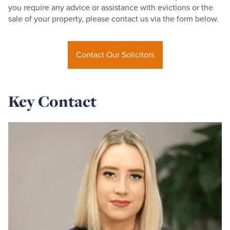
you require any advice or assistance with evictions or the
sale of your property, please contact us via the form below.
Contact Our Solicitors
Key Contact