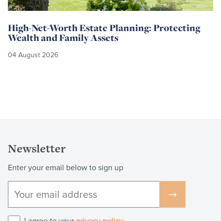
High-Net-Worth Estate Planning: Protecting
Wealth and Family Assets
04 August 2026
Newsletter
Enter your email below to sign up
I agree to your
privacy policy
.