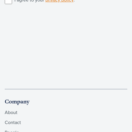
Company
About
Contact