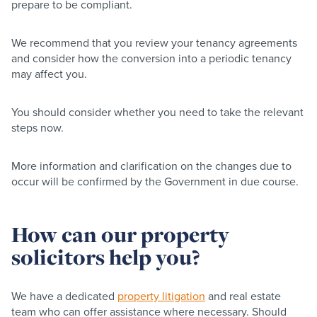
prepare to be compliant.
We recommend that you review your tenancy agreements
and consider how the conversion into a periodic tenancy
may affect you.
You should consider whether you need to take the relevant
steps now.
More information and clarification on the changes due to
occur will be confirmed by the Government in due course.
How can our property
solicitors help you?
We have a dedicated
property litigation
and real estate
team who can offer assistance where necessary. Should