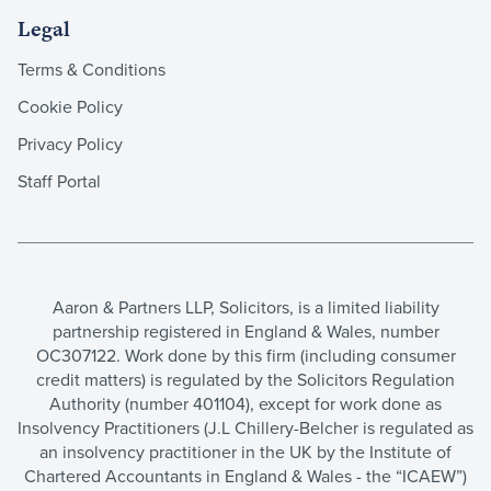
Legal
Terms & Conditions
Cookie Policy
Privacy Policy
Staff Portal
Aaron & Partners LLP, Solicitors, is a limited liability
partnership registered in England & Wales, number
OC307122. Work done by this firm (including consumer
credit matters) is regulated by the Solicitors Regulation
Authority (number 401104), except for work done as
Insolvency Practitioners (J.L Chillery-Belcher is regulated as
an insolvency practitioner in the UK by the Institute of
Chartered Accountants in England & Wales - the “ICAEW”)