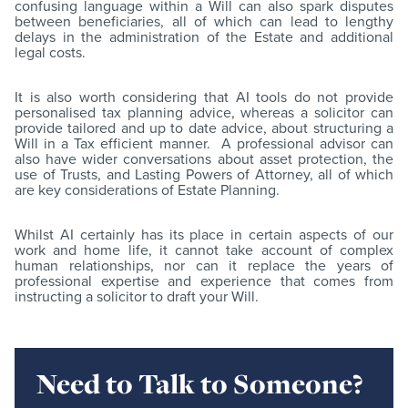
confusing language within a Will can also spark disputes
between beneficiaries, all of which can lead to lengthy
delays in the administration of the Estate and additional
legal costs.
It is also worth considering that AI tools do not provide
personalised tax planning advice, whereas a solicitor can
provide tailored and up to date advice, about structuring a
Will in a Tax efficient manner. A professional advisor can
also have wider conversations about asset protection, the
use of Trusts, and Lasting Powers of Attorney, all of which
are key considerations of Estate Planning.
Whilst AI certainly has its place in certain aspects of our
work and home life, it cannot take account of complex
human relationships, nor can it replace the years of
professional expertise and experience that comes from
instructing a solicitor to draft your Will.
Need to Talk to Someone?