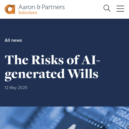
Search
Ope
Site
me
Aaron
&
Partners
All news
The Risks of AI-
generated Wills
12 May 2025