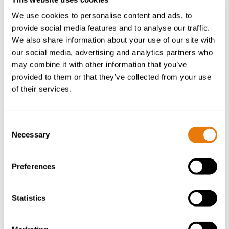
We use cookies to personalise content and ads, to
provide social media features and to analyse our traffic.
We also share information about your use of our site with
our social media, advertising and analytics partners who
may combine it with other information that you’ve
Yes, I give permission to store and
provided to them or that they’ve collected from your use
process my data as detailed in the privacy
of their services.
policy linked in the footer.
Consent
Necessary
Selection
Preferences
Statistics
SHARE ARTICLE