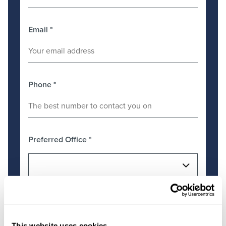
Email
*
Phone
*
Preferred Office
*
Message
*
This website uses cookies