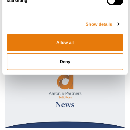
Marketing
Show details
Allow all
Latest News
Deny
Read
more