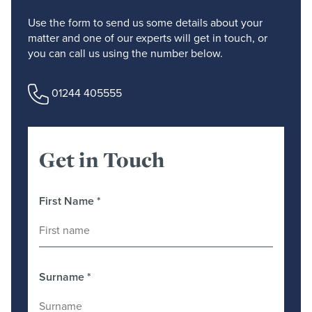
Use the form to send us some details about your
matter and one of our experts will get in touch, or
you can call us using the number below.
01244 405555
Get in Touch
First Name
*
Surname
*