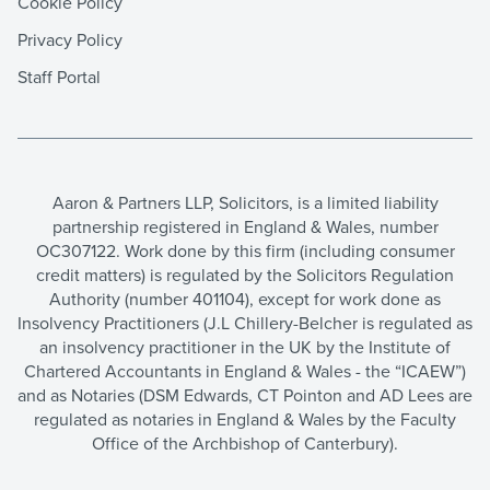
Cookie Policy
Privacy Policy
Staff Portal
Aaron & Partners LLP, Solicitors, is a limited liability
partnership registered in England & Wales, number
OC307122. Work done by this firm (including consumer
credit matters) is regulated by the Solicitors Regulation
Authority (number 401104), except for work done as
Insolvency Practitioners (J.L Chillery-Belcher is regulated as
an insolvency practitioner in the UK by the Institute of
Chartered Accountants in England & Wales - the “ICAEW”)
and as Notaries (DSM Edwards, CT Pointon and AD Lees are
regulated as notaries in England & Wales by the Faculty
Office of the Archbishop of Canterbury).