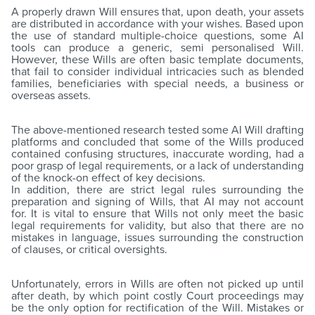
A properly drawn Will ensures that, upon death, your assets
are distributed in accordance with your wishes. Based upon
the use of standard multiple-choice questions, some AI
tools can produce a generic, semi personalised Will.
However, these Wills are often basic template documents,
that fail to consider individual intricacies such as blended
families, beneficiaries with special needs, a business or
overseas assets.
The above-mentioned research tested some AI Will drafting
platforms and concluded that some of the Wills produced
contained confusing structures, inaccurate wording, had a
poor grasp of legal requirements, or a lack of understanding
of the knock-on effect of key decisions.
In addition, there are strict legal rules surrounding the
preparation and signing of Wills, that AI may not account
for. It is vital to ensure that Wills not only meet the basic
legal requirements for validity, but also that there are no
mistakes in language, issues surrounding the construction
of clauses, or critical oversights.
Unfortunately, errors in Wills are often not picked up until
after death, by which point costly Court proceedings may
be the only option for rectification of the Will. Mistakes or