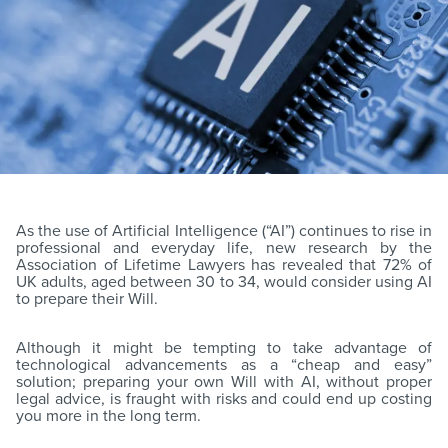
As the use of Artificial Intelligence (“AI”) continues to rise in
professional and everyday life, new research by the
Association of Lifetime Lawyers has revealed that 72% of
UK adults, aged between 30 to 34, would consider using AI
to prepare their Will.
Although it might be tempting to take advantage of
technological advancements as a “cheap and easy”
solution; preparing your own Will with AI, without proper
legal advice, is fraught with risks and could end up costing
you more in the long term.