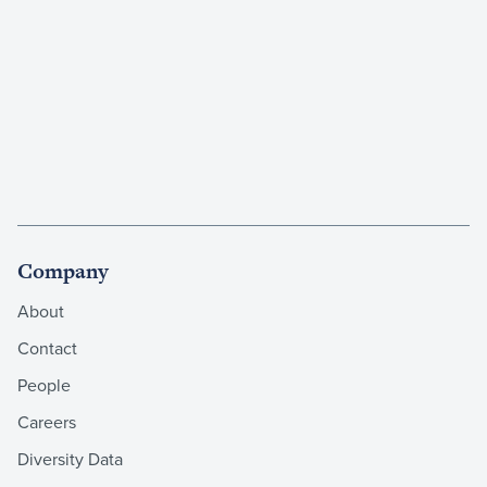
Company
About
Contact
People
Careers
Diversity Data