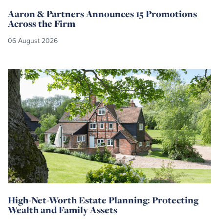
Aaron & Partners Announces 15 Promotions
Across the Firm
06 August 2026
Read
more
High-Net-Worth Estate Planning: Protecting
Wealth and Family Assets