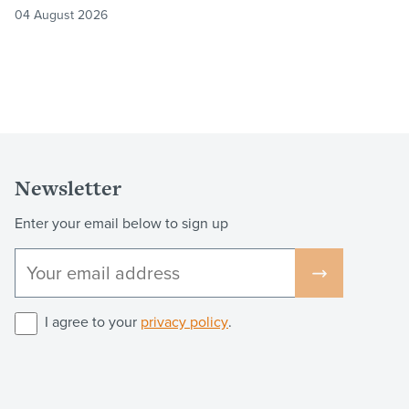
04 August 2026
Newsletter
Enter your email below to sign up
I agree to your
privacy policy
.