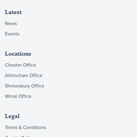
Latest
News
Events
Locations
Chester Office
Altrincham Office
Shrewsbury Office
Wirral Office
Legal
Terms & Conditions