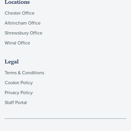
Locations
Chester Office
Altrincham Office
Shrewsbury Office
Wirral Office
Legal
Terms & Conditions
Cookie Policy
Privacy Policy
Staff Portal