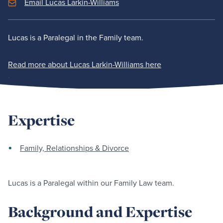
Email Lucas Larkin-Williams
Lucas is a Paralegal in the Family team.
Read more about Lucas Larkin-Williams here
.
Expertise
Family, Relationships & Divorce
Lucas is a Paralegal within our Family Law team.
Background and Expertise