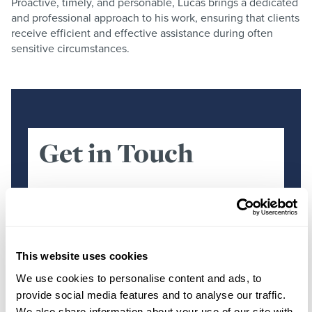
Proactive, timely, and personable, Lucas brings a dedicated
and professional approach to his work, ensuring that clients
receive efficient and effective assistance during often
sensitive circumstances.
Get in Touch
First Name
*
This website uses cookies
Surname
*
We use cookies to personalise content and ads, to
provide social media features and to analyse our traffic.
We also share information about your use of our site with