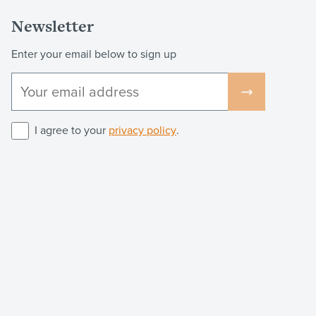
Newsletter
Enter your email below to sign up
I agree to your
privacy policy
.