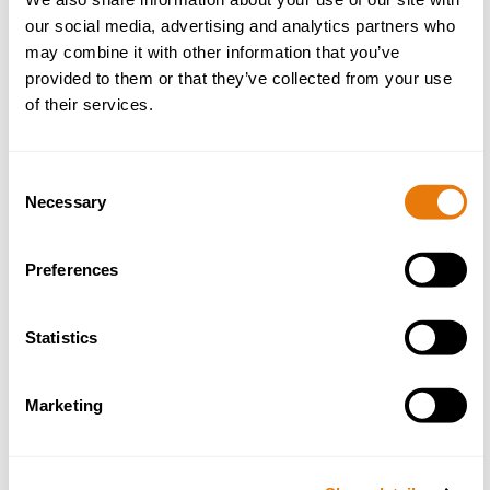
our social media, advertising and analytics partners who
Email
*
may combine it with other information that you’ve
provided to them or that they’ve collected from your use
of their services.
Phone
*
Consent
Necessary
Selection
Preferences
Preferred Office
*
Statistics
Marketing
Message
*