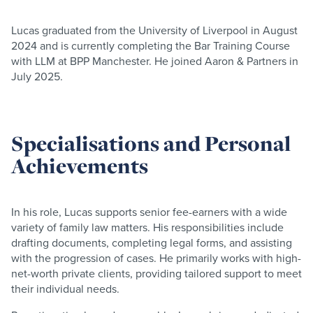
Lucas graduated from the University of Liverpool in August
2024 and is currently completing the Bar Training Course
with LLM at BPP Manchester. He joined Aaron & Partners in
July 2025.
Specialisations and Personal
Achievements
In his role, Lucas supports senior fee-earners with a wide
variety of family law matters. His responsibilities include
drafting documents, completing legal forms, and assisting
with the progression of cases. He primarily works with high-
net-worth private clients, providing tailored support to meet
their individual needs.