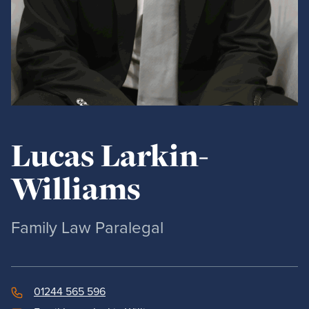
Lucas Larkin-
Williams
Family Law Paralegal
01244 565 596