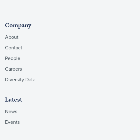
Company
About
Contact
People
Careers
Diversity Data
Latest
News
Events