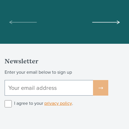
Scroll
Scroll
left
right
Newsletter
Enter your email below to sign up
I agree to your
privacy policy
.