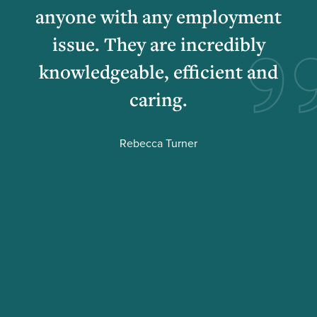
anyone with any employment
issue. They are incredibly
knowledgeable, efficient and
caring.
Rebecca Turner