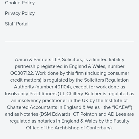
Cookie Policy
Privacy Policy
Staff Portal
Aaron & Partners LLP, Solicitors, is a limited liability
partnership registered in England & Wales, number
OC307122. Work done by this firm (including consumer
credit matters) is regulated by the Solicitors Regulation
Authority (number 401104), except for work done as
Insolvency Practitioners (J.L Chillery-Belcher is regulated as
an insolvency practitioner in the UK by the Institute of
Chartered Accountants in England & Wales - the “ICAEW”)
and as Notaries (DSM Edwards, CT Pointon and AD Lees are
regulated as notaries in England & Wales by the Faculty
Office of the Archbishop of Canterbury).