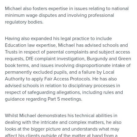
Michael also fosters expertise in issues relating to national
minimum wage disputes and involving professional
regulatory bodies.
Having also expanded his legal practice to include
Education law expertise, Michael has advised schools and
Trusts in respect of parental complaints and subject access
requests, DfE complaint investigation, Burgundy and Green
book terms, and issues involving disproportionate intake of
permanently excluded pupils, and a failure by Local
Authority to apply Fair Access Protocols. He has also
advised schools in relation to disciplinary processes in
respect of safeguarding allegations, including rules and
guidance regarding Part 5 meetings.
Whilst Michael demonstrates his technical abilities in
dealing with the intricate and complex matters, he also
looks at the bigger picture and understands what may
affect his clients outside of the matter at hand from a