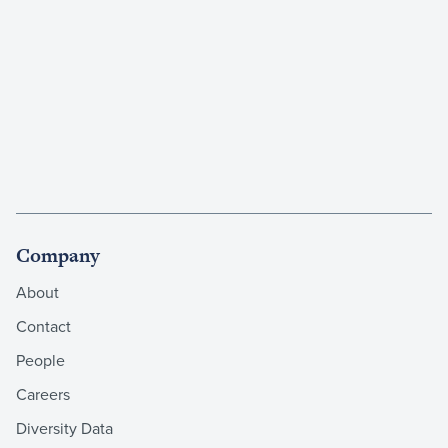
Company
About
Contact
People
Careers
Diversity Data