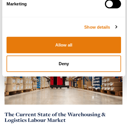
What Impact Will the New Labour
Marketing
Government Have on Employment Law?
05 July 2024
Show details
Read
Allow all
more
Deny
The Current State of the Warehousing &
Logistics Labour Market