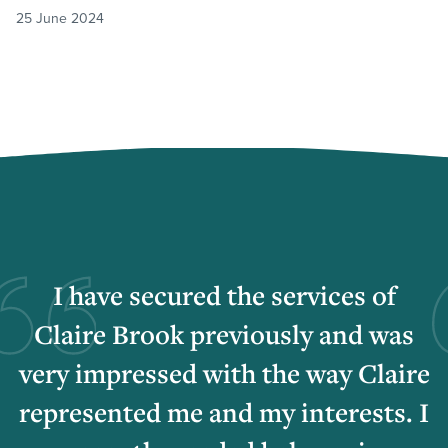
25 June 2024
I have secured the services of
Claire Brook previously and was
very impressed with the way Claire
represented me and my interests. I