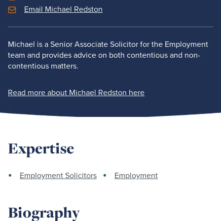
Email Michael Redston
Michael is a Senior Associate Solicitor for the Employment
team and provides advice on both contentious and non-
contentious matters.
Read more about Michael Redston here
.
Expertise
Employment Solicitors
Employment
Biography