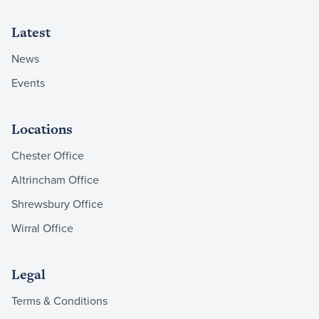
Latest
News
Events
Locations
Chester Office
Altrincham Office
Shrewsbury Office
Wirral Office
Legal
Terms & Conditions