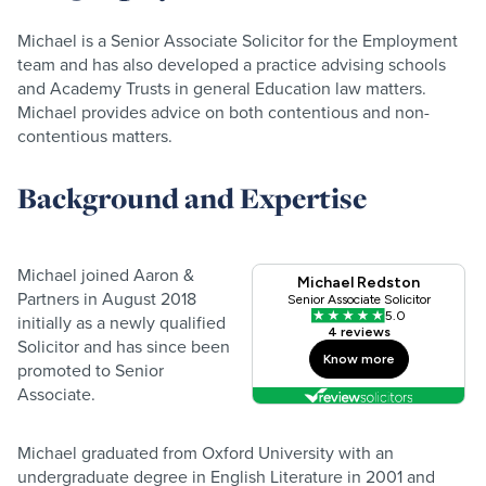
Michael is a Senior Associate Solicitor for the Employment
team and has also developed a practice advising schools
and Academy Trusts in general Education law matters.
Michael provides advice on both contentious and non-
contentious matters.
Background and Expertise
Michael joined Aaron &
Partners in August 2018
initially as a newly qualified
Solicitor and has since been
promoted to Senior
Associate.
Michael graduated from Oxford University with an
undergraduate degree in English Literature in 2001 and