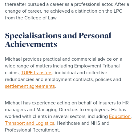
thereafter pursued a career as a professional actor. After a
change of career, he achieved a distinction on the LPC
from the College of Law.
Specialisations and Personal
Achievements
Michael provides practical and commercial advice on a
wide range of matters including Employment Tribunal
claims,
TUPE transfers
, individual and collective
redundancies and employment contracts, policies and
settlement agreements
.
Michael has experience acting on behalf of insurers to HR
managers and Managing Directors to employees. He has
worked with clients in several sectors, including
Education
,
Transport and Logistics
, Healthcare and NHS and
Professional Recruitment.