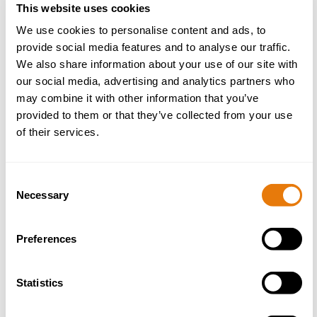
This website uses cookies
We use cookies to personalise content and ads, to
provide social media features and to analyse our traffic.
EYFS Safeguarding Reform: Implications for
September 2025
We also share information about your use of our site with
our social media, advertising and analytics partners who
07 July 2025
may combine it with other information that you’ve
provided to them or that they’ve collected from your use
of their services.
Read
more
Consent
Necessary
Selection
Preferences
Statistics