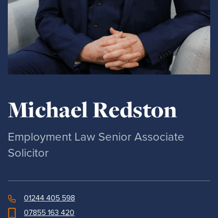
Michael Redston
Employment Law Senior Associate
Solicitor
01244 405 598
07855 163 420