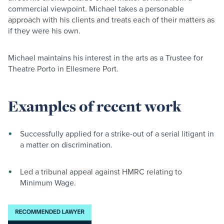
commercial viewpoint. Michael takes a personable
approach with his clients and treats each of their matters as
if they were his own.
Michael maintains his interest in the arts as a Trustee for
Theatre Porto in Ellesmere Port.
Examples of recent work
Successfully applied for a strike-out of a serial litigant in
a matter on discrimination.
Led a tribunal appeal against HMRC relating to
Minimum Wage.