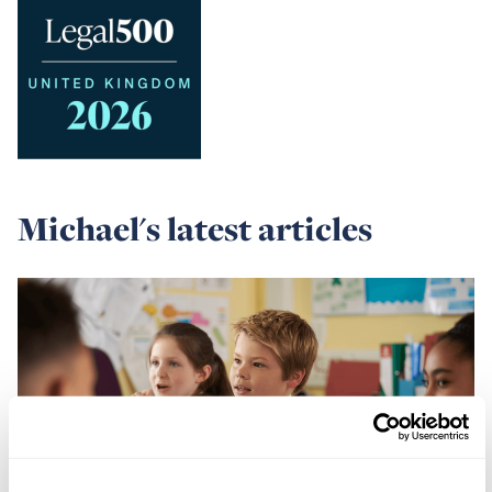
Michael's latest articles
Read
more