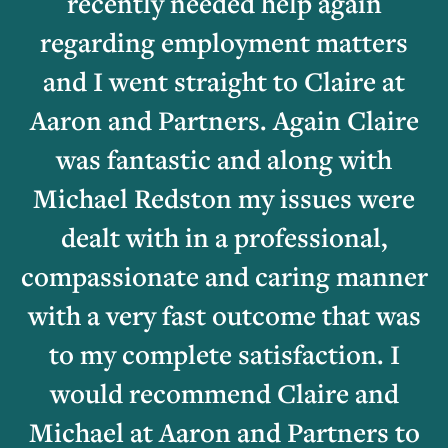
recently needed help again
regarding employment matters
and I went straight to Claire at
Aaron and Partners. Again Claire
was fantastic and along with
Michael Redston my issues were
dealt with in a professional,
compassionate and caring manner
with a very fast outcome that was
to my complete satisfaction. I
would recommend Claire and
Michael at Aaron and Partners to