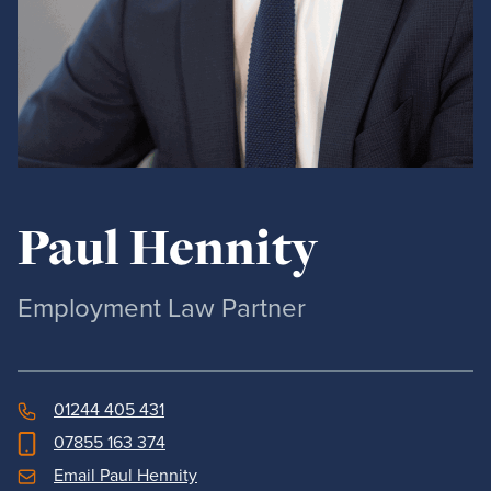
Paul Hennity
Employment Law Partner
01244 405 431
07855 163 374
Email Paul Hennity