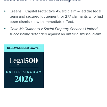
Greensill Capital Protective Award claim – led the legal
team and secured judgement for 277 claimants who had
been dismissed with immediate effect.
Colin McGuinness v Sovini Property Services Limited
–
successfully defended against an unfair dismissal claim
.