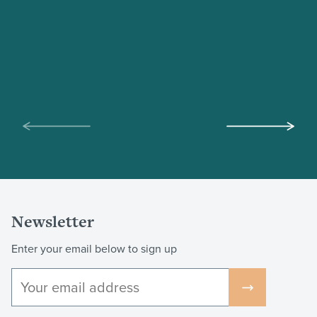
Scroll
Scroll
left
right
Newsletter
Enter your email below to sign up