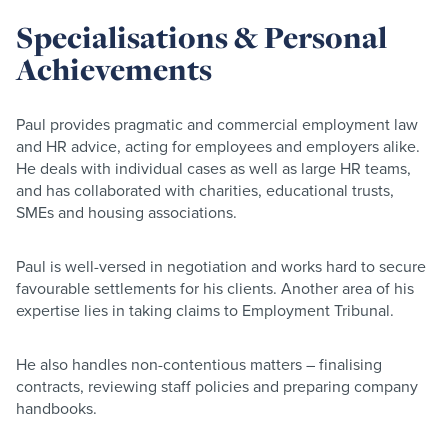
Specialisations & Personal
Achievements
Paul provides pragmatic and commercial employment law
and HR advice, acting for employees and employers alike.
He deals with individual cases as well as large HR teams,
and has collaborated with charities, educational trusts,
SMEs and housing associations.
Paul is well-versed in negotiation and works hard to secure
favourable settlements for his clients. Another area of his
expertise lies in taking claims to Employment Tribunal.
He also handles non-contentious matters – finalising
contracts, reviewing staff policies and preparing company
handbooks.