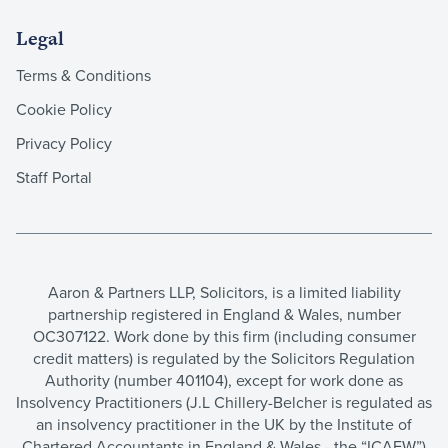
Legal
Terms & Conditions
Cookie Policy
Privacy Policy
Staff Portal
Aaron & Partners LLP, Solicitors, is a limited liability
partnership registered in England & Wales, number
OC307122. Work done by this firm (including consumer
credit matters) is regulated by the Solicitors Regulation
Authority (number 401104), except for work done as
Insolvency Practitioners (J.L Chillery-Belcher is regulated as
an insolvency practitioner in the UK by the Institute of
Chartered Accountants in England & Wales - the “ICAEW”)