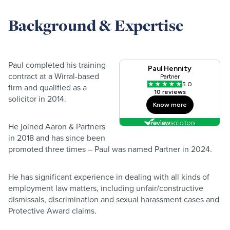
Background & Expertise
Paul completed his training
contract at a Wirral-based
firm and qualified as a
solicitor in 2014.
He joined Aaron & Partners
in 2018 and has since been
promoted three times – Paul was named Partner in 2024.
He has significant experience in dealing with all kinds of
employment law matters, including unfair/constructive
dismissals, discrimination and sexual harassment cases and
Protective Award claims.