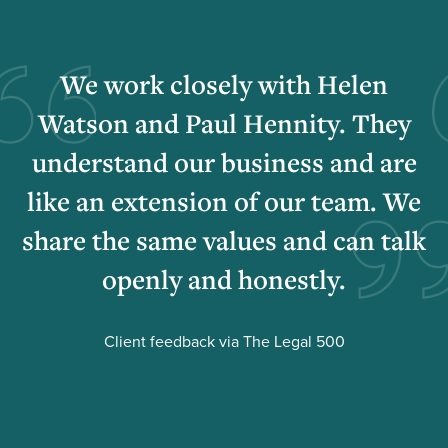
We work closely with Helen
Watson and Paul Hennity. They
understand our business and are
like an extension of our team. We
share the same values and can talk
openly and honestly.
Client feedback via The Legal 500