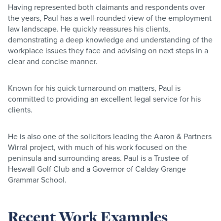
Having represented both claimants and respondents over
the years, Paul has a well-rounded view of the employment
law landscape. He quickly reassures his clients,
demonstrating a deep knowledge and understanding of the
workplace issues they face and advising on next steps in a
clear and concise manner.
Known for his quick turnaround on matters, Paul is
committed to providing an excellent legal service for his
clients.
He is also one of the solicitors leading the Aaron & Partners
Wirral project, with much of his work focused on the
peninsula and surrounding areas. Paul is a Trustee of
Heswall Golf Club and a Governor of Calday Grange
Grammar School.
Recent Work Examples