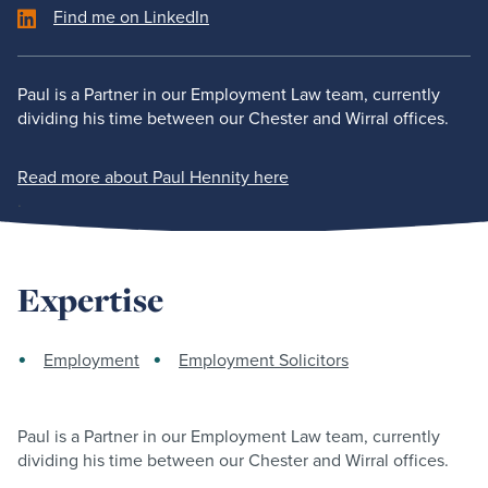
Find me on LinkedIn
Paul is a Partner in our Employment Law team, currently
dividing his time between our Chester and Wirral offices.
Read more about Paul Hennity here
.
Expertise
Employment
Employment Solicitors
Paul is a Partner in our Employment Law team, currently
dividing his time between our Chester and Wirral offices.