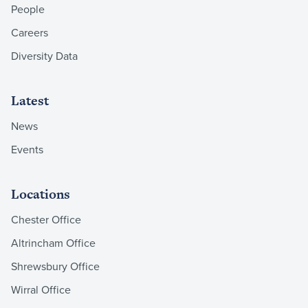
People
Careers
Diversity Data
Latest
News
Events
Locations
Chester Office
Altrincham Office
Shrewsbury Office
Wirral Office