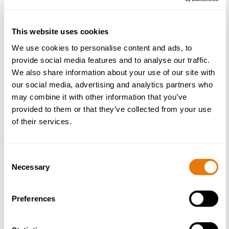
more
This website uses cookies
We use cookies to personalise content and ads, to
provide social media features and to analyse our traffic.
We also share information about your use of our site with
our social media, advertising and analytics partners who
may combine it with other information that you’ve
provided to them or that they’ve collected from your use
of their services.
7 Ways External Employer Skills Training
Strengthens Workplace Compliance
Consent
01 April 2026
Necessary
Selection
Read
Preferences
more