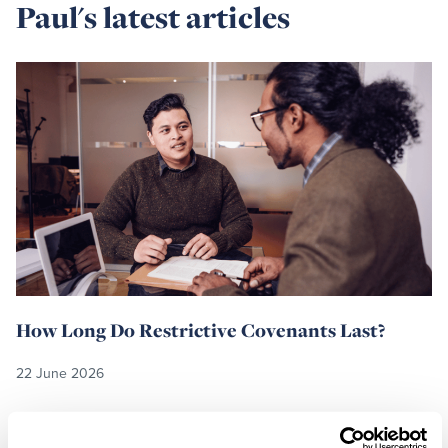
Paul's latest articles
Read
more
How Long Do Restrictive Covenants Last?
22 June 2026
Read