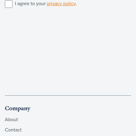
I agree to your
privacy policy
.
Company
About
Contact