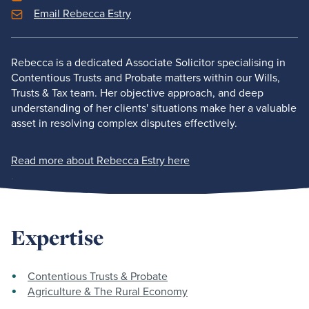
Email Rebecca Estry
Rebecca is a dedicated Associate Solicitor specialising in
Contentious Trusts and Probate matters within our Wills,
Trusts & Tax team. Her objective approach, and deep
understanding of her clients' situations make her a valuable
asset in resolving complex disputes effectively.
Read more about Rebecca Estry here
.
Expertise
Contentious Trusts & Probate
Agriculture & The Rural Economy