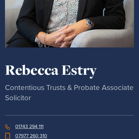
Rebecca Estry
Contentious Trusts & Probate Associate
Solicitor
01743 294 111
07977 260 310