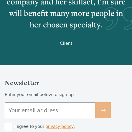
company and her skillset, I'm sure
will benefit many more people in
her chosen specialty.
Client
Newsletter
Enter your email below to sign up
I agree to your
privacy policy
.