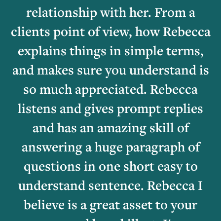
relationship with her. From a
clients point of view, how Rebecca
explains things in simple terms,
and makes sure you understand is
so much appreciated. Rebecca
listens and gives prompt replies
and has an amazing skill of
answering a huge paragraph of
questions in one short easy to
understand sentence. Rebecca I
believe is a great asset to your