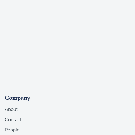
Company
About
Contact
People