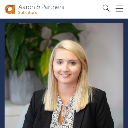
Ope
Search
Site
me
Aaron
&
Partners