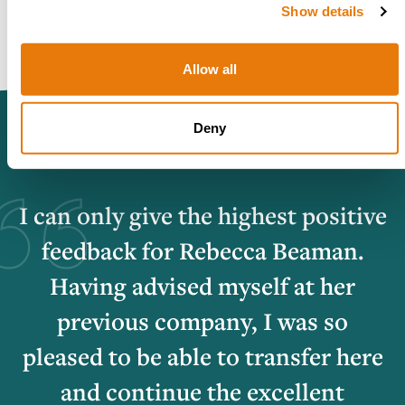
Show details
Allow all
Deny
I can only give the highest positive
feedback for Rebecca Beaman.
Having advised myself at her
previous company, I was so
pleased to be able to transfer here
and continue the excellent