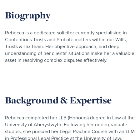
Biography
Rebecca is a dedicated solicitor currently specialising in
Contentious Trusts and Probate matters within our Wills,
Trusts & Tax team. Her objective approach, and deep
understanding of her clients' situations make her a valuable
asset in resolving complex disputes effectively.
Background & Expertise
Rebecca completed her LLB (Honours) degree in Law at the
University of Aberystwyth. Following her undergraduate
studies, she pursued her Legal Practice Course with an LLM
in Professional Legal Practice at the University of Law,