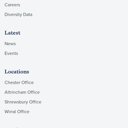
Careers
Diversity Data
Latest
News
Events
Locations
Chester Office
Altrincham Office
Shrewsbury Office
Wirral Office