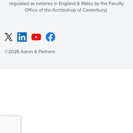
regulated as notaries in England & Wales by the Faculty
Office of the Archbishop of Canterbury).
LinkedIn
YouTube
Facebook
X
©2026 Aaron & Partners