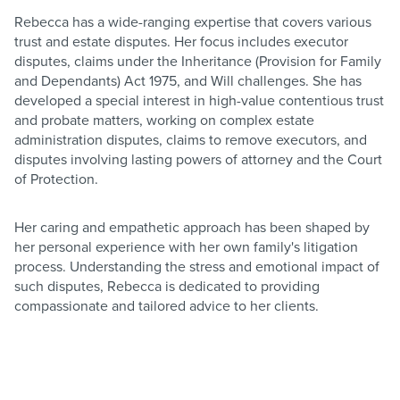
Rebecca has a wide-ranging expertise that covers various
trust and estate disputes. Her focus includes executor
disputes, claims under the Inheritance (Provision for Family
and Dependants) Act 1975, and Will challenges. She has
developed a special interest in high-value contentious trust
and probate matters, working on complex estate
administration disputes, claims to remove executors, and
disputes involving lasting powers of attorney and the Court
of Protection.
Her caring and empathetic approach has been shaped by
her personal experience with her own family's litigation
process. Understanding the stress and emotional impact of
such disputes, Rebecca is dedicated to providing
compassionate and tailored advice to her clients.