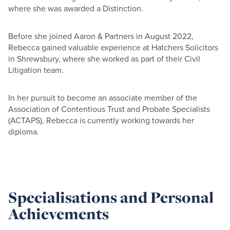
where she was awarded a Distinction.
Before she joined Aaron & Partners in August 2022,
Rebecca gained valuable experience at Hatchers Solicitors
in Shrewsbury, where she worked as part of their Civil
Litigation team.
In her pursuit to become an associate member of the
Association of Contentious Trust and Probate Specialists
(ACTAPS), Rebecca is currently working towards her
diploma.
Specialisations and Personal
Achievements