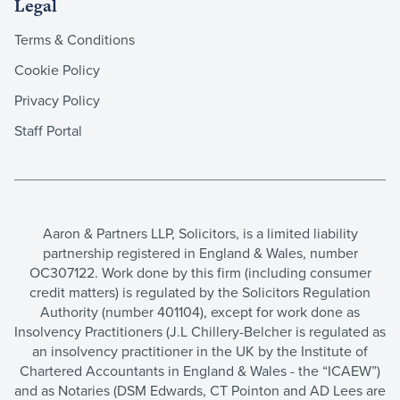
Legal
Terms & Conditions
Cookie Policy
Privacy Policy
Staff Portal
Aaron & Partners LLP, Solicitors, is a limited liability
partnership registered in England & Wales, number
OC307122. Work done by this firm (including consumer
credit matters) is regulated by the Solicitors Regulation
Authority (number 401104), except for work done as
Insolvency Practitioners (J.L Chillery-Belcher is regulated as
an insolvency practitioner in the UK by the Institute of
Chartered Accountants in England & Wales - the “ICAEW”)
and as Notaries (DSM Edwards, CT Pointon and AD Lees are