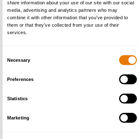
Successfully claimed on behalf of a claim for the joint
share information about your use of our site with our social
tenancy of a property of the deceased to be
media, advertising and analytics partners who may
retrospectively served after death by way of deed of
combine it with other information that you’ve provided to
variation.
them or that they’ve collected from your use of their
Successfully obtained information for beneficiaries by
services.
uncooperative executors, to include applications for an
inventory and account and applications for the removal
of the executor.
Consent
Assisted a client with defending a claim for the setting
Necessary
Selection
aside of lifetime transfers the deceased made.
Preferences
Statistics
Marketing