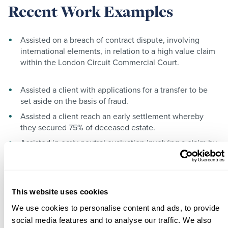
Recent Work Examples
Assisted on a breach of contract dispute, involving
international elements, in relation to a high value claim
within the London Circuit Commercial Court.
Assisted a client with applications for a transfer to be
set aside on the basis of fraud.
Assisted a client reach an early settlement whereby
they secured 75% of deceased estate.
Assisted in early neutral evaluation involving a claim by
an unmarried cohabitee of the deceased under the
Inheritance (Provision for Family and Dependants Act)
1975.
Assisted in early neutral evaluation involving a claim by
This website uses cookies
a child of the deceased under the Inheritance (Provision
We use cookies to personalise content and ads, to provide
for Family and Dependants Act) 1975.
social media features and to analyse our traffic. We also