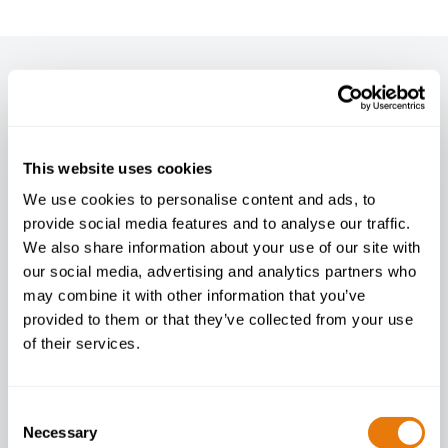
Newsletter
Enter your email below to sign up
This website uses cookies
We use cookies to personalise content and ads, to
provide social media features and to analyse our traffic.
I agree to your
privacy policy
.
We also share information about your use of our site with
our social media, advertising and analytics partners who
may combine it with other information that you’ve
provided to them or that they’ve collected from your use
of their services.
Consent
Necessary
Selection