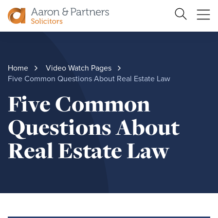
Search
Ope
Site
me
Aaron
&
Partners
Home
Video Watch Pages
Five Common Questions About Real Estate Law
Five Common
Questions About
Real Estate Law