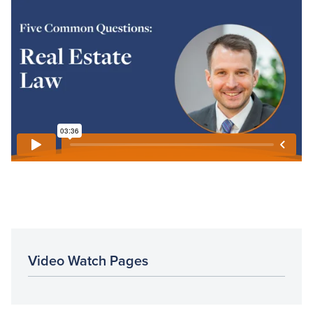
Video Watch Pages