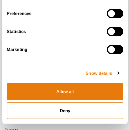
Preferences
Statistics
Company
Marketing
About
Contact
People
Show details
Careers
Diversity Data
Allow all
Latest
Deny
News