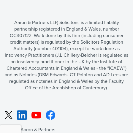
Aaron & Partners LLP, Solicitors, is a limited liability
partnership registered in England & Wales, number
OC307122. Work done by this firm (including consumer
credit matters) is regulated by the Solicitors Regulation
Authority (number 401104), except for work done as
Insolvency Practitioners (J.L Chillery-Belcher is regulated as
an insolvency practitioner in the UK by the Institute of
Chartered Accountants in England & Wales - the “ICAEW”)
and as Notaries (DSM Edwards, CT Pointon and AD Lees are
regulated as notaries in England & Wales by the Faculty
Office of the Archbishop of Canterbury).
LinkedIn
YouTube
Facebook
X
©2026 Aaron & Partners