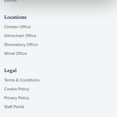
Events
Locations
Chester Office
Altrincham Office
Shrewsbury Office
Wirral Office
Legal
Terms & Conditions
Cookie Policy
Privacy Policy
Staff Portal