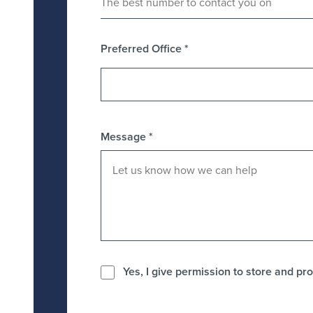
Preferred Office
*
Message
*
Yes, I give permission to store and pro