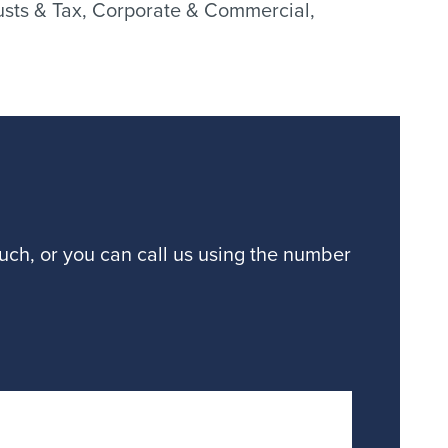
Trusts & Tax, Corporate & Commercial,
ouch, or you can call us using the number