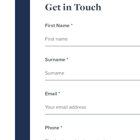
Get in Touch
First Name
*
Surname
*
Email
*
Phone
*