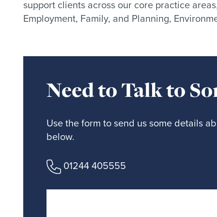
support clients across our core practice areas
Employment, Family, and Planning, Environme
Need to Talk to S
Use the form to send us some details abo
below.
01244 405555