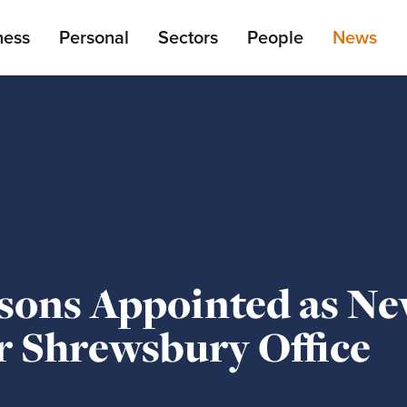
ain
ness
Personal
Sectors
People
News
enu
sons Appointed as N
r Shrewsbury Office