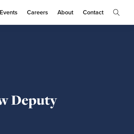
Events
Careers
About
Contact
ew Deputy