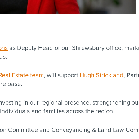
ons
as Deputy Head of our Shrewsbury office, marki
ds.
Real Estate team
, will support
Hugh Strickland
, Par
ire base.
vesting in our regional presence, strengthening our
 individuals and families across the region.
tion Committee and Conveyancing & Land Law Commi