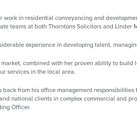
her work in residential conveyancing and developmen
state teams at both Thorntons Solicitors and Linder 
nsiderable experience in developing talent, managin
arket, combined with her proven ability to build lo
r services in the local area.
ep back from his office management responsibilities 
and national clients in complex commercial and prop
ing Officer.