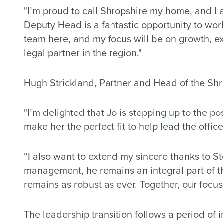
"I’m proud to call Shropshire my home, and I 
Deputy Head is a fantastic opportunity to wo
team here, and my focus will be on growth, ex
legal partner in the region."
Hugh Strickland, Partner and Head of the Shr
"I’m delighted that Jo is stepping up to the p
make her the perfect fit to help lead the office
“I also want to extend my sincere thanks to St
management, he remains an integral part of th
remains as robust as ever. Together, our focus 
The leadership transition follows a period of 