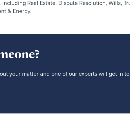
, including Real Estate, Dispute Resolution, Wills, 
nt & Energy.
omeone?
ut your matter and one of our experts will get in t