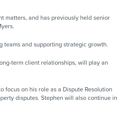
t matters, and has previously held senior
Myers.
g teams and supporting strategic growth.
ng-term client relationships, will play an
to focus on his role as a Dispute Resolution
erty disputes. Stephen will also continue in