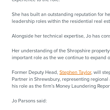
She has built an outstanding reputation for 
leadership roles within the residential real e
Alongside her technical expertise, Jo has co
Her understanding of the Shropshire property m
important role as the we continue to expand ou
Former Deputy Head,
Stephen Taylor
, will st
Partner in Shrewsbury, representing regional 
his role as the firm’s Money Laundering Report
Jo Parsons said: