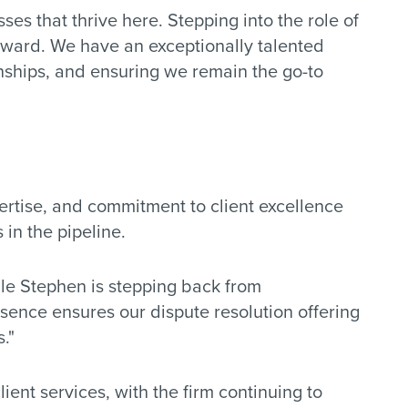
s that thrive here. Stepping into the role of
rward. We have an exceptionally talented
onships, and ensuring we remain the go-to
pertise, and commitment to client excellence
 in the pipeline.
hile Stephen is stepping back from
sence ensures our dispute resolution offering
."
ent services, with the firm continuing to