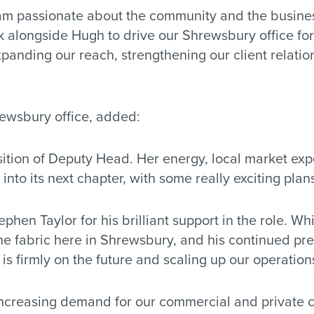
am passionate about the community and the businesse
rk alongside Hugh to drive our Shrewsbury office fo
panding our reach, strengthening our client relati
ewsbury office, added:
osition of Deputy Head. Her energy, local market ex
 into its next chapter, with some really exciting plans
ephen Taylor for his brilliant support in the role. W
e fabric here in Shrewsbury, and his continued pre
is firmly on the future and scaling up our operations
increasing demand for our commercial and private cli