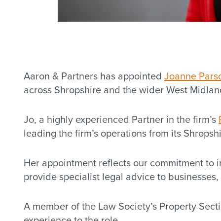
Aaron & Partners has appointed
Joanne Pars
across Shropshire and the wider West Midlan
Jo, a highly experienced Partner in the firm’s
leading the firm’s operations from its Shropsh
Her appointment reflects our commitment to in
provide specialist legal advice to businesses,
A member of the Law Society’s Property Sec
experience to the role.