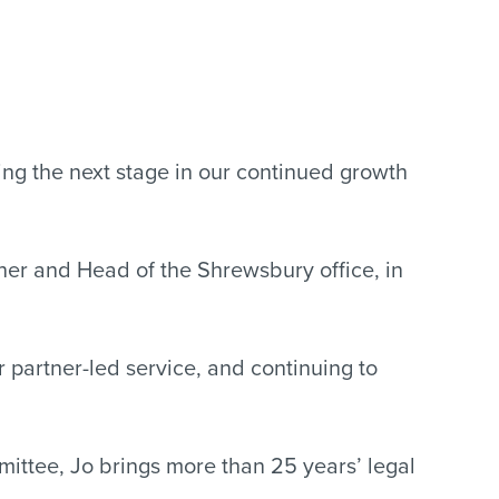
ng the next stage in our continued growth
tner and Head of the Shrewsbury office, in
 partner-led service, and continuing to
ttee, Jo brings more than 25 years’ legal