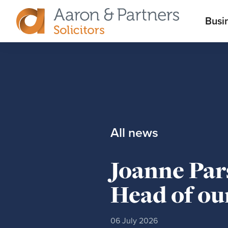
M
Busi
Aaron
m
&
Partners
All news
Joanne Par
Head of ou
06 July 2026