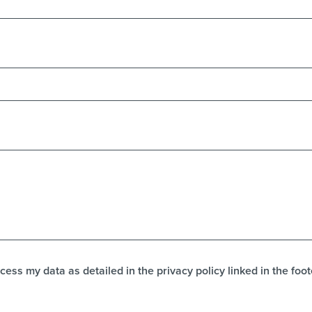
cess my data as detailed in the privacy policy linked in the foot