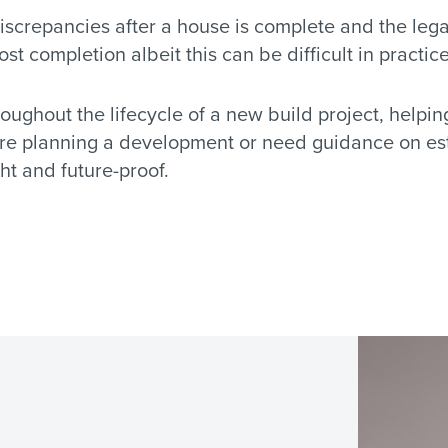
discrepancies after a house is complete and the leg
 completion albeit this can be difficult in practice
oughout the lifecycle of a new build project, helpi
u’re planning a development or need guidance on est
ht and future-proof.