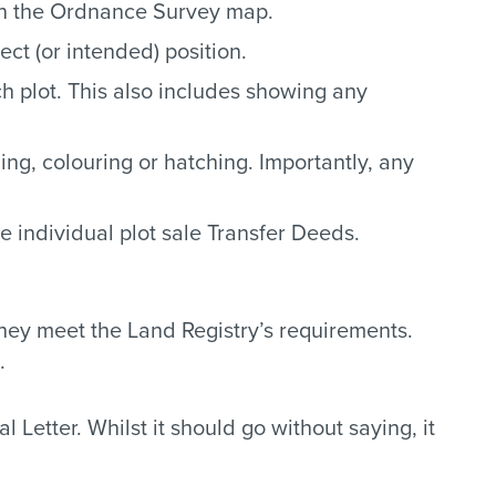
on the Ordnance Survey map.
ect (or intended) position.
h plot. This also includes showing any
ing, colouring or hatching. Importantly, any
e individual plot sale Transfer Deeds.
hey meet the Land Registry’s requirements.
.
 Letter. Whilst it should go without saying, it