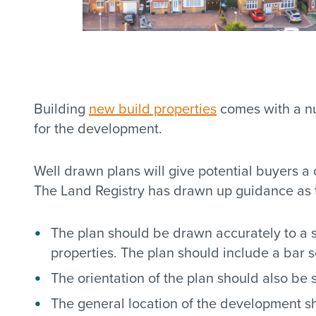
Building
new build properties
comes with a nu
for the development.
Well drawn plans will give potential buyers a
The Land Registry has drawn up guidance as t
The plan should be drawn accurately to a st
properties. The plan should include a bar s
The orientation of the plan should also be 
The general location of the development sh