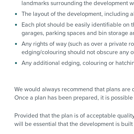
landmarks surrounding the development wh
The layout of the development, including al
Each plot should be easily identifiable on
garages, parking spaces and bin storage are
Any rights of way (such as over a private r
edging/colouring should not obscure any ot
Any additional edging, colouring or hatchi
We would always recommend that plans are dra
Once a plan has been prepared, it is possible 
Provided that the plan is of acceptable quality
will be essential that the development is buil