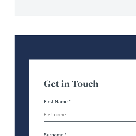
Get in Touch
First Name
*
Surname
*