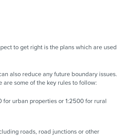
ect to get right is the plans which are used
 can also reduce any future boundary issues.
are some of the key rules to follow:
 for urban properties or 1:2500 for rural
luding roads, road junctions or other