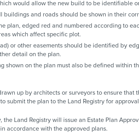
ich would allow the new build to be identifiable 
l buildings and roads should be shown in their corr
 the plan, edged red and numbered according to eac
as which affect specific plot.
oad) or other easements should be identified by edg
her detail on the plan.
ng shown on the plan must also be defined within th
wn up by architects or surveyors to ensure that t
to submit the plan to the Land Registry for approval
, the Land Registry will issue an Estate Plan Approval
t in accordance with the approved plans.