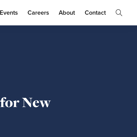
Events
Careers
About
Contact
 for New