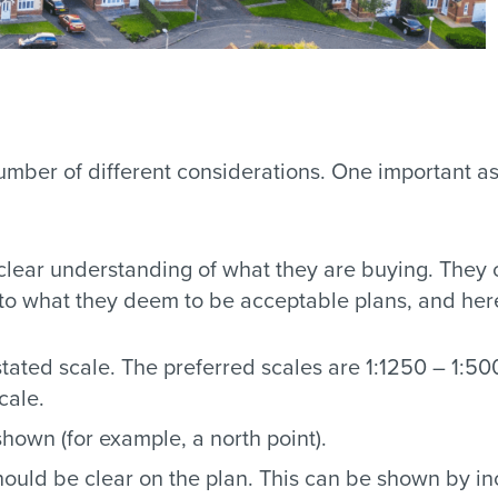
mber of different considerations. One important asp
 clear understanding of what they are buying. They
o what they deem to be acceptable plans, and here 
ated scale. The preferred scales are 1:1250 – 1:500
cale.
shown (for example, a north point).
ould be clear on the plan. This can be shown by inc