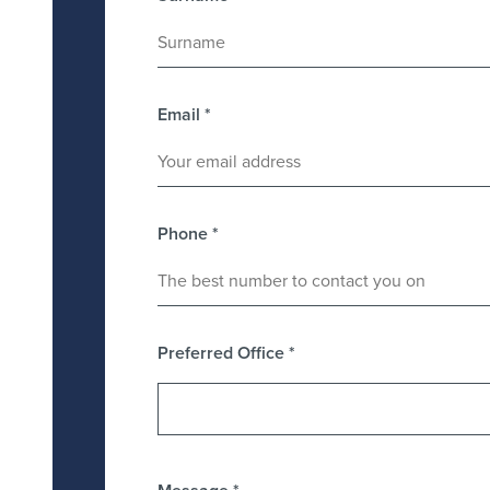
Email
*
Phone
*
Preferred Office
*