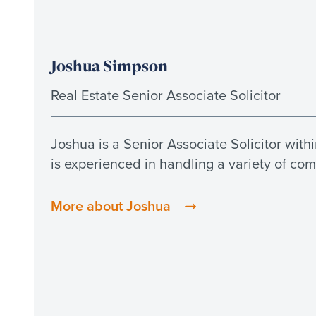
Joshua Simpson
Real Estate Senior Associate Solicitor
Joshua is a Senior Associate Solicitor with
is experienced in handling a variety of com
More about Joshua