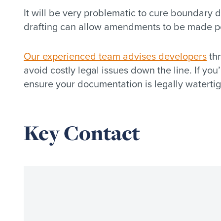
It will be very problematic to cure boundary 
drafting can allow amendments to be made post
Our experienced team advises developers
thr
avoid costly legal issues down the line. If yo
ensure your documentation is legally watertig
Key Contact