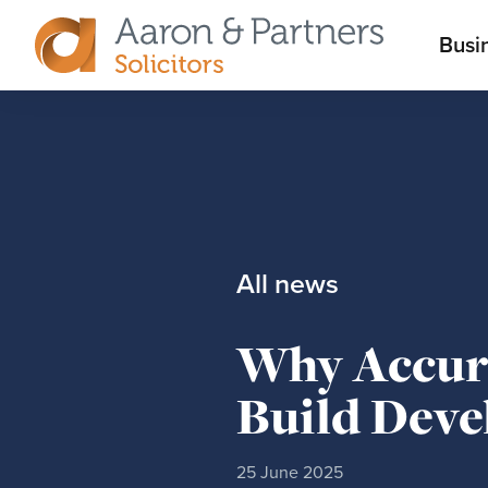
M
Busi
Aaron
m
&
Partners
All news
Why Accura
Build Dev
25 June 2025