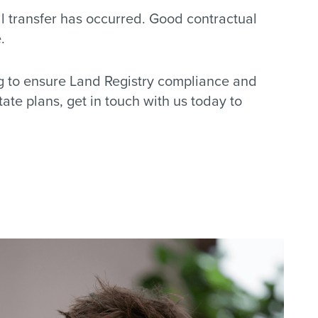
al transfer has occurred. Good contractual
.
ng to ensure Land Registry compliance and
ate plans, get in touch with us today to