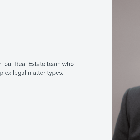
in our Real Estate team who
plex legal matter types.