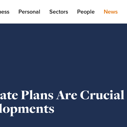
ain
ness
Personal
Sectors
People
News
enu
te Plans Are Crucial
elopments