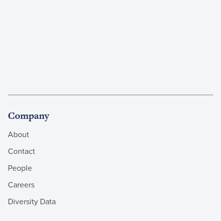
Company
About
Contact
People
Careers
Diversity Data