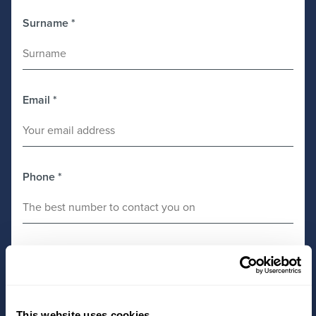
Surname
*
Email
*
Phone
*
Preferred Office
*
This website uses cookies