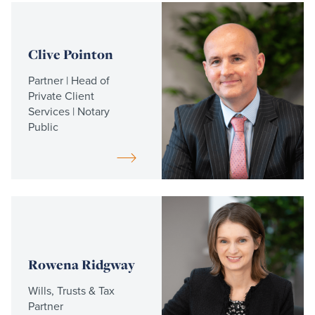
Read
more
Clive Pointon
Partner | Head of
Private Client
Services | Notary
Public
Read
more
Rowena Ridgway
Wills, Trusts & Tax
Partner