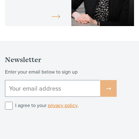
Newsletter
Enter your email below to sign up
I agree to your
privacy policy
.