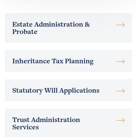
Read
Estate Administration &
more
Probate
Read
Inheritance Tax Planning
more
Read
Statutory Will Applications
more
Read
Trust Administration
more
Services