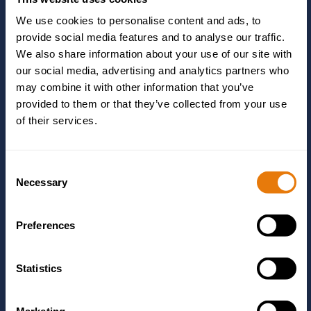
We use cookies to personalise content and ads, to
Message
*
provide social media features and to analyse our traffic.
We also share information about your use of our site with
our social media, advertising and analytics partners who
may combine it with other information that you’ve
provided to them or that they’ve collected from your use
of their services.
Yes, I give permission to store and process my
Consent
data as detailed in the privacy policy linked in the
Necessary
Selection
footer.
Preferences
Statistics