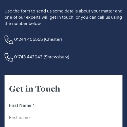
Use the form to send us some details about your matter and
one of our experts will get in touch, or you can call us using
the number below.
01244 405555
(Chester)
01743 443043
(Shrewsbury)
Get in Touch
First Name
*