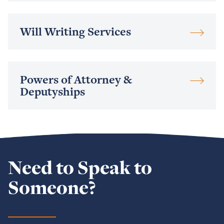
Read
Will Writing Services
more
Read
Powers of Attorney &
more
Deputyships
Need to Speak to
Someone?