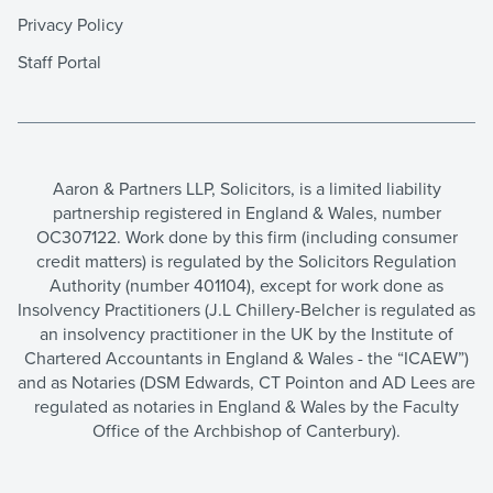
Privacy Policy
Staff Portal
Aaron & Partners LLP, Solicitors, is a limited liability
partnership registered in England & Wales, number
OC307122. Work done by this firm (including consumer
credit matters) is regulated by the Solicitors Regulation
Authority (number 401104), except for work done as
Insolvency Practitioners (J.L Chillery-Belcher is regulated as
an insolvency practitioner in the UK by the Institute of
Chartered Accountants in England & Wales - the “ICAEW”)
and as Notaries (DSM Edwards, CT Pointon and AD Lees are
regulated as notaries in England & Wales by the Faculty
Office of the Archbishop of Canterbury).