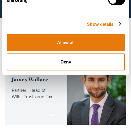
Marketing
Show details
Key Contacts
Allow all
Read
more
Deny
James Wallace
Partner | Head of
Wills, Trusts and Tax