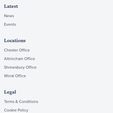
Latest
News
Events
Locations
Chester Office
Altrincham Office
Shrewsbury Office
Wirral Office
Legal
Terms & Conditions
Cookie Policy