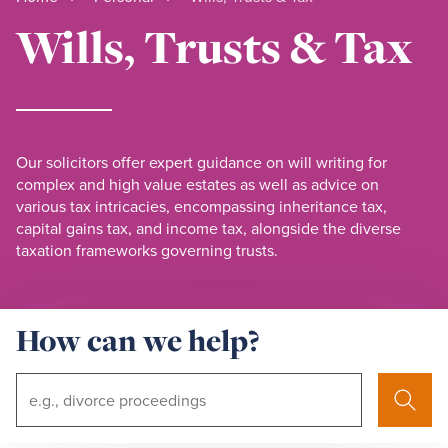
Wills, Trusts & Tax
Our solicitors offer expert guidance on will writing for
complex and high value estates as well as advice on
various tax intricacies, encompassing inheritance tax,
capital gains tax, and income tax, alongside the diverse
taxation frameworks governing trusts.
How can we help?
Search
Search
Term: