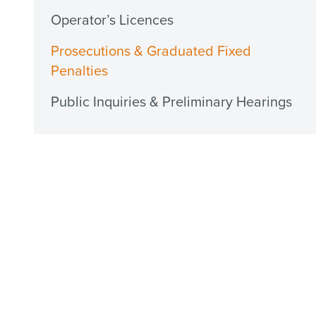
Operator’s Licences
Prosecutions & Graduated Fixed
Penalties
Public Inquiries & Preliminary Hearings