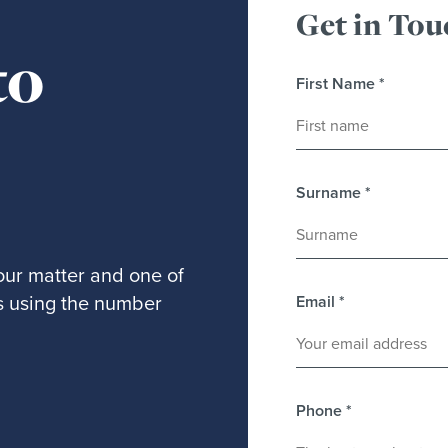
Get in Tou
to
First Name
*
Surname
*
our matter and one of
 us using the number
Email
*
Phone
*