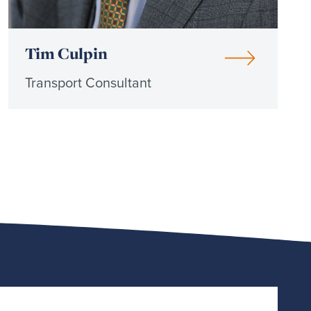
Tim Culpin
Transport Consultant