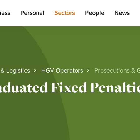
ain
ness
Personal
Sectors
People
News
enu
& Logistics
HGV Operators
Prosecutions & 
duated Fixed Penalti