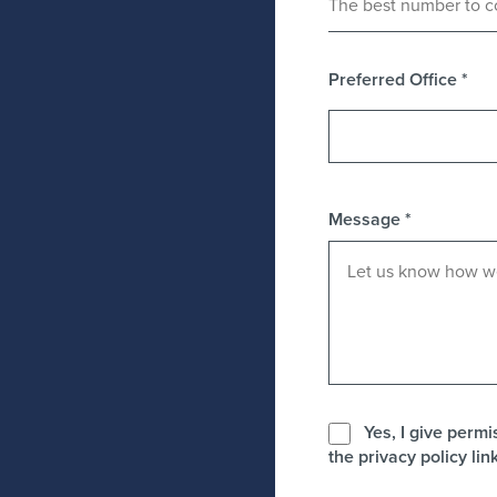
Preferred Office
*
Message
*
Yes, I give perm
the privacy policy lin