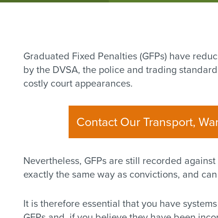
Graduated Fixed Penalties (GFPs) have reduc
by the DVSA, the police and trading standards
costly court appearances.
Contact Our Transport, Wa
Nevertheless, GFPs are still recorded against
exactly the same way as convictions, and can l
It is therefore essential that you have systems
GFPs and, if you believe they have been incor