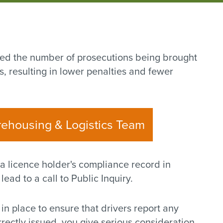
ed the number of prosecutions being brought
, resulting in lower penalties and fewer
rehousing & Logistics Team
 a licence holder's compliance record in
ead to a call to Public Inquiry.
 in place to ensure that drivers report any
rectly issued, you give serious consideration