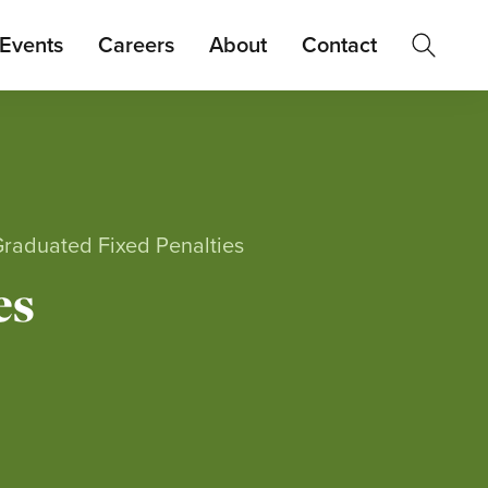
Events
Careers
About
Contact
Graduated Fixed Penalties
es