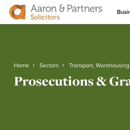
M
Busi
Aaron
m
&
Partners
Home
Sectors
Transport, Warehousing 
Prosecutions & Gra