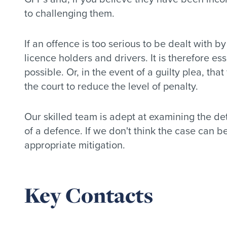
to challenging them.
If an offence is too serious to be dealt with b
licence holders and drivers. It is therefore es
possible. Or, in the event of a guilty plea, tha
the court to reduce the level of penalty.
Our skilled team is adept at examining the det
of a defence. If we don't think the case can 
appropriate mitigation.
Key Contacts