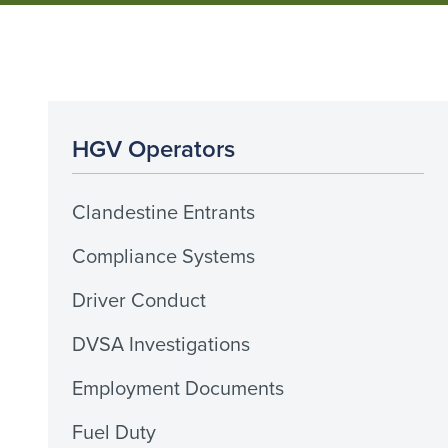
HGV Operators
Clandestine Entrants
Compliance Systems
Driver Conduct
DVSA Investigations
Employment Documents
Fuel Duty