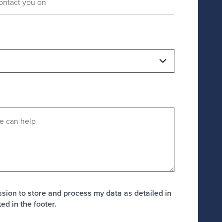
ission to store and process my data as detailed in
ked in the footer.