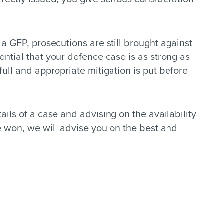
y a GFP, prosecutions are still brought against
sential that your defence case is as strong as
t full and appropriate mitigation is put before
ails of a case and advising on the availability
be won, we will advise you on the best and