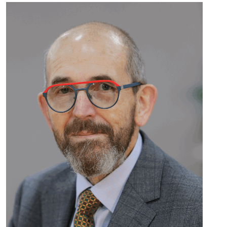
Read
more