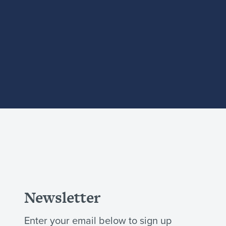
Newsletter
Enter your email below to sign up