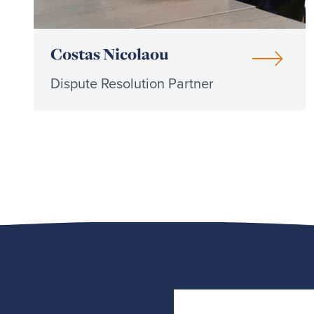
Costas Nicolaou
Dispute Resolution Partner