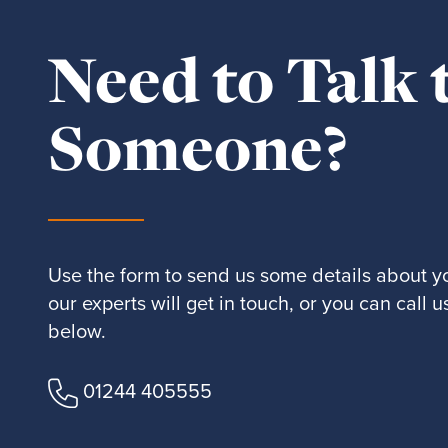
Need to Talk 
Someone?
Use the form to send us some details about y
our experts will get in touch, or you can call
below.
01244 405555