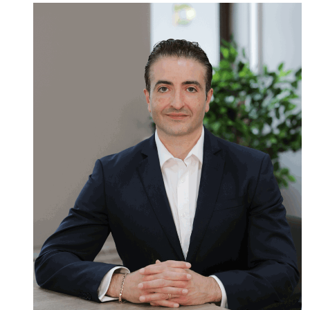
Read
more