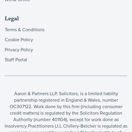
Legal
Terms & Conditions
Cookie Policy
Privacy Policy
Staff Portal
Aaron & Partners LLP, Solicitors, is a limited liability
partnership registered in England & Wales, number
OC307122. Work done by this firm (including consumer
credit matters) is regulated by the Solicitors Regulation
Authority (number 401104), except for work done as
Insolvency Practitioners (J.L Chillery-Belcher is regulated as