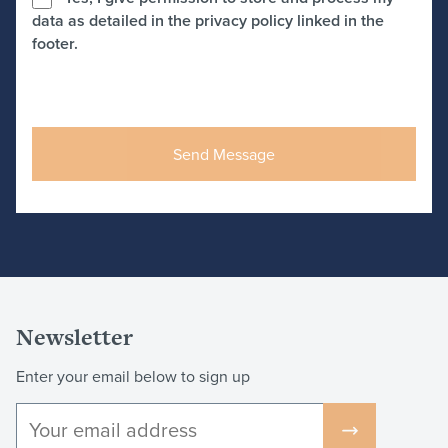
data as detailed in the privacy policy linked in the
footer.
Newsletter
Enter your email below to sign up