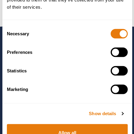
of their services.
Consent
Necessary
Selection
Need to Talk to
Preferences
Someone?
Statistics
Marketing
Use the form to send us some details about your matter and
one of our experts will get in touch, or you can call us using
the number below.
Show details
01244 405555
Allow all