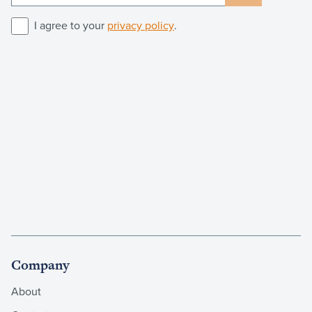
I agree to your
privacy policy
.
Company
About