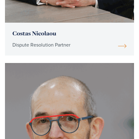
Costas Nicolaou
Dispute Resolution Partner
Read
more