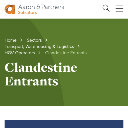
Ope
Search
Site
me
Aaron
&
Partners
Home
Sectors
Transport, Warehousing & Logistics
HGV Operators
Clandestine Entrants
Clandestine
Entrants