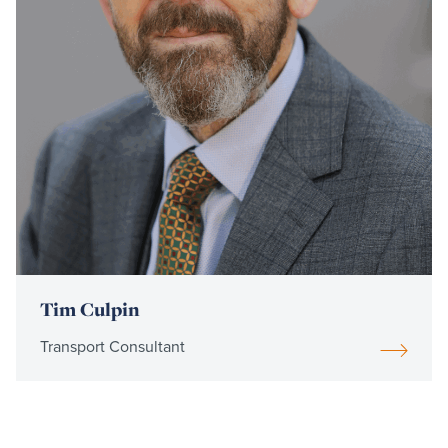
Tim Culpin
Transport Consultant