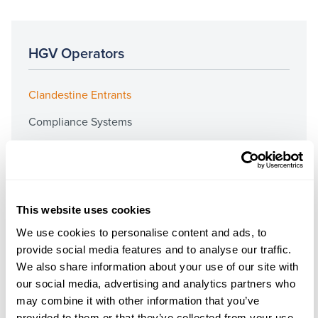
HGV Operators
Clandestine Entrants
Compliance Systems
Driver Conduct
DVSA Investigations
Employment Documents
This website uses cookies
Fuel Duty
We use cookies to personalise content and ads, to
provide social media features and to analyse our traffic.
Operator’s Licences
We also share information about your use of our site with
Prosecutions & Graduated Fixed Penalties
our social media, advertising and analytics partners who
may combine it with other information that you’ve
Public Inquiries & Preliminary Hearings
provided to them or that they’ve collected from your use