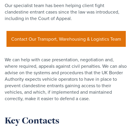
Our specialist team has been helping client fight
clandestine entrant cases since the law was introduced,
including in the Court of Appeal.
Contact Our Transport, Warehousing & Logistics Team
We can help with case presentation, negotiation and,
where required, appeals against civil penalties. We can also
advise on the systems and procedures that the UK Border
Authority expects vehicle operators to have in place to
prevent clandestine entrants gaining access to their
vehicles, and which, if implemented and maintained
correctly, make it easier to defend a case.
Key Contacts