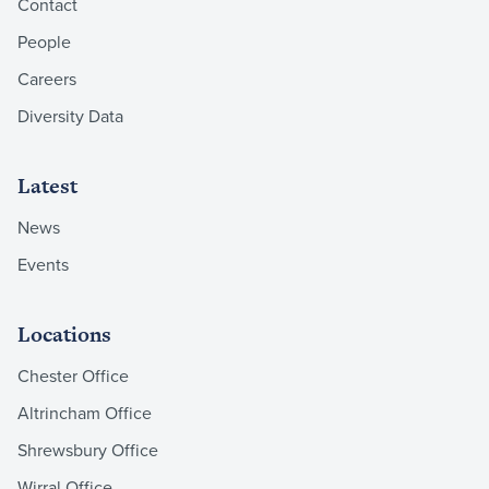
Contact
People
Careers
Diversity Data
Latest
News
Events
Locations
Chester Office
Altrincham Office
Shrewsbury Office
Wirral Office