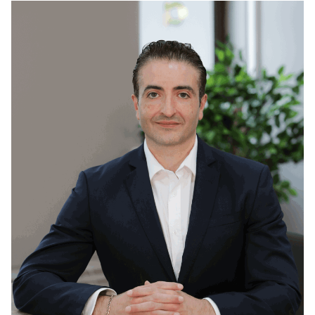
Read
more