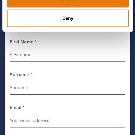
Deny
Get in Touch
First Name
*
Surname
*
Email
*