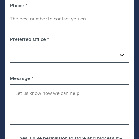
Phone
*
Preferred Office
*
Message
*
Yes, I give permission to store and process my