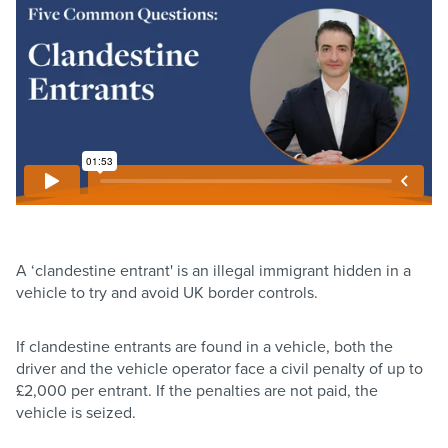
A ‘clandestine entrant' is an illegal immigrant hidden in a
vehicle to try and avoid UK border controls.
If clandestine entrants are found in a vehicle, both the
driver and the vehicle operator face a civil penalty of up to
£2,000 per entrant. If the penalties are not paid, the
vehicle is seized.