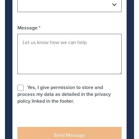
Message
*
Yes, I give permission to store and
process my data as detailed in the privacy
policy linked in the footer.