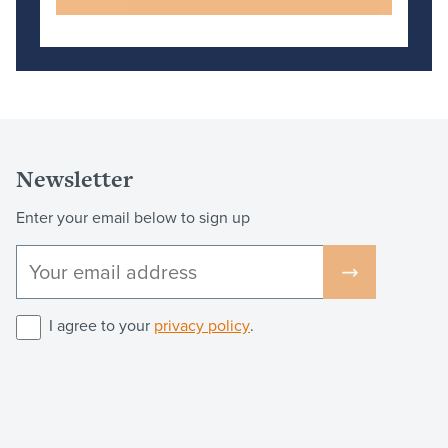
Newsletter
Enter your email below to sign up
I agree to your
privacy policy
.