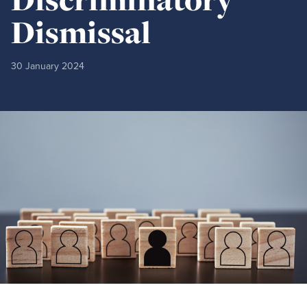
Dismissal
30 January 2024