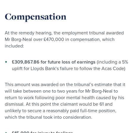
Compensation
At the remedy hearing, the employment tribunal awarded
Mr Borg-Neal over £470,000 in compensation, which
included:
£309,867.86 for future loss of earnings
(including a 5%
uplift for Lloyds Bank’s failure to follow the Acas Code)
This amount was awarded on the tribunal’s estimate that it
will take between one to two years for Mr Borg-Neal to
return to work following poor mental health caused by his
dismissal. At this point the claimant would be 61 and
unlikely to secure a reasonably paid full-time position,
which the tribunal took into consideration.