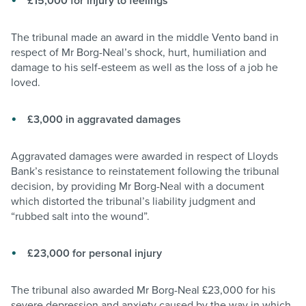
£15,000 for injury to feelings
The tribunal made an award in the middle Vento band in
respect of Mr Borg-Neal’s shock, hurt, humiliation and
damage to his self-esteem as well as the loss of a job he
loved.
£3,000 in aggravated damages
Aggravated damages were awarded in respect of Lloyds
Bank’s resistance to reinstatement following the tribunal
decision, by providing Mr Borg-Neal with a document
which distorted the tribunal’s liability judgment and
“rubbed salt into the wound”.
£23,000 for personal injury
The tribunal also awarded Mr Borg-Neal £23,000 for his
severe depression and anxiety caused by the way in which