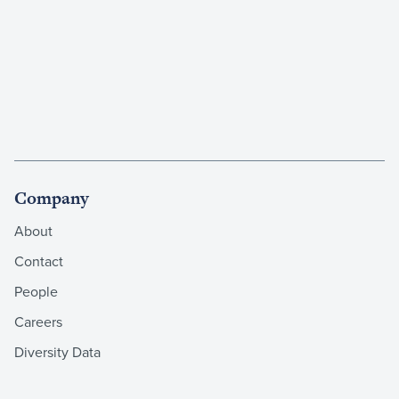
Company
About
Contact
People
Careers
Diversity Data