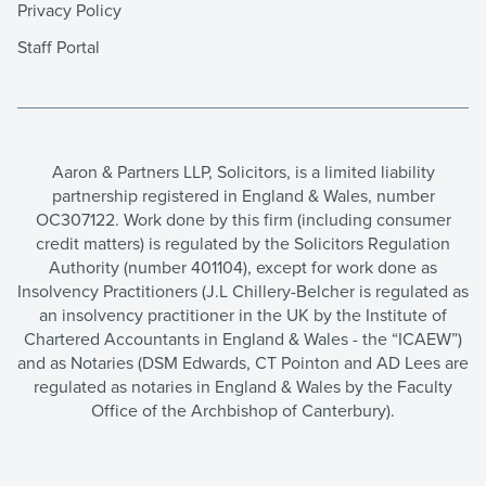
Privacy Policy
Staff Portal
Aaron & Partners LLP, Solicitors, is a limited liability
partnership registered in England & Wales, number
OC307122. Work done by this firm (including consumer
credit matters) is regulated by the Solicitors Regulation
Authority (number 401104), except for work done as
Insolvency Practitioners (J.L Chillery-Belcher is regulated as
an insolvency practitioner in the UK by the Institute of
Chartered Accountants in England & Wales - the “ICAEW”)
and as Notaries (DSM Edwards, CT Pointon and AD Lees are
regulated as notaries in England & Wales by the Faculty
Office of the Archbishop of Canterbury).