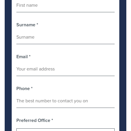
Surname
*
Email
*
Phone
*
Preferred Office
*