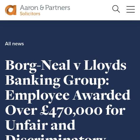
Search
Ope
Site
me
Aaron
&
Partners
All news
Borg-Neal v Lloyds
Banking Group:
Employee Awarded
Over £470,000 for
Unfair and
Discriminatory