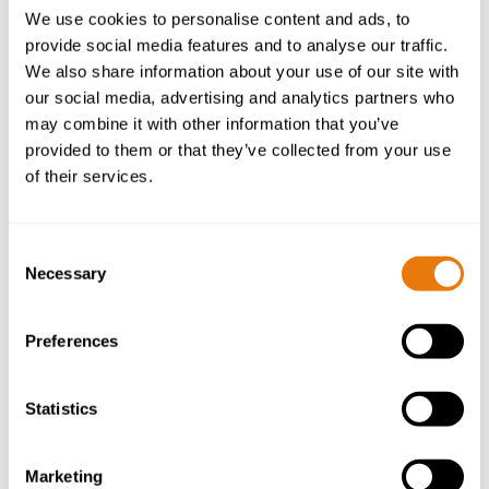
We use cookies to personalise content and ads, to
provide social media features and to analyse our traffic.
We also share information about your use of our site with
our social media, advertising and analytics partners who
may combine it with other information that you’ve
provided to them or that they’ve collected from your use
of their services.
Consent
Necessary
Selection
Preferences
Helen Watson
Statistics
Senior Partner | Head of Employment Law
Marketing