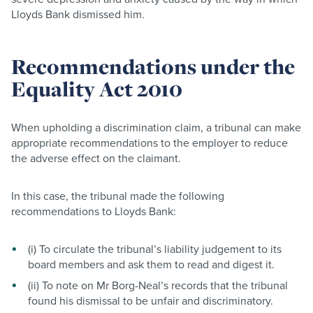
Lloyds Bank dismissed him.
Recommendations under the
Equality Act 2010
When upholding a discrimination claim, a tribunal can make
appropriate recommendations to the employer to reduce
the adverse effect on the claimant.
In this case, the tribunal made the following
recommendations to Lloyds Bank:
(i) To circulate the tribunal’s liability judgement to its
board members and ask them to read and digest it.
(ii) To note on Mr Borg-Neal’s records that the tribunal
found his dismissal to be unfair and discriminatory.