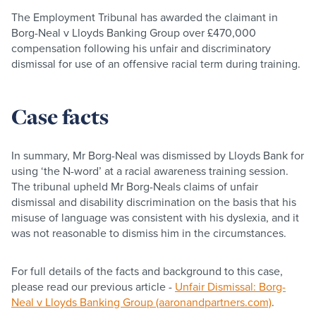
The Employment Tribunal has awarded the claimant in
Borg-Neal v Lloyds Banking Group over £470,000
compensation following his unfair and discriminatory
dismissal for use of an offensive racial term during training.
Case facts
In summary, Mr Borg-Neal was dismissed by Lloyds Bank for
using ‘the N-word’ at a racial awareness training session.
The tribunal upheld Mr Borg-Neals claims of unfair
dismissal and disability discrimination on the basis that his
misuse of language was consistent with his dyslexia, and it
was not reasonable to dismiss him in the circumstances.
For full details of the facts and background to this case,
please read our previous article -
Unfair Dismissal: Borg-
Neal v Lloyds Banking Group (aaronandpartners.com)
.