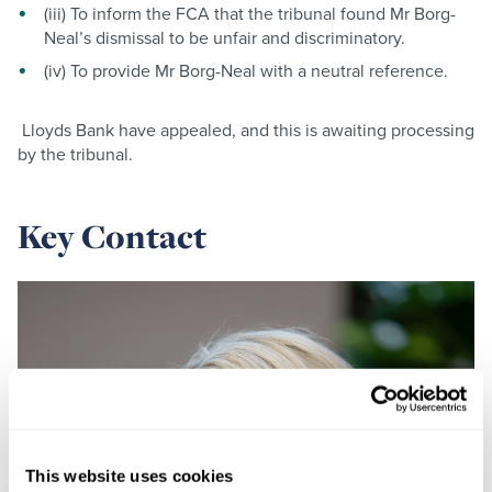
(iii) To inform the FCA that the tribunal found Mr Borg-
Neal’s dismissal to be unfair and discriminatory.
(iv) To provide Mr Borg-Neal with a neutral reference.
Lloyds Bank have appealed, and this is awaiting processing
by the tribunal.
Key Contact
This website uses cookies