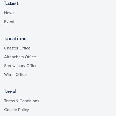
Latest
News
Events
Locations
Chester Office
Altrincham Office
Shrewsbury Office
Wirral Office
Legal
Terms & Conditions
Cookie Policy