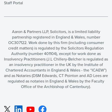
Staff Portal
Aaron & Partners LLP, Solicitors, is a limited liability
partnership registered in England & Wales, number
OC307122. Work done by this firm (including consumer
credit matters) is regulated by the Solicitors Regulation
Authority (number 401104), except for work done as
Insolvency Practitioners (J.L Chillery-Belcher is regulated as
an insolvency practitioner in the UK by the Institute of
Chartered Accountants in England & Wales - the “ICAEW”)
and as Notaries (DSM Edwards, CT Pointon and AD Lees are
regulated as notaries in England & Wales by the Faculty
Office of the Archbishop of Canterbury).
LinkedIn
YouTube
Facebook
X