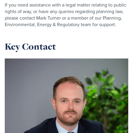
If you need assistance with a legal matter relating to public
rights of way, or have any queries regarding planning law,
please contact Mark Turner or a member of our Planning,
Environmental, Energy & Regulatory team for support.
Key Contact