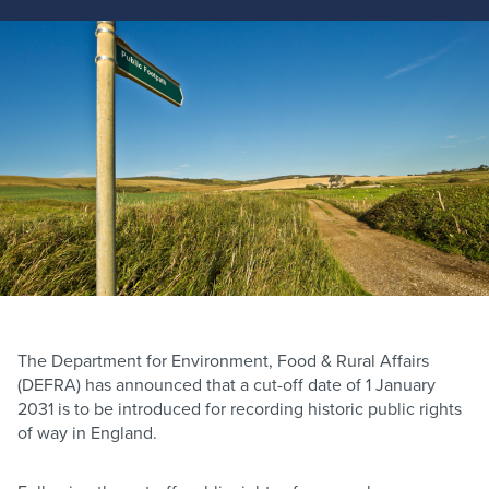
The Department for Environment, Food & Rural Affairs
(DEFRA) has announced that a cut-off date of 1 January
2031 is to be introduced for recording historic public rights
of way in England.