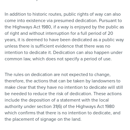
In addition to historic routes, public rights of way can also
come into existence via presumed dedication. Pursuant to
the Highways Act 1980, if a way is enjoyed by the public as
of right and without interruption for a full period of 20
years, it is deemed to have been dedicated as a public way
unless there is sufficient evidence that there was no
intention to dedicate it. Dedication can also happen under
common law, which does not specify a period of use.
The rules on dedication are not expected to change,
therefore, the actions that can be taken by landowners to
make clear that they have no intention to dedicate will still
be needed to reduce the risk of dedication. These actions
include the deposition of a statement with the local
authority under section 31(6) of the Highways Act 1980
which confirms that there is no intention to dedicate, and
the placement of signage on the land.