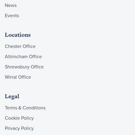
News
Events
Locations
Chester Office
Altrincham Office
Shrewsbury Office
Wirral Office
Legal
Terms & Conditions
Cookie Policy
Privacy Policy