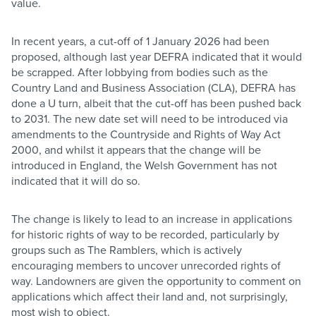
value.
In recent years, a cut-off of 1 January 2026 had been
proposed, although last year DEFRA indicated that it would
be scrapped. After lobbying from bodies such as the
Country Land and Business Association (CLA), DEFRA has
done a U turn, albeit that the cut-off has been pushed back
to 2031. The new date set will need to be introduced via
amendments to the Countryside and Rights of Way Act
2000, and whilst it appears that the change will be
introduced in England, the Welsh Government has not
indicated that it will do so.
The change is likely to lead to an increase in applications
for historic rights of way to be recorded, particularly by
groups such as The Ramblers, which is actively
encouraging members to uncover unrecorded rights of
way. Landowners are given the opportunity to comment on
applications which affect their land and, not surprisingly,
most wish to object.