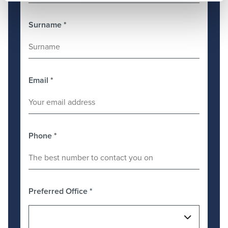
Surname
*
Email
*
Phone
*
Preferred Office
*