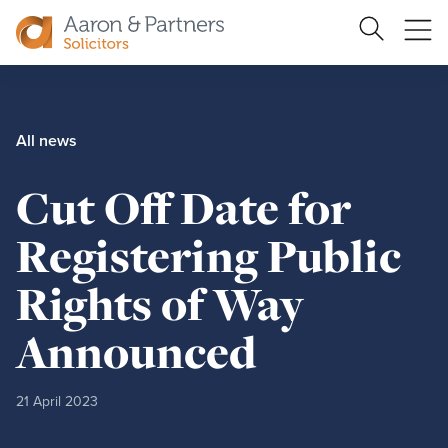
Ope
Search
Site
me
Aaron
&
Partners
All news
Cut Off Date for
Registering Public
Rights of Way
Announced
21 April 2023