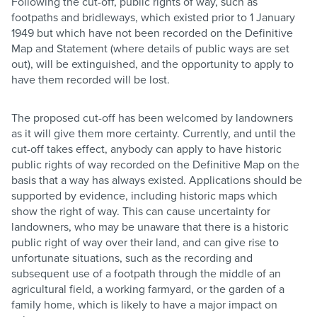
Following the cut-off, public rights of way, such as
footpaths and bridleways, which existed prior to 1 January
1949 but which have not been recorded on the Definitive
Map and Statement (where details of public ways are set
out), will be extinguished, and the opportunity to apply to
have them recorded will be lost.
The proposed cut-off has been welcomed by landowners
as it will give them more certainty. Currently, and until the
cut-off takes effect, anybody can apply to have historic
public rights of way recorded on the Definitive Map on the
basis that a way has always existed. Applications should be
supported by evidence, including historic maps which
show the right of way. This can cause uncertainty for
landowners, who may be unaware that there is a historic
public right of way over their land, and can give rise to
unfortunate situations, such as the recording and
subsequent use of a footpath through the middle of an
agricultural field, a working farmyard, or the garden of a
family home, which is likely to have a major impact on