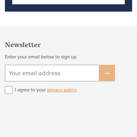
Newsletter
Enter your email below to sign up
I agree to your
privacy policy
.