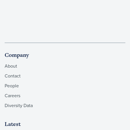
Company
About
Contact
People
Careers
Diversity Data
Latest