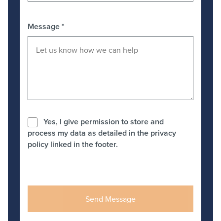
Message
*
Yes, I give permission to store and
process my data as detailed in the privacy
policy linked in the footer.