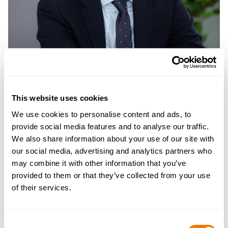
This website uses cookies
We use cookies to personalise content and ads, to
provide social media features and to analyse our traffic.
We also share information about your use of our site with
our social media, advertising and analytics partners who
Mark Turner
may combine it with other information that you’ve
Partner | Head of Planning, Environmental, Energy
provided to them or that they’ve collected from your use
and Regulatory Law
of their services.
Mark is a Partner and Head of Planning,
Consent
Environmental, Energy and Regulatory Law. He