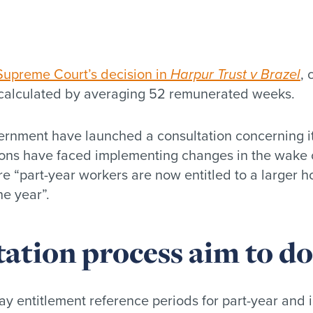
Supreme Court’s decision in
Harpur Trust v Brazel
, 
y calculated by averaging 52 remunerated weeks.
ernment have launched a consultation concerning its
ions have faced implementing changes in the wake of
e “part-year workers are now entitled to a larger h
e year”.
tation process aim to do
y entitlement reference periods for part-year and i