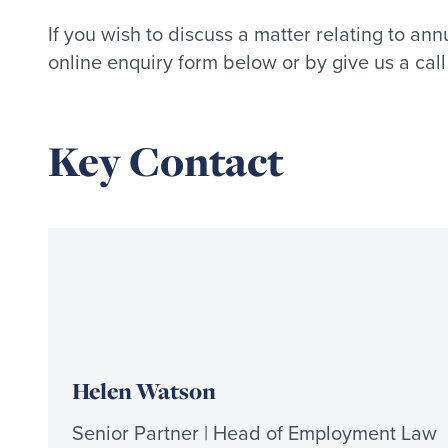
If you wish to discuss a matter relating to a
online enquiry form below or by give us a cal
Key Contact
Helen Watson
Senior Partner | Head of Employment Law