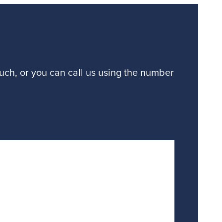
ouch, or you can call us using the number