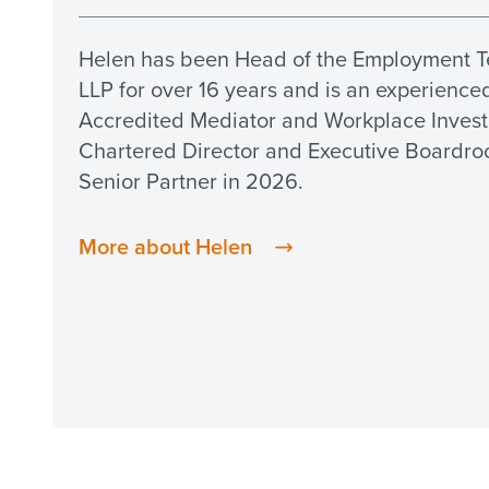
Helen has been Head of the Employment T
LLP for over 16 years and is an experience
Accredited Mediator and Workplace Investig
Chartered Director and Executive Board
Senior Partner in 2026.
More about Helen