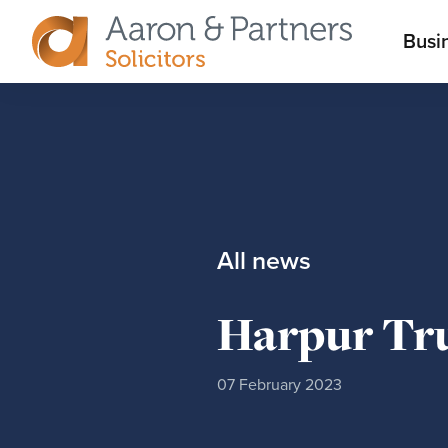
M
Busi
Aaron
m
&
Partners
All news
Harpur Tru
07 February 2023