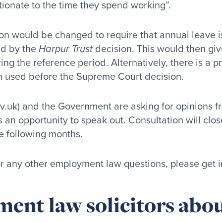
tionate to the time they spend working”.
ion would be changed to require that annual leave is
ed by the
Harpur Trust
decision. This would then gi
g the reference period. Alternatively, there is a p
n used before the Supreme Court decision.
v.uk) and the Government are asking for opinions f
 is an opportunity to speak out. Consultation will c
e following months.
 or any other employment law questions, please get i
ent law solicitors abou