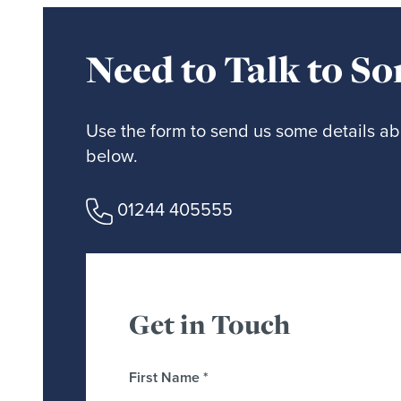
Need to Talk to S
Use the form to send us some details abo
below.
01244 405555
Get in Touch
First Name
*