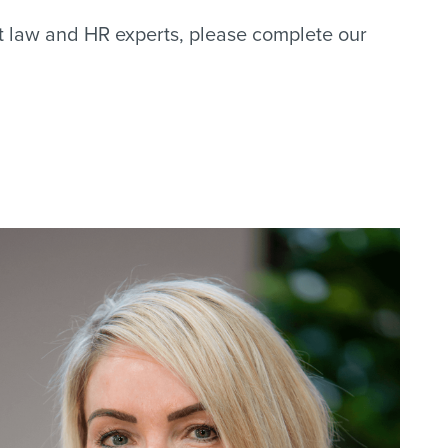
nt law and HR experts, please complete our