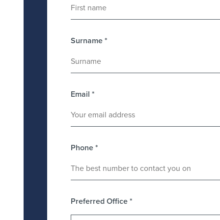
Surname
*
Email
*
Phone
*
Preferred Office
*