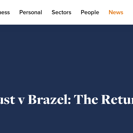
ain
ness
Personal
Sectors
People
News
enu
st v Brazel: The Retu