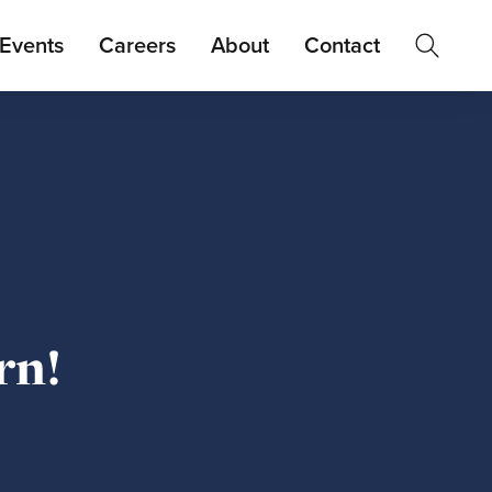
Events
Careers
About
Contact
rn!