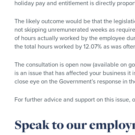
holiday pay and entitlement is directly propor
The likely outcome would be that the legislat
not skipping unremunerated weeks as requir
of hours actually worked by the employee durin
the total hours worked by 12.07% as was ofte
The consultation is open now (available on go
is an issue that has affected your business it
close eye on the Government’s response in th
For further advice and support on this issue,
Speak to our employm