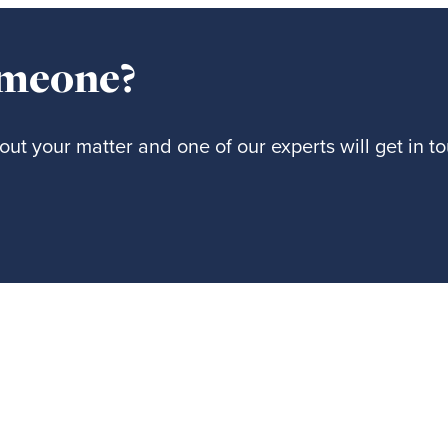
omeone?
ut your matter and one of our experts will get in t