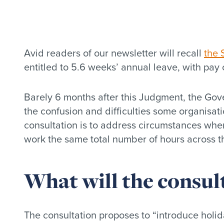
Avid readers of our newsletter will recall
the 
entitled to 5.6 weeks’ annual leave, with pa
Barely 6 months after this Judgment, the Gov
the confusion and difficulties some organisat
consultation is to address circumstances wher
work the same total number of hours across th
What will the consul
The consultation proposes to “introduce holida