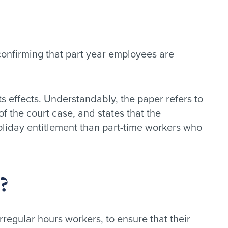
confirming that part year employees are
 effects. Understandably, the paper refers to
 the court case, and states that the
oliday entitlement than part-time workers who
?
rregular hours workers, to ensure that their