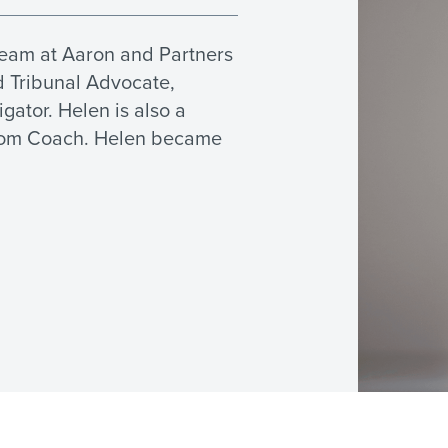
eam at Aaron and Partners
d Tribunal Advocate,
ator. Helen is also a
room Coach. Helen became