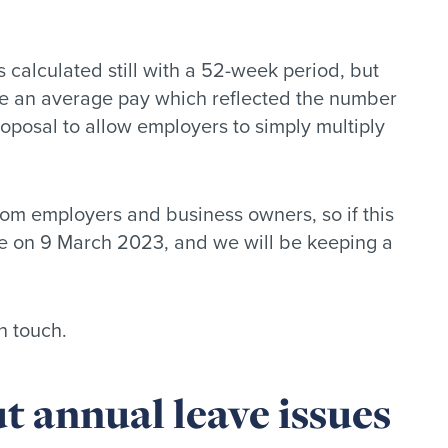
 calculated still with a 52-week period, but
ve an average pay which reflected the number
roposal to allow employers to simply multiply
rom employers and business owners, so if this
lose on 9 March 2023, and we will be keeping a
n touch.
t annual leave issues