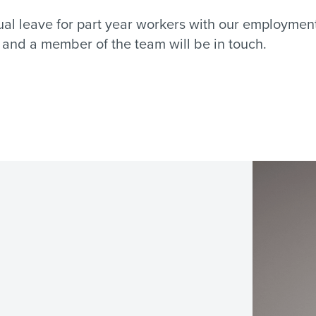
nnual leave for part year workers with our employme
l and a member of the team will be in touch.