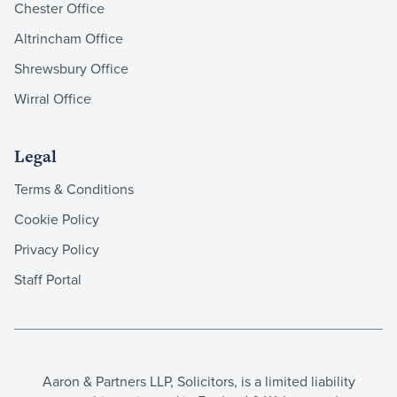
Chester Office
Altrincham Office
Shrewsbury Office
Wirral Office
Legal
Terms & Conditions
Cookie Policy
Privacy Policy
Staff Portal
Aaron & Partners LLP, Solicitors, is a limited liability