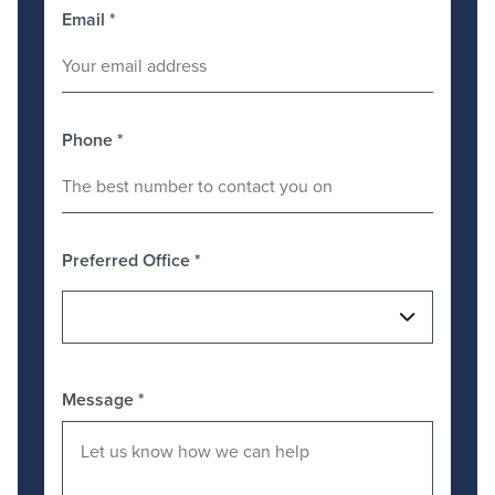
Email
*
Phone
*
Preferred Office
*
Message
*