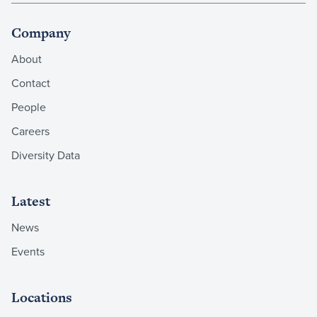
Company
About
Contact
People
Careers
Diversity Data
Latest
News
Events
Locations