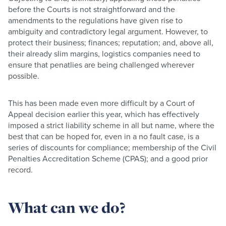
before the Courts is not straightforward and the
amendments to the regulations have given rise to
ambiguity and contradictory legal argument. However, to
protect their business; finances; reputation; and, above all,
their already slim margins, logistics companies need to
ensure that penatlies are being challenged wherever
possible.
This has been made even more difficult by a Court of
Appeal decision earlier this year, which has effectively
imposed a strict liability scheme in all but name, where the
best that can be hoped for, even in a no fault case, is a
series of discounts for compliance; membership of the Civil
Penalties Accreditation Scheme (CPAS); and a good prior
record.
What can we do?