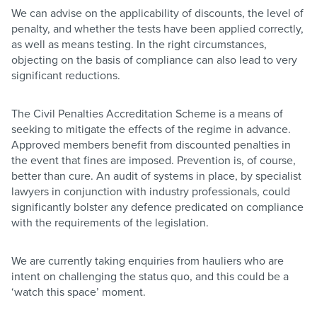
We can advise on the applicability of discounts, the level of
penalty, and whether the tests have been applied correctly,
as well as means testing. In the right circumstances,
objecting on the basis of compliance can also lead to very
significant reductions.
The Civil Penalties Accreditation Scheme is a means of
seeking to mitigate the effects of the regime in advance.
Approved members benefit from discounted penalties in
the event that fines are imposed. Prevention is, of course,
better than cure. An audit of systems in place, by specialist
lawyers in conjunction with industry professionals, could
significantly bolster any defence predicated on compliance
with the requirements of the legislation.
We are currently taking enquiries from hauliers who are
intent on challenging the status quo, and this could be a
‘watch this space’ moment.