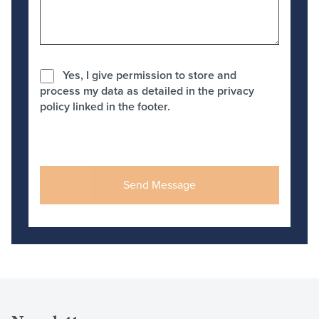
Yes, I give permission to store and
process my data as detailed in the privacy
policy linked in the footer.