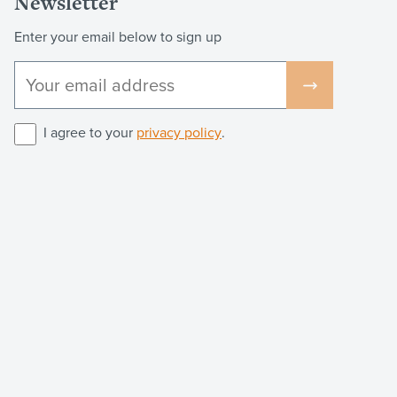
Newsletter
Enter your email below to sign up
I agree to your
privacy policy
.