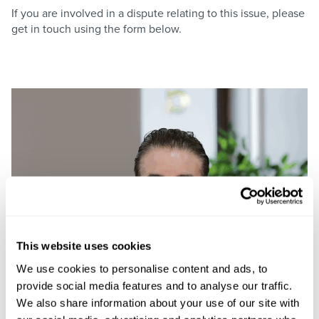
If you are involved in a dispute relating to this issue, please
get in touch using the form below.
This website uses cookies
We use cookies to personalise content and ads, to
provide social media features and to analyse our traffic.
We also share information about your use of our site with