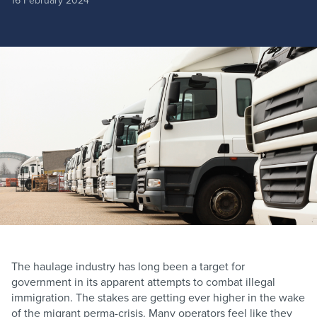
16 February 2024
The haulage industry has long been a target for
government in its apparent attempts to combat illegal
immigration. The stakes are getting ever higher in the wake
of the migrant perma-crisis. Many operators feel like they