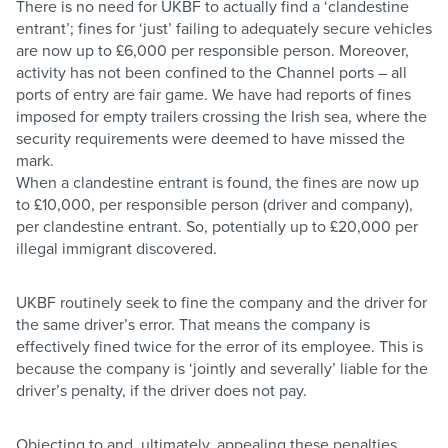
There is no need for UKBF to actually find a ‘clandestine
entrant’; fines for ‘just’ failing to adequately secure vehicles
are now up to £6,000 per responsible person. Moreover,
activity has not been confined to the Channel ports – all
ports of entry are fair game. We have had reports of fines
imposed for empty trailers crossing the Irish sea, where the
security requirements were deemed to have missed the
mark.
When a clandestine entrant is found, the fines are now up
to £10,000, per responsible person (driver and company),
per clandestine entrant. So, potentially up to £20,000 per
illegal immigrant discovered.
UKBF routinely seek to fine the company and the driver for
the same driver’s error. That means the company is
effectively fined twice for the error of its employee. This is
because the company is ‘jointly and severally’ liable for the
driver’s penalty, if the driver does not pay.
Objecting to and, ultimately, appealing these penalties