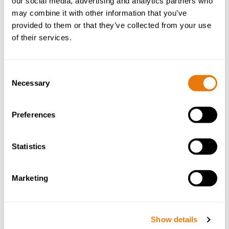
our social media, advertising and analytics partners who
may combine it with other information that you’ve
provided to them or that they’ve collected from your use
of their services.
Consent
Necessary
Selection
Preferences
Costas Nicolaou
Dispute Resolution Partner
Statistics
Costas is a Partner within our Dispute Resolution
Marketing
team and has built a reputation for his pragmatic
approach and commitment to securing optimal
outcomes for his clients.
Show details