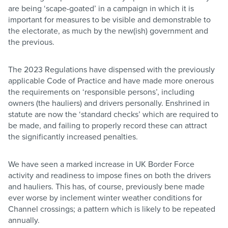
are being ‘scape-goated’ in a campaign in which it is
important for measures to be visible and demonstrable to
the electorate, as much by the new(ish) government and
the previous.
The 2023 Regulations have dispensed with the previously
applicable Code of Practice and have made more onerous
the requirements on ‘responsible persons’, including
owners (the hauliers) and drivers personally. Enshrined in
statute are now the ‘standard checks’ which are required to
be made, and failing to properly record these can attract
the significantly increased penalties.
We have seen a marked increase in UK Border Force
activity and readiness to impose fines on both the drivers
and hauliers. This has, of course, previously bene made
ever worse by inclement winter weather conditions for
Channel crossings; a pattern which is likely to be repeated
annually.