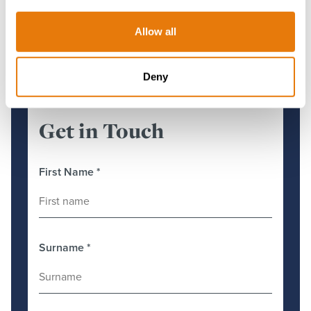
More about Costas
Allow all
Deny
Get in Touch
First Name
*
Surname
*