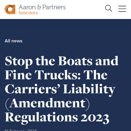
Search
Ope
Site
me
Aaron
&
Partners
All news
Stop the Boats and
Fine Trucks: The
Carriers’ Liability
(Amendment)
Regulations 2023