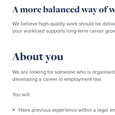
A more balanced way of 
We believe high-quality work should be delive
your workload supports long-term career gro
About you
We are looking for someone who is organised,
developing a career in employment law.
You will:
Have previous experience within a legal e