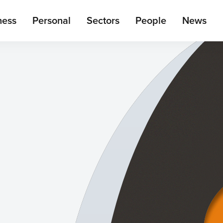
ain
ness
Personal
Sectors
People
News
enu