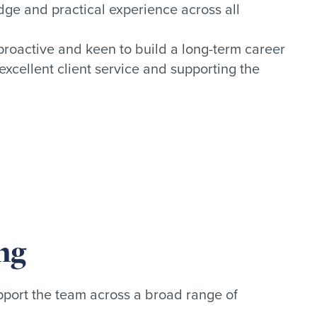
ge and practical experience across all
 proactive and keen to build a long-term career
excellent client service and supporting the
ng
port the team across a broad range of