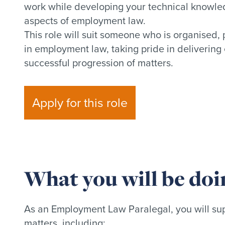
work while developing your technical knowled
aspects of employment law.
This role will suit someone who is organised,
in employment law, taking pride in delivering 
successful progression of matters.
Apply for this role
What you will be doi
As an Employment Law Paralegal, you will sup
matters, including: