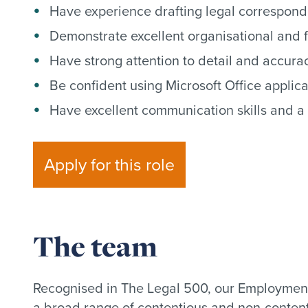
Have experience drafting legal correspo
Demonstrate excellent organisational and 
Have strong attention to detail and accura
Be confident using Microsoft Office applica
Have excellent communication skills and a 
Apply for this role
The team
Recognised in The Legal 500, our Employment
a broad range of contentious and non-conten