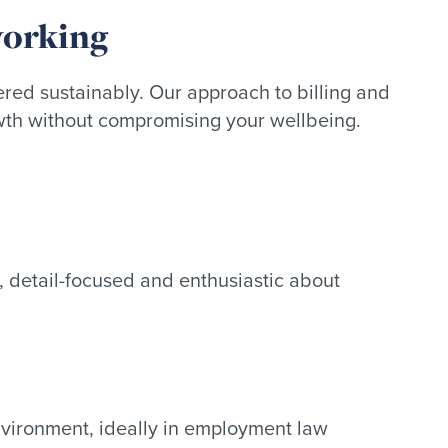
working
red sustainably. Our approach to billing and
wth without compromising your wellbeing.
 detail-focused and enthusiastic about
nvironment, ideally in employment law