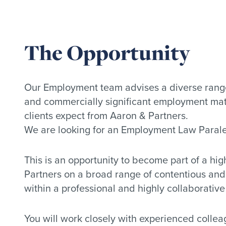
The Opportunity
Our Employment team advises a diverse range
and commercially significant employment matt
clients expect from Aaron & Partners.
We are looking for an Employment Law Paraleg
This is an opportunity to become part of a hi
Partners on a broad range of contentious an
within a professional and highly collaborativ
You will work closely with experienced collea