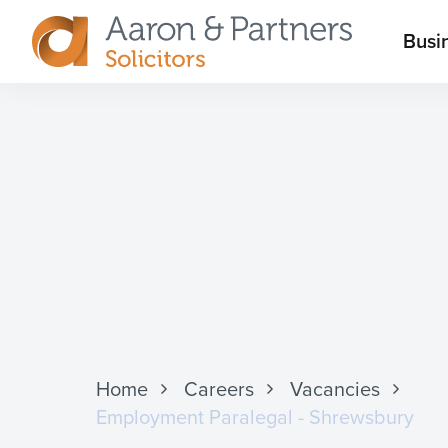
M
Busi
Aaron
m
&
Partners
Home
Careers
Vacancies
Employment Paralegal - Shrewsbury