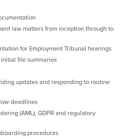
documentation
ent law matters from inception through to
tation for Employment Tribunal hearings
initial file summaries
roviding updates and responding to routine
low deadlines
dering (AML), GDPR and regulatory
onboarding procedures