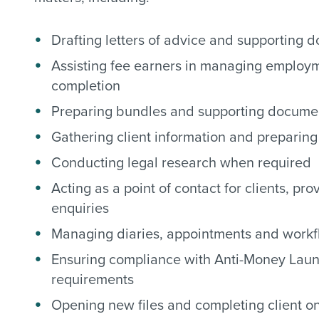
Drafting letters of advice and supporting 
Assisting fee earners in managing employm
completion
Preparing bundles and supporting documen
Gathering client information and preparing 
Conducting legal research when required
Acting as a point of contact for clients, p
enquiries
Managing diaries, appointments and workf
Ensuring compliance with Anti-Money Laun
requirements
Opening new files and completing client 