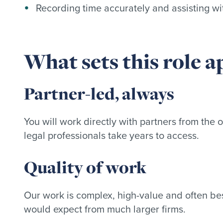
Recording time accurately and assisting wi
What sets this role a
Partner-led, always
You will work directly with partners from the 
legal professionals take years to access.
Quality of work
Our work is complex, high-value and often bes
would expect from much larger firms.