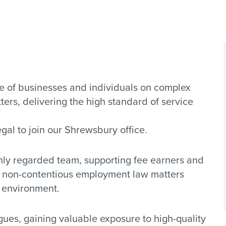
 of businesses and individuals on complex
ers, delivering the high standard of service
al to join our Shrewsbury office.
ghly regarded team, supporting fee earners and
d non-contentious employment law matters
e environment.
gues, gaining valuable exposure to high-quality