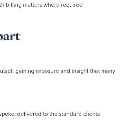
th billing matters where required
part
outset, gaining exposure and insight that many
poke, delivered to the standard clients