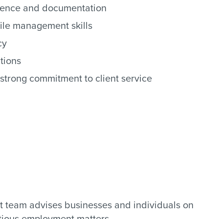
ndence and documentation
file management skills
cy
tions
strong commitment to client service
 team advises businesses and individuals on
tious employment matters.