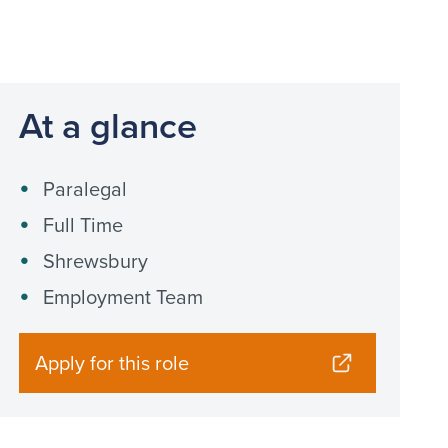
At a glance
Paralegal
Full Time
Shrewsbury
Employment Team
Apply for this role