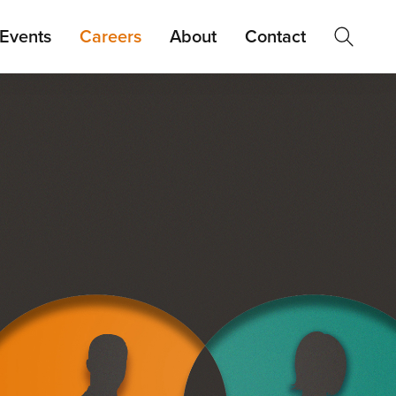
Events
Careers
About
Contact