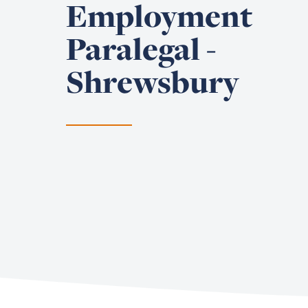
Employment
Paralegal -
Shrewsbury