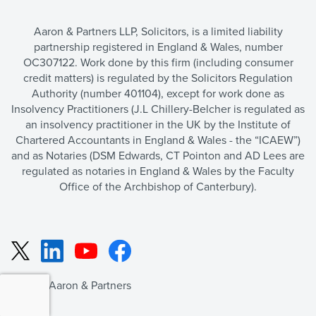
Aaron & Partners LLP, Solicitors, is a limited liability
partnership registered in England & Wales, number
OC307122. Work done by this firm (including consumer
credit matters) is regulated by the Solicitors Regulation
Authority (number 401104), except for work done as
Insolvency Practitioners (J.L Chillery-Belcher is regulated as
an insolvency practitioner in the UK by the Institute of
Chartered Accountants in England & Wales - the “ICAEW”)
and as Notaries (DSM Edwards, CT Pointon and AD Lees are
regulated as notaries in England & Wales by the Faculty
Office of the Archbishop of Canterbury).
LinkedIn
YouTube
Facebook
X
©2026 Aaron & Partners