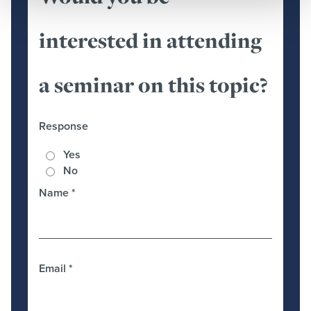
interested in attending
a seminar on this topic?
Response
Yes
No
Name
*
Email
*