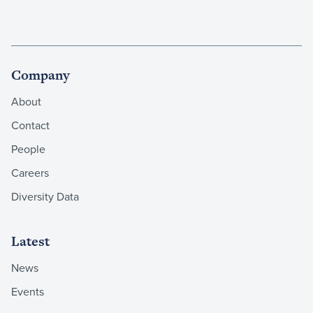
Company
About
Contact
People
Careers
Diversity Data
Latest
News
Events