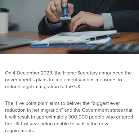
On 4 December 2023, the Home Secretary announced the
government’s plans to implement various measures to
reduce legal immigration to the UK.
The ‘five-point plan’ aims to deliver the “biggest ever
reduction in net migration” and the Government states that
it will result in approximately 300,000 people who entered
the UK last year being unable to satisfy the new
requirements.