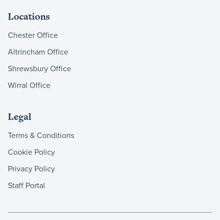
Locations
Chester Office
Altrincham Office
Shrewsbury Office
Wirral Office
Legal
Terms & Conditions
Cookie Policy
Privacy Policy
Staff Portal