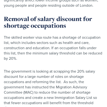
significantly affect lower income groups such as women,
young people and people residing outside of London.
Removal of salary discount for
shortage occupations
The skilled worker visa route has a shortage of occupation
list, which includes sectors such as health and care,
construction and education. If an occupation falls under
this list, then the minimum salary threshold can be reduced
by 20%.
The government is looking at scrapping the 20% salary
discount for a large number of roles on shortage
occupations and reforming the list. As such, the
government has instructed the Migration Advisory
Committee (MAC) to reduce the number of shortage
occupations and create a new Immigration Salary List so
that fewer occupations will benefit from the threshold