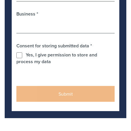
Business
*
Consent for storing submitted data
*
Yes, I give permission to store and
process my data