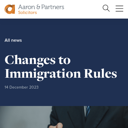
Ope
Search
Site
me
Aaron
&
Partners
All news
Changes to
Immigration Rules
14 December 2023