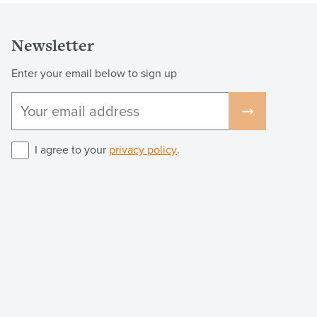
Newsletter
Enter your email below to sign up
I agree to your
privacy policy
.