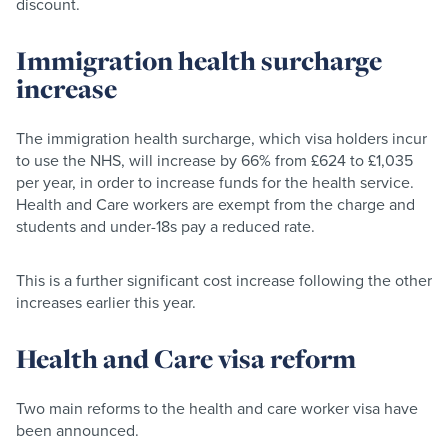
discount.
Immigration health surcharge
increase
The immigration health surcharge, which visa holders incur
to use the NHS, will increase by 66% from £624 to £1,035
per year, in order to increase funds for the health service.
Health and Care workers are exempt from the charge and
students and under-18s pay a reduced rate.
This is a further significant cost increase following the other
increases earlier this year.
Health and Care visa reform
Two main reforms to the health and care worker visa have
been announced.