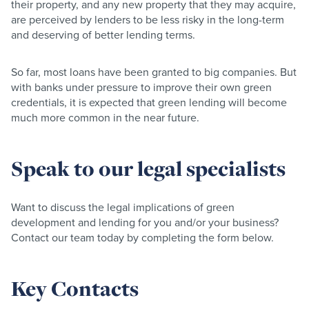
their property, and any new property that they may acquire,
are perceived by lenders to be less risky in the long-term
and deserving of better lending terms.
So far, most loans have been granted to big companies. But
with banks under pressure to improve their own green
credentials, it is expected that green lending will become
much more common in the near future.
Speak to our legal specialists
Want to discuss the legal implications of green
development and lending for you and/or your business?
Contact our team today by completing the form below.
Key Contacts