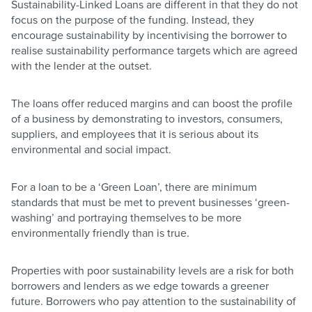
Sustainability-Linked Loans are different in that they do not
focus on the purpose of the funding. Instead, they
encourage sustainability by incentivising the borrower to
realise sustainability performance targets which are agreed
with the lender at the outset.
The loans offer reduced margins and can boost the profile
of a business by demonstrating to investors, consumers,
suppliers, and employees that it is serious about its
environmental and social impact.
For a loan to be a ‘Green Loan’, there are minimum
standards that must be met to prevent businesses ‘green-
washing’ and portraying themselves to be more
environmentally friendly than is true.
Properties with poor sustainability levels are a risk for both
borrowers and lenders as we edge towards a greener
future. Borrowers who pay attention to the sustainability of