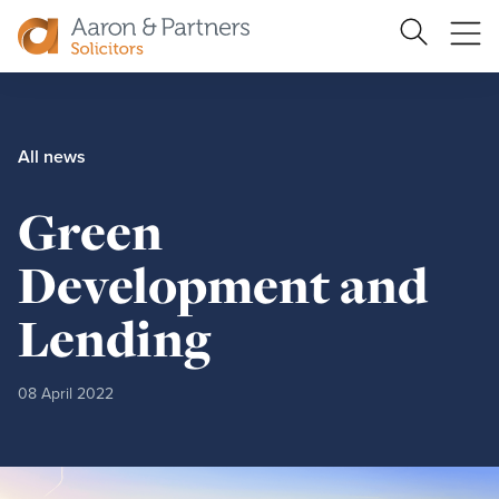
Ope
Search
Site
me
Aaron
&
Partners
All news
Green
Development and
Lending
08 April 2022