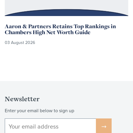
Aaron & Partners Retains Top Rankings in
Chambers High Net Worth Guide
03 August 2026
Newsletter
Enter your email below to sign up