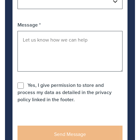
Message
*
Yes, I give permission to store and
process my data as detailed in the privacy
policy linked in the footer.