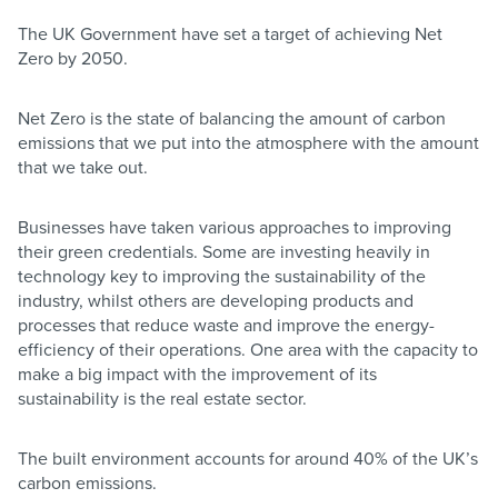
The UK Government have set a target of achieving Net
Zero by 2050.
Net Zero is the state of balancing the amount of carbon
emissions that we put into the atmosphere with the amount
that we take out.
Businesses have taken various approaches to improving
their green credentials. Some are investing heavily in
technology key to improving the sustainability of the
industry, whilst others are developing products and
processes that reduce waste and improve the energy-
efficiency of their operations. One area with the capacity to
make a big impact with the improvement of its
sustainability is the real estate sector.
The built environment accounts for around 40% of the UK’s
carbon emissions.