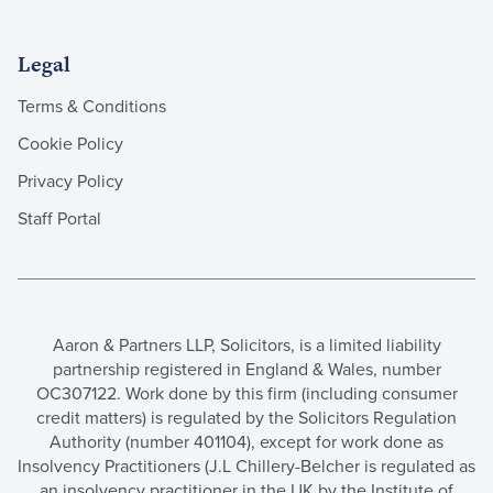
Legal
Terms & Conditions
Cookie Policy
Privacy Policy
Staff Portal
Aaron & Partners LLP, Solicitors, is a limited liability
partnership registered in England & Wales, number
OC307122. Work done by this firm (including consumer
credit matters) is regulated by the Solicitors Regulation
Authority (number 401104), except for work done as
Insolvency Practitioners (J.L Chillery-Belcher is regulated as
an insolvency practitioner in the UK by the Institute of