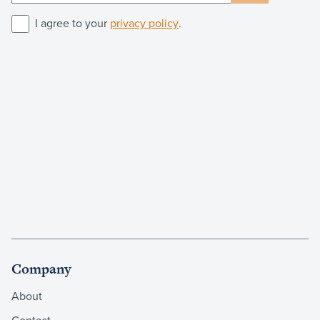
I agree to your
privacy policy
.
Company
About
Contact