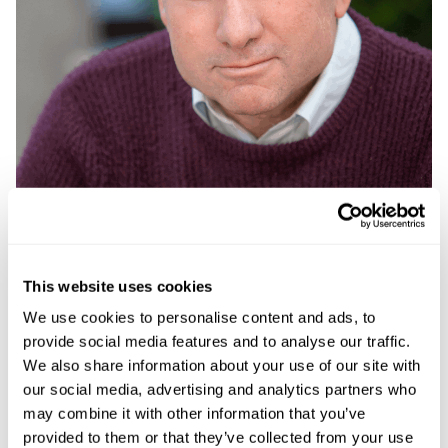
This website uses cookies
We use cookies to personalise content and ads, to
David Harries
provide social media features and to analyse our traffic.
We also share information about your use of our site with
Planning, Environmental, Energy and Regulatory
our social media, advertising and analytics partners who
Law Partner
may combine it with other information that you’ve
provided to them or that they’ve collected from your use