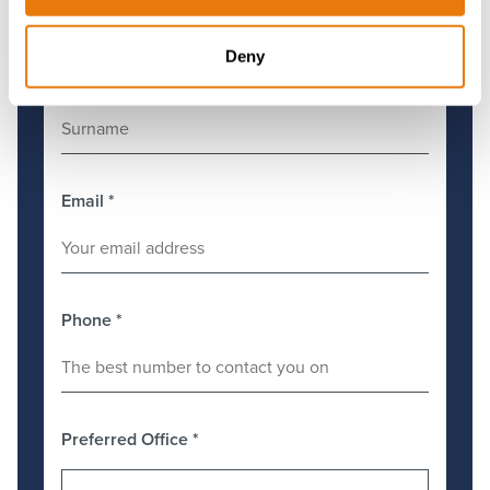
Deny
Surname
*
Email
*
Phone
*
Preferred Office
*