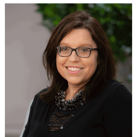
Read
more