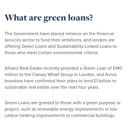
What are green loans?
The Government have placed reliance on the financial
services sector to fund their ambitions, and lenders are
offering Green Loans and Sustainability-Linked Loans to
those who meet certain environmental criteria.
Allianz Real Estate recently provided a Green Loan of £140
million to the Canary Wharf Group in London, and Aviva
Investors have confirmed their plans to lend £1 billion to
sustainable real estate over the next four years.
Green Loans are granted to those with a green purpose or
project, such as renewable energy improvements or low
carbon heating improvements to commercial buildings.