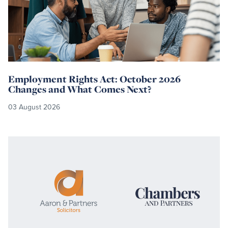
Employment Rights Act: October 2026
Changes and What Comes Next?
03 August 2026
Read
more