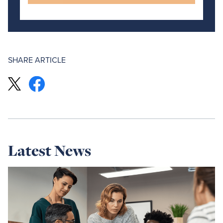
SHARE ARTICLE
Latest News
Read
more