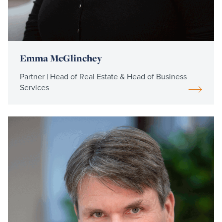
Emma McGlinchey
Partner | Head of Real Estate & Head of Business
Services
Read
more