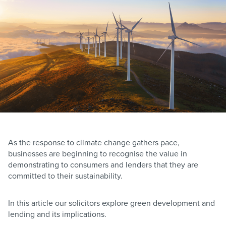
As the response to climate change gathers pace,
businesses are beginning to recognise the value in
demonstrating to consumers and lenders that they are
committed to their sustainability.
In this article our solicitors explore green development and
lending and its implications.