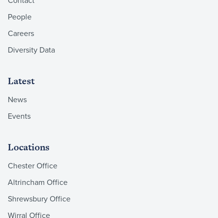
People
Careers
Diversity Data
Latest
News
Events
Locations
Chester Office
Altrincham Office
Shrewsbury Office
Wirral Office