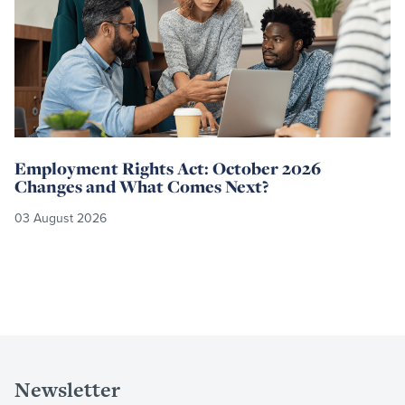
Employment Rights Act: October 2026
Changes and What Comes Next?
03 August 2026
Newsletter