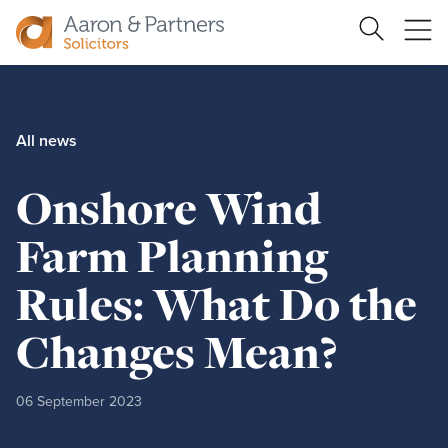
Ope
Search
Site
me
Aaron
&
Partners
All news
Onshore Wind
Farm Planning
Rules: What Do the
Changes Mean?
06 September 2023