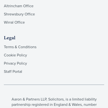
Altrincham Office
Shrewsbury Office
Wirral Office
Legal
Terms & Conditions
Cookie Policy
Privacy Policy
Staff Portal
Aaron & Partners LLP, Solicitors, is a limited liability
partnership registered in England & Wales, number