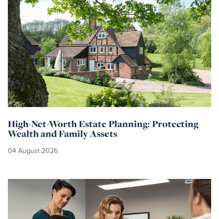
more
High-Net-Worth Estate Planning: Protecting
Wealth and Family Assets
04 August 2026
Read
more