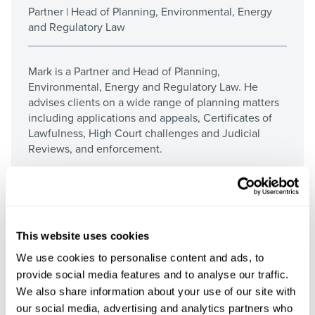
Partner | Head of Planning, Environmental, Energy
and Regulatory Law
Mark is a Partner and Head of Planning,
Environmental, Energy and Regulatory Law. He
advises clients on a wide range of planning matters
including applications and appeals, Certificates of
Lawfulness, High Court challenges and Judicial
Reviews, and enforcement.
More about Mark
This website uses cookies
We use cookies to personalise content and ads, to
provide social media features and to analyse our traffic.
We also share information about your use of our site with
our social media, advertising and analytics partners who