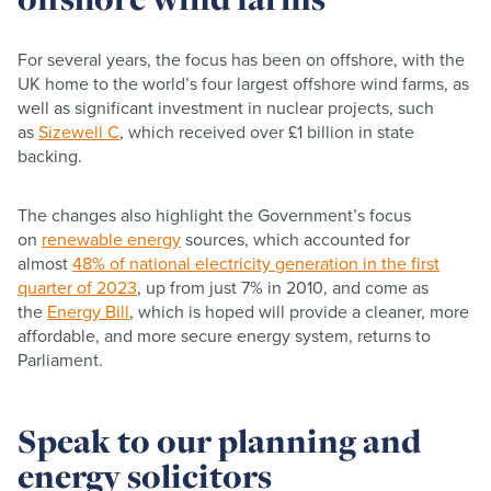
For several years, the focus has been on offshore, with the
UK home to the world’s four largest offshore wind farms, as
well as significant investment in nuclear projects, such
as
Sizewell C
, which received over £1 billion in state
backing.
The changes also highlight the Government’s focus
on
renewable energy
sources, which accounted for
almost
48% of national electricity generation in the first
quarter of 2023
, up from just 7% in 2010, and come as
the
Energy Bill
, which is hoped will provide a cleaner, more
affordable, and more secure energy system, returns to
Parliament.
Speak to our planning and
energy solicitors