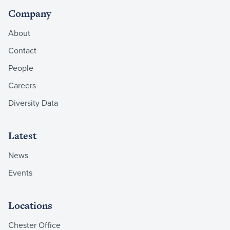
Company
About
Contact
People
Careers
Diversity Data
Latest
News
Events
Locations
Chester Office