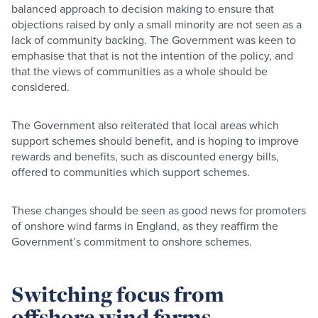
balanced approach to decision making to ensure that
objections raised by only a small minority are not seen as a
lack of community backing. The Government was keen to
emphasise that that is not the intention of the policy, and
that the views of communities as a whole should be
considered.
The Government also reiterated that local areas which
support schemes should benefit, and is hoping to improve
rewards and benefits, such as discounted energy bills,
offered to communities which support schemes.
These changes should be seen as good news for promoters
of onshore wind farms in England, as they reaffirm the
Government’s commitment to onshore schemes.
Switching focus from
offshore wind farms