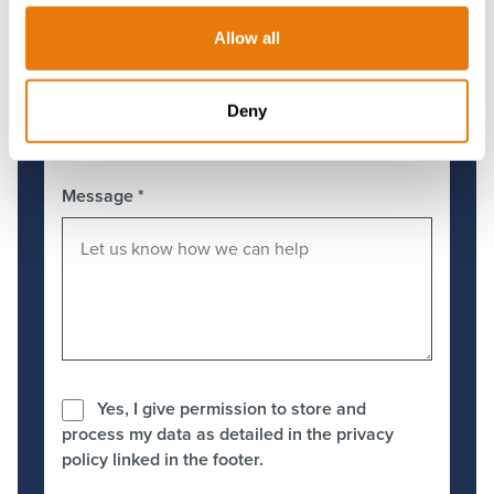
Allow all
Preferred Office
*
Deny
Message
*
Yes, I give permission to store and
process my data as detailed in the privacy
policy linked in the footer.