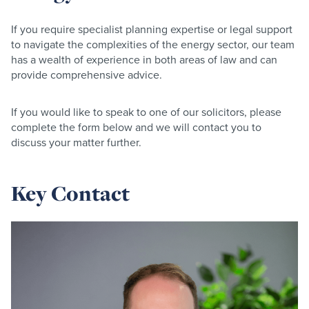
If you require specialist planning expertise or legal support
to navigate the complexities of the energy sector, our team
has a wealth of experience in both areas of law and can
provide comprehensive advice.
If you would like to speak to one of our solicitors, please
complete the form below and we will contact you to
discuss your matter further.
Key Contact