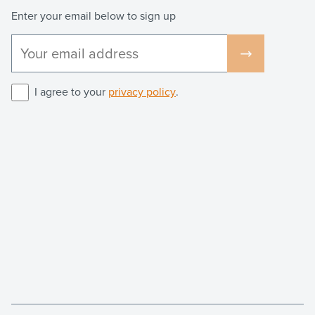
Enter your email below to sign up
I agree to your
privacy policy
.