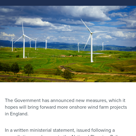
The Government has announced new measures, which it
hopes will bring forward more onshore wind farm projects
in England.
In a written ministerial statement, issued following a