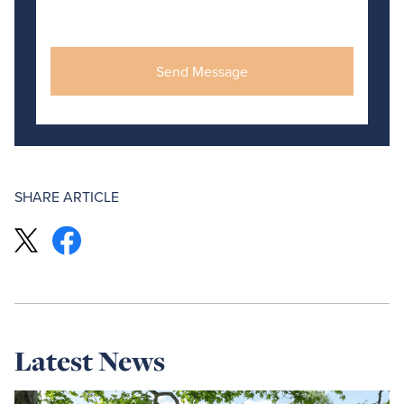
SHARE ARTICLE
Latest News
Read