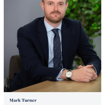
Mark Turner