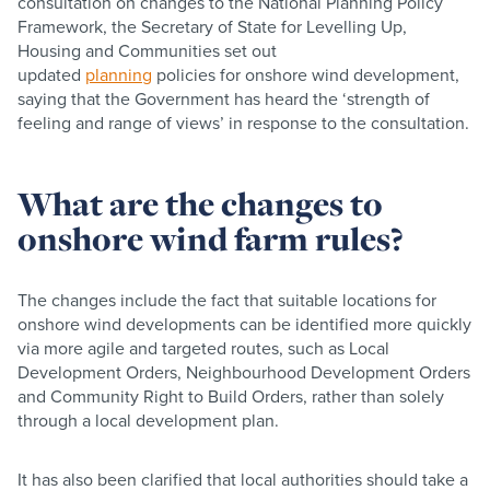
consultation on changes to the National Planning Policy
Framework, the Secretary of State for Levelling Up,
Housing and Communities set out
updated
planning
policies for onshore wind development,
saying that the Government has heard the ‘strength of
feeling and range of views’ in response to the consultation.
What are the changes to
onshore wind farm rules?
The changes include the fact that suitable locations for
onshore wind developments can be identified more quickly
via more agile and targeted routes, such as Local
Development Orders, Neighbourhood Development Orders
and Community Right to Build Orders, rather than solely
through a local development plan.
It has also been clarified that local authorities should take a