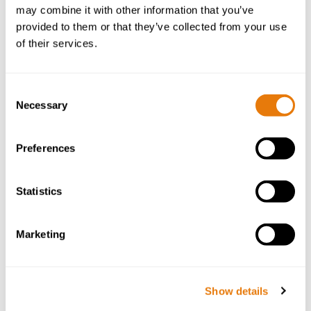
Get in Touch
may combine it with other information that you’ve
provided to them or that they’ve collected from your use
First Name
*
of their services.
Consent
Necessary
Selection
Surname
*
Preferences
Statistics
Email
*
Marketing
Phone
*
Show details