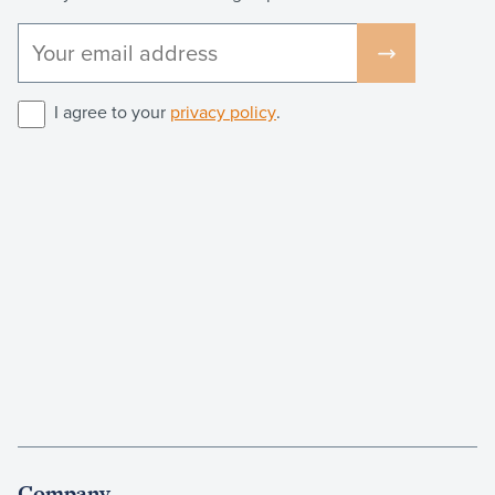
I agree to your
privacy policy
.
Company