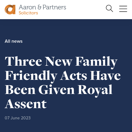
Search
Ope
Site
me
Aaron
&
Partners
All news
Three New Family
Friendly Acts Have
Been Given Royal
Assent
07 June 2023