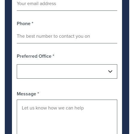
Phone
*
Preferred Office
*
Message
*