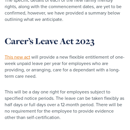
The specific details of each of the new family friendly
rights, along with the commencement dates, are yet to be
confirmed, however, we have provided a summary below
outlining what we anticipate.
Carer’s Leave Act 2023
This new act
will provide a new flexible entitlement of one-
week unpaid leave per year for employees who are
providing, or arranging, care for a dependant with a long-
term care need.​
This will be a day one right for employees subject to
specified notice periods. The leave can be taken flexibly as
half days or full days over a 12-month period. There will be
no requirement for the employee to provide evidence
other than self-certification.