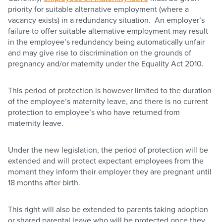
priority for suitable alternative employment (where a
vacancy exists) in a redundancy situation. An employer’s
failure to offer suitable alternative employment may result
in the employee’s redundancy being automatically unfair
and may give rise to discrimination on the grounds of
pregnancy and/or maternity under the Equality Act 2010.​
This period of protection is however limited to the duration
of the employee’s maternity leave, and there is no current
protection to employee’s who have returned from
maternity leave.
Under the new legislation, the period of protection will be
extended and will protect expectant employees from the
moment they inform their employer they are pregnant until
18 months after birth.
This right will also be extended to parents taking adoption
or shared parental leave who will be protected once they