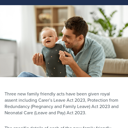
Three new family friendly acts have been given royal
assent including Carer’s Leave Act 2023, Protection from
Redundancy (Pregnancy and Family Leave) Act 2023 and
Neonatal Care (Leave and Pay) Act 2023.