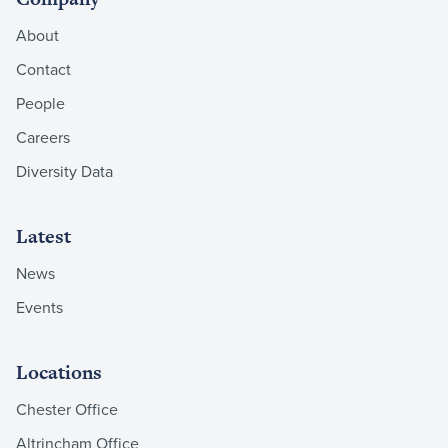
About
Contact
People
Careers
Diversity Data
Latest
News
Events
Locations
Chester Office
Altrincham Office