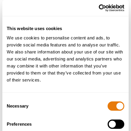
This website uses cookies
We use cookies to personalise content and ads, to
provide social media features and to analyse our traffic.
We also share information about your use of our site with
our social media, advertising and analytics partners who
may combine it with other information that you’ve
provided to them or that they’ve collected from your use
of their services.
Consent
Necessary
Selection
Preferences