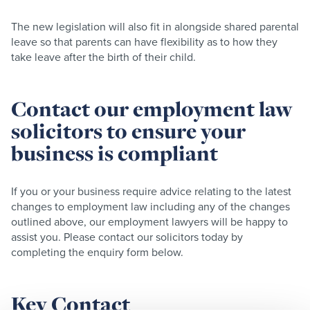
The new legislation will also fit in alongside shared parental
leave so that parents can have flexibility as to how they
take leave after the birth of their child.​
Contact our employment law
solicitors to ensure your
business is compliant
If you or your business require advice relating to the latest
changes to employment law including any of the changes
outlined above, our employment lawyers will be happy to
assist you. Please contact our solicitors today by
completing the enquiry form below.
Key Contact