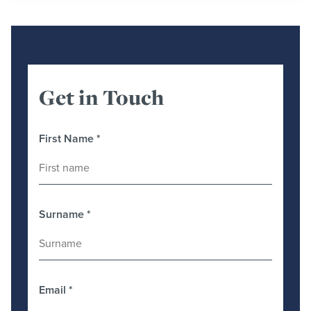
Get in Touch
First Name
*
Surname
*
Email
*