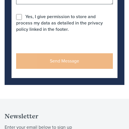
Yes, I give permission to store and
process my data as detailed in the privacy
policy linked in the footer.
Newsletter
Enter your email below to sign up