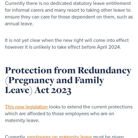
Currently there is no dedicated statutory leave entitlement
for informal carers and many resort to taking other leave to
ensure they can care for those dependent on them, such as
annual leave.
It is not yet clear when the new right will come into effect
however it is unlikely to take effect before April 2024.
Protection from Redundancy
(Pregnancy and Family
Leave) Act 2023
This new legislation
looks to extend the current protections
which are afforded to those employees who are on
maternity leave.
Currently,
employees on maternity leave
must be given