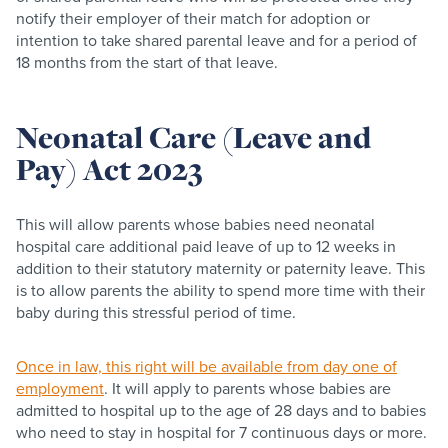
notify their employer of their match for adoption or
intention to take shared parental leave and for a period of
18 months from the start of that leave. ​
Neonatal Care (Leave and
Pay) Act 2023
This will allow parents whose babies need neonatal
hospital care additional paid leave of up to 12 weeks in
addition to their statutory maternity or paternity leave. This
is to allow parents the ability to spend more time with their
baby during this stressful period of time.
Once in law, this right will be available from day one of
employment
. It will apply to parents whose babies are
admitted to hospital up to the age of 28 days and to babies
who need to stay in hospital for 7 continuous days or more.​