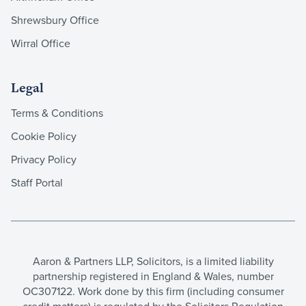
Shrewsbury Office
Wirral Office
Legal
Terms & Conditions
Cookie Policy
Privacy Policy
Staff Portal
Aaron & Partners LLP, Solicitors, is a limited liability
partnership registered in England & Wales, number
OC307122. Work done by this firm (including consumer